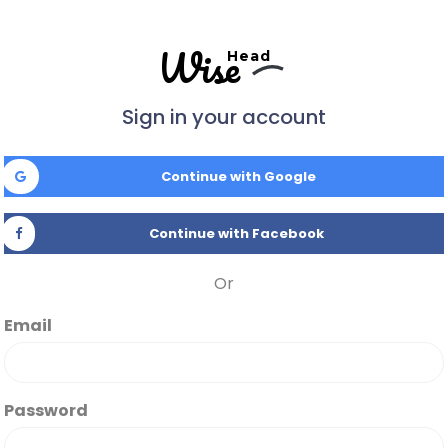
Wise
Head
Sign in your account
Continue with Google
Continue with Facebook
Or
Email
Password