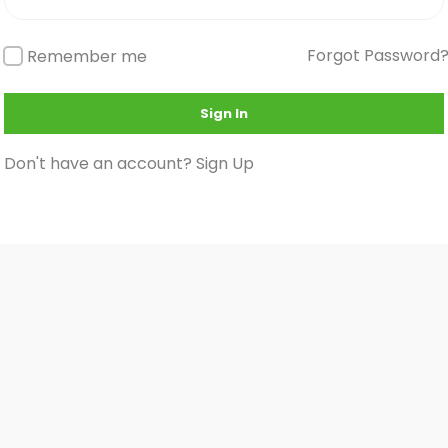
Forgot Password
Remember me
Sign In
Don't have an account?
Sign Up