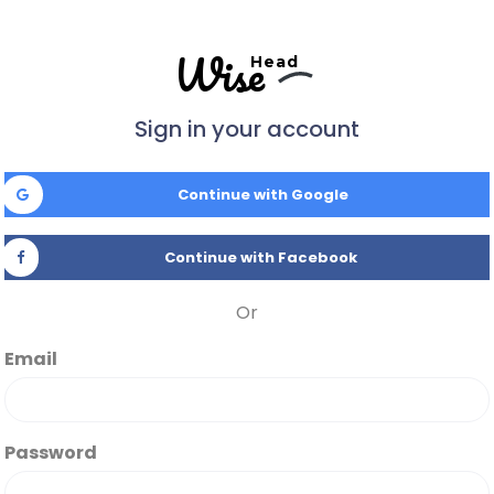
Wise
Head
Sign in your account
Continue with Google
Continue with Facebook
Or
Email
Password