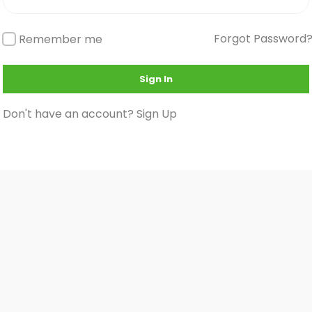
Forgot Password
Remember me
Sign In
Don't have an account?
Sign Up