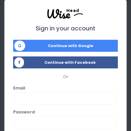
Wise
Head
Sign in your account
Continue with Google
Continue with Facebook
Or
Email
Password