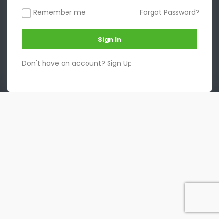
Remember me
Forgot Password?
Sign In
Don't have an account?
Sign Up