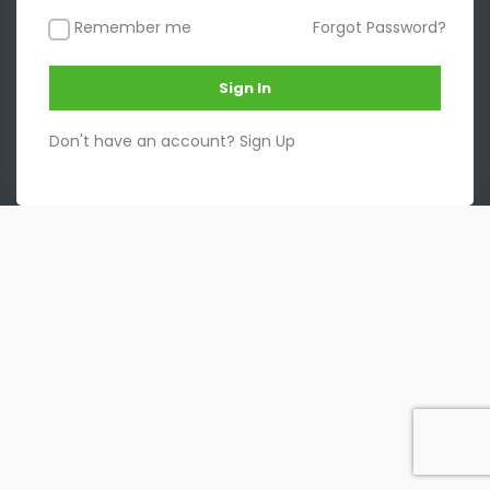
Remember me
Forgot Password?
Sign In
Don't have an account?
Sign Up