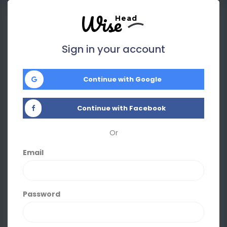
Wise
Head
Sign in your account
Continue with Google
Continue with Facebook
Or
Email
Password