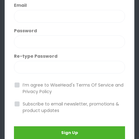
Email
Password
Re-type Password
I’m agree to WiseHead's
Terms Of Service
and
Privacy Policy
Subscribe to email newsletter, promotions &
product updates
Sign Up