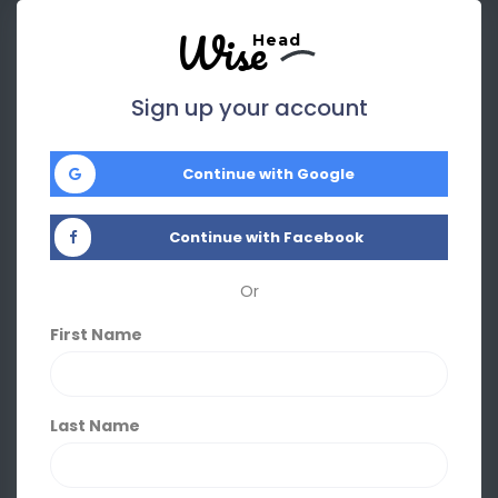
Wise
Head
Sign up your account
Continue with Google
Continue with Facebook
Or
First Name
Last Name