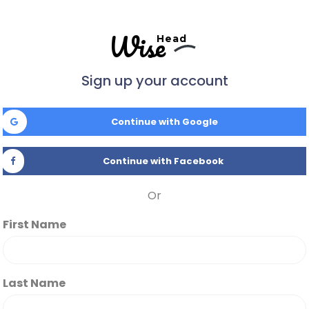
Wise
Head
Sign up your account
Continue with Google
Continue with Facebook
Or
First Name
Last Name