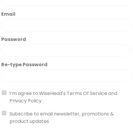
Email
Password
Re-type Password
I’m agree to WiseHead's
Terms Of Service
and
Privacy Policy
Subscribe to email newsletter, promotions &
product updates