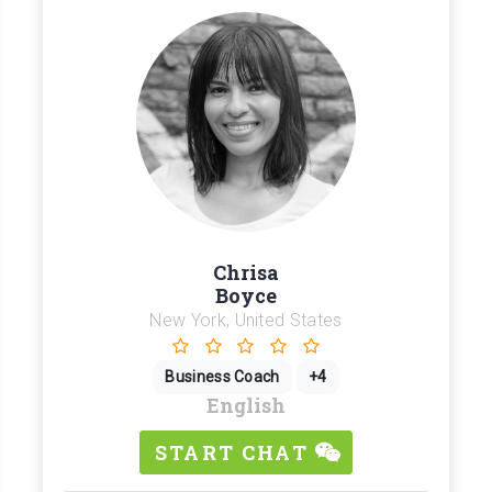
Chrisa
Boyce
New York, United States
Business Coach
+4
English
START CHAT