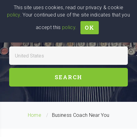
Wise
Head
This site uses cookies, read our privacy & cookie
policy
. Your continued use of the site indicates that you
We stand with Ukraine!
OK
accept this
policy
.
FIND A BUSINESS COACHES
NEAR YOU
SEARCH
Home
Business Coach Near You