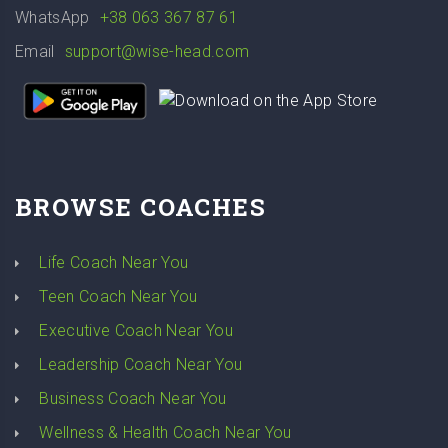
WhatsApp
+38 063 367 87 61
Email
support@wise-head.com
BROWSE COACHES
Life Coach Near You
Teen Coach Near You
Executive Coach Near You
Leadership Coach Near You
Business Coach Near You
Wellness & Health Coach Near You