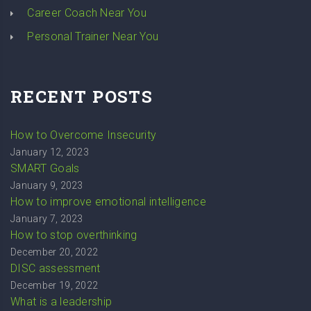
Career Coach Near You
Personal Trainer Near You
RECENT POSTS
How to Overcome Insecurity
January 12, 2023
SMART Goals
January 9, 2023
How to improve emotional intelligence
January 7, 2023
How to stop overthinking
December 20, 2022
DISC assessment
December 19, 2022
What is a leadership