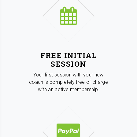
FREE INITIAL
SESSION
Your first session with your new
coach is completely free of charge
with an active membership.