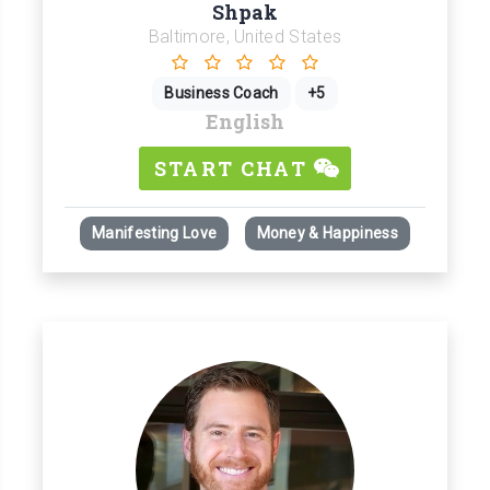
Shpak
Baltimore, United States
Business Coach
+5
English
START CHAT
Manifesting Love
Money & Happiness