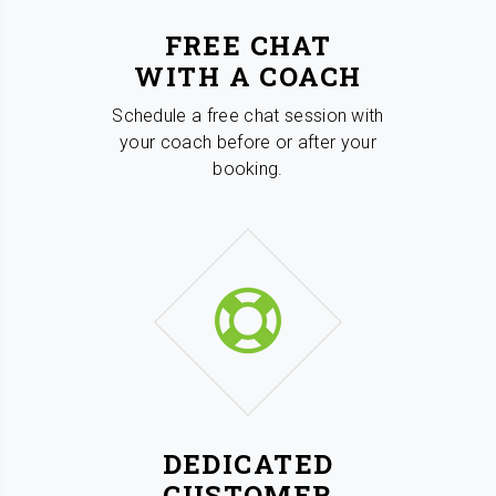
FREE CHAT
WITH A COACH
Schedule a free chat session with
your coach before or after your
booking.
DEDICATED
CUSTOMER