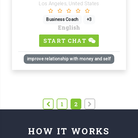
Los Angeles, United States
Business Coach
+3
English
START CHAT
improve relationship with money and self
1
2
HOW IT WORKS