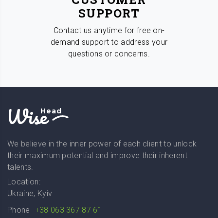
SUPPORT
Contact us anytime for free on-
demand support to address your
questions or concerns.
Wise
Head
We believe in the inner power of each client to unlock
their maximum potential and improve their inherent
talents.
Location:
Ukraine, Kyiv
Phone
+38 063 367 87 61