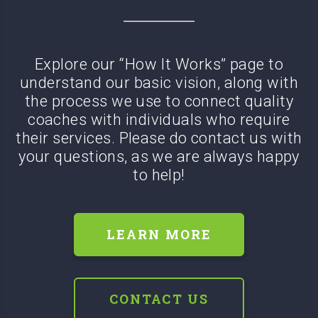
Explore our “How It Works” page to
understand our basic vision, along with
the process we use to connect quality
coaches with
individuals who require
their services. Please do contact us with
your questions, as we are always happy
to help!
LEARN MORE
CONTACT US