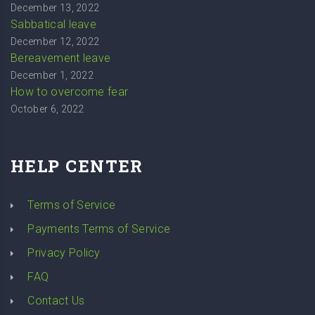
December 13, 2022
Sabbatical leave
December 12, 2022
Bereavement leave
December 1, 2022
How to overcome fear
October 6, 2022
HELP CENTER
Terms of Service
Payments Terms of Service
Privacy Policy
FAQ
Contact Us