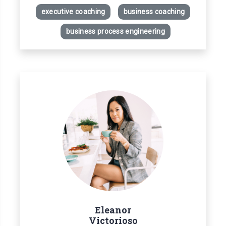
executive coaching
business coaching
business process engineering
Eleanor
Victorioso