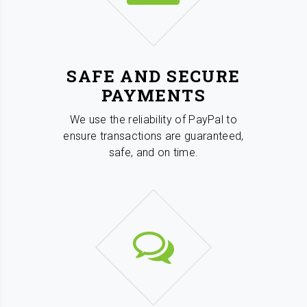
SAFE AND SECURE
PAYMENTS
We use the reliability of PayPal to
ensure transactions are guaranteed,
safe, and on time.