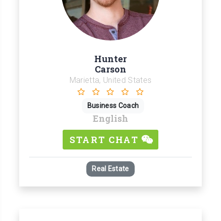
Hunter
Carson
Marietta, United States
Business Coach
English
START CHAT
Real Estate