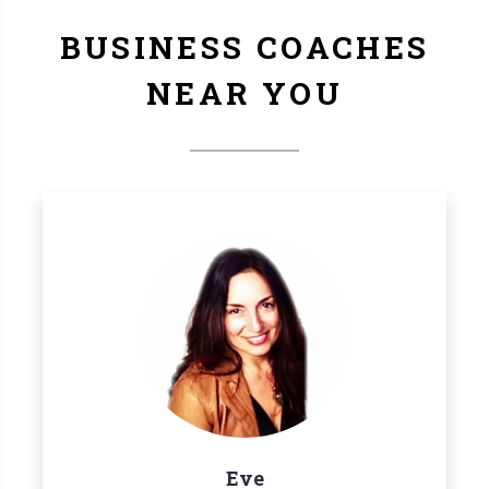
BUSINESS COACHES
NEAR YOU
Eve