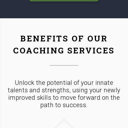
BENEFITS OF OUR
COACHING SERVICES
Unlock the potential of your innate
talents and strengths, using your newly
improved skills
to move forward on the
path to success.