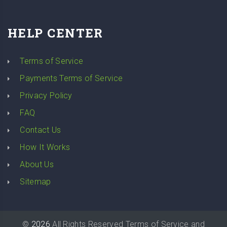
HELP CENTER
Terms of Service
Payments Terms of Service
Privacy Policy
FAQ
Contact Us
How It Works
About Us
Sitemap
©
2026
All Rights Reserved
Terms of Service
and