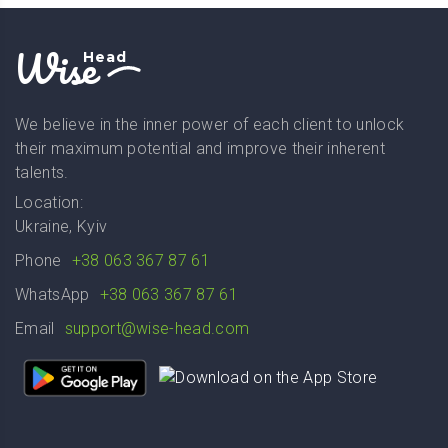
Wise
Head
We believe in the inner power of each client to unlock
their maximum potential and improve their inherent
talents.
Location:
Ukraine, Kyiv
Phone
+38 063 367 87 61
WhatsApp
+38 063 367 87 61
Email
support@wise-head.com