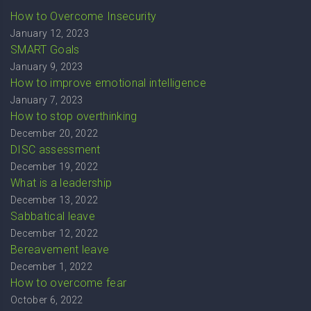
How to Overcome Insecurity
January 12, 2023
SMART Goals
January 9, 2023
How to improve emotional intelligence
January 7, 2023
How to stop overthinking
December 20, 2022
DISC assessment
December 19, 2022
What is a leadership
December 13, 2022
Sabbatical leave
December 12, 2022
Bereavement leave
December 1, 2022
How to overcome fear
October 6, 2022