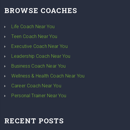
BROWSE COACHES
Life Coach Near You
Teen Coach Near You
Executive Coach Near You
Leadership Coach Near You
Business Coach Near You
Wellness & Health Coach Near You
Career Coach Near You
Personal Trainer Near You
RECENT POSTS