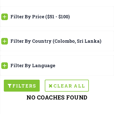
Filter By Price ($51 - $100)
Filter By Country (Colombo, Sri Lanka)
Filter By Language
FILTERS
CLEAR ALL
NO COACHES FOUND