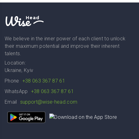
Wise
Head
We believe in the inner power of each client to unlock
their maximum potential and improve their inherent
talents.
Location:
Ukraine, Kyiv
Phone
+38 063 367 87 61
WhatsApp
+38 063 367 87 61
Email
support@wise-head.com