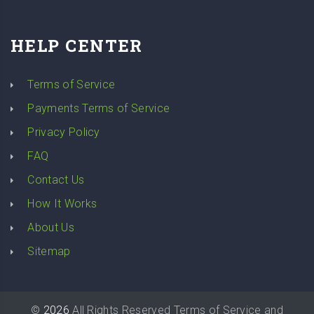
HELP CENTER
Terms of Service
Payments Terms of Service
Privacy Policy
FAQ
Contact Us
How It Works
About Us
Sitemap
©
2026
All Rights Reserved
Terms of Service
and