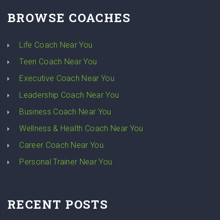
BROWSE COACHES
Life Coach Near You
Teen Coach Near You
Executive Coach Near You
Leadership Coach Near You
Business Coach Near You
Wellness & Health Coach Near You
Career Coach Near You
Personal Trainer Near You
RECENT POSTS