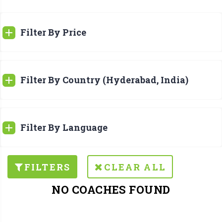
Filter By Price
Filter By Country (Hyderabad, India)
Filter By Language
FILTERS
CLEAR ALL
NO COACHES FOUND