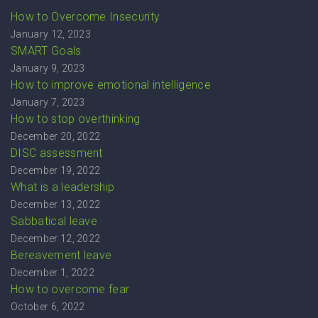
How to Overcome Insecurity
January 12, 2023
SMART Goals
January 9, 2023
How to improve emotional intelligence
January 7, 2023
How to stop overthinking
December 20, 2022
DISC assessment
December 19, 2022
What is a leadership
December 13, 2022
Sabbatical leave
December 12, 2022
Bereavement leave
December 1, 2022
How to overcome fear
October 6, 2022