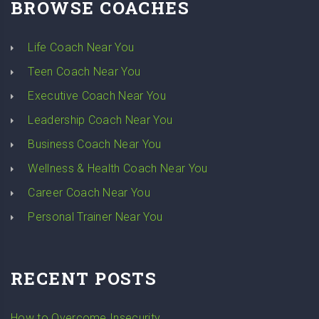
BROWSE COACHES
Life Coach Near You
Teen Coach Near You
Executive Coach Near You
Leadership Coach Near You
Business Coach Near You
Wellness & Health Coach Near You
Career Coach Near You
Personal Trainer Near You
RECENT POSTS
How to Overcome Insecurity