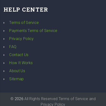
HELP CENTER
Terms of Service
Payments Terms of Service
Privacy Policy
FAQ
Contact Us
How It Works
About Us
Sitemap
©
2026
All Rights Reserved
Terms of Service
and
Privacy Policy