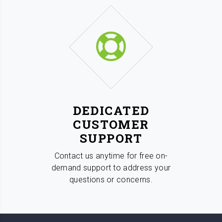
DEDICATED
CUSTOMER
SUPPORT
Contact us anytime for free on-
demand support to address your
questions or concerns.