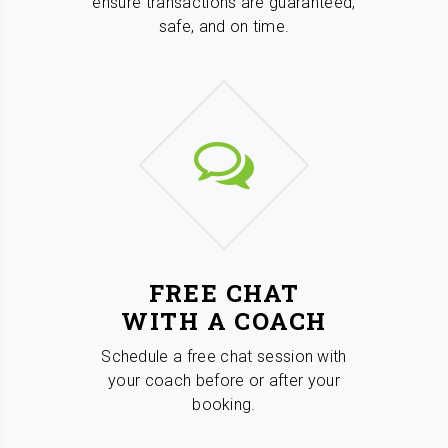
ensure transactions are guaranteed,
safe, and on time.
FREE CHAT
WITH A COACH
Schedule a free chat session with
your coach before or after your
booking.