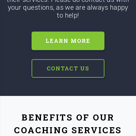
your questions, as we are always happy
to help!
LEARN MORE
CONTACT US
BENEFITS OF OUR
COACHING SERVICES