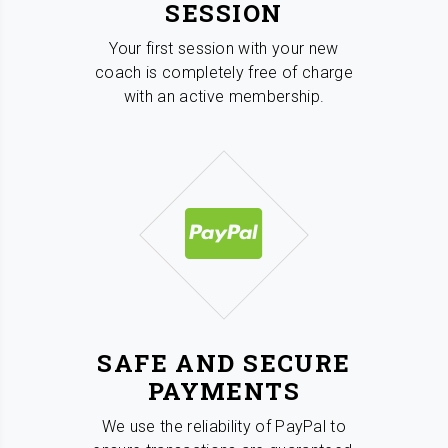
SESSION
Your first session with your new
coach is completely free of charge
with an active membership.
SAFE AND SECURE
PAYMENTS
We use the reliability of PayPal to