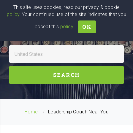
Wise
Head
This site uses cookies, read our privacy & cookie
policy
. Your continued use of the site indicates that you
We stand with Ukraine!
OK
accept this
policy
.
FIND A LEADERSHIP
COACHES NEAR YOU
SEARCH
Home
Leadership Coach Near You