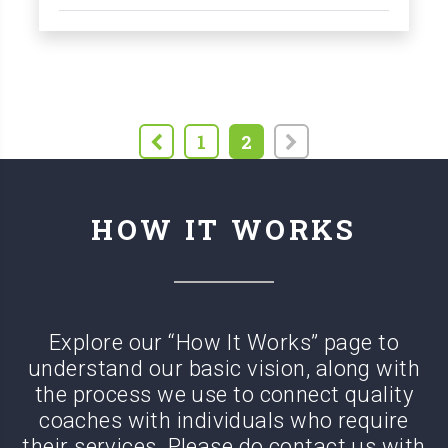
1
2
HOW IT WORKS
Explore our “How It Works” page to
understand our basic vision, along with
the process we use to connect quality
coaches with
individuals who require
their services. Please do contact us with