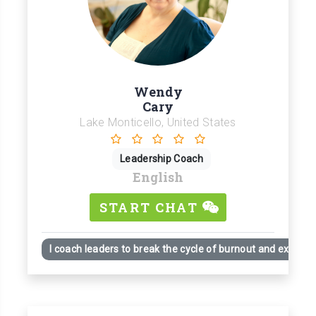
Wendy
Cary
Lake Monticello, United States
Leadership Coach
English
START CHAT
I coach leaders to break the cycle of burnout and exhaust