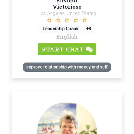
Eleanor
Victorioso
Los Angeles, United States
Leadership Coach
+3
English
START CHAT
improve relationship with money and self