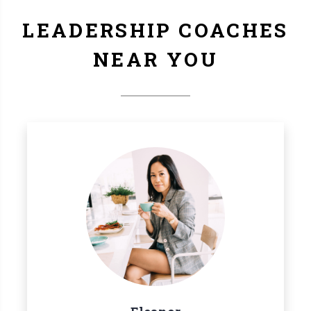
LEADERSHIP COACHES
NEAR YOU