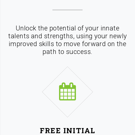
Unlock the potential of your innate
talents and strengths, using your newly
improved skills
to move forward on the
path to success.
FREE INITIAL