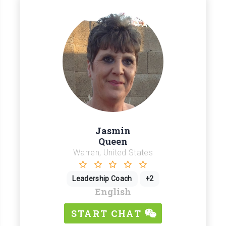
Jasmin
Queen
Warren, United States
Leadership Coach
+2
English
START CHAT