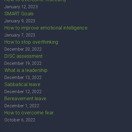
January 12, 2023
SMART Goals
January 9, 2023
How to improve emotional intelligence
January 7, 2023
How to stop overthinking
December 20, 2022
DISC assessment
December 19, 2022
What is a leadership
December 13, 2022
Sabbatical leave
December 12, 2022
Bereavement leave
December 1, 2022
How to overcome fear
October 6, 2022