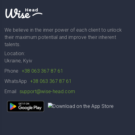
Wise
Head
We believe in the inner power of each client to unlock
their maximum potential and improve their inherent
talents.
Location:
Ukraine, Kyiv
Phone
+38 063 367 87 61
WhatsApp
+38 063 367 87 61
Email
support@wise-head.com