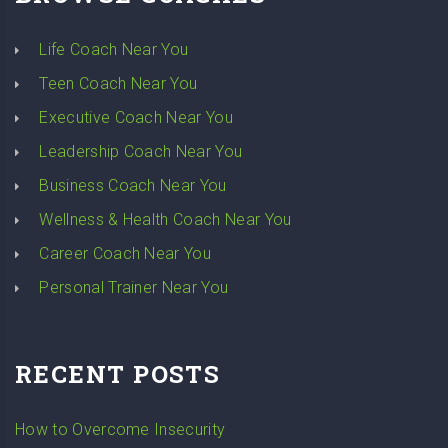
Life Coach Near You
Teen Coach Near You
Executive Coach Near You
Leadership Coach Near You
Business Coach Near You
Wellness & Health Coach Near You
Career Coach Near You
Personal Trainer Near You
RECENT POSTS
How to Overcome Insecurity