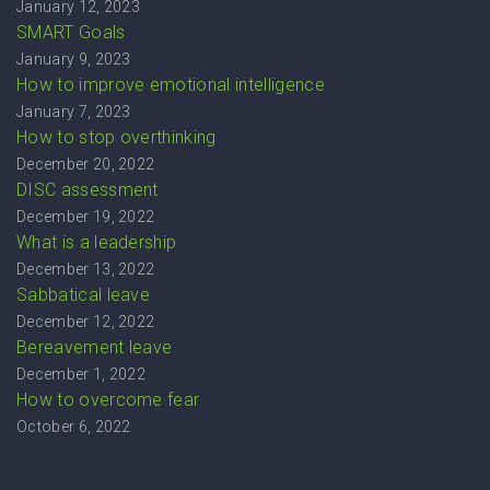
January 12, 2023
SMART Goals
January 9, 2023
How to improve emotional intelligence
January 7, 2023
How to stop overthinking
December 20, 2022
DISC assessment
December 19, 2022
What is a leadership
December 13, 2022
Sabbatical leave
December 12, 2022
Bereavement leave
December 1, 2022
How to overcome fear
October 6, 2022