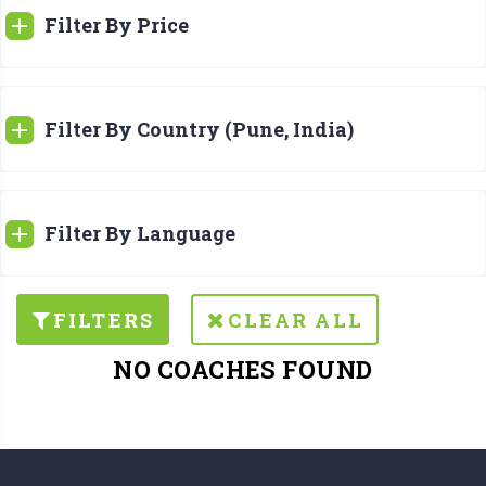
Filter By Price
Filter By Country (Pune, India)
Filter By Language
FILTERS
CLEAR ALL
NO COACHES FOUND