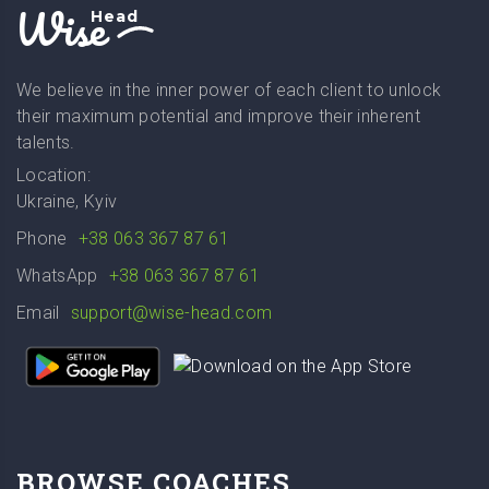
Wise
Head
We believe in the inner power of each client to unlock
their maximum potential and improve their inherent
talents.
Location:
Ukraine, Kyiv
Phone
+38 063 367 87 61
WhatsApp
+38 063 367 87 61
Email
support@wise-head.com
BROWSE COACHES