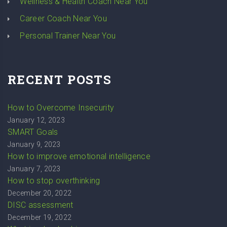
Wellness & Health Coach Near You
Career Coach Near You
Personal Trainer Near You
RECENT POSTS
How to Overcome Insecurity
January 12, 2023
SMART Goals
January 9, 2023
How to improve emotional intelligence
January 7, 2023
How to stop overthinking
December 20, 2022
DISC assessment
December 19, 2022