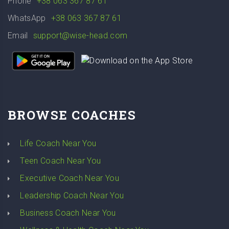
Phone
+38 063 367 87 61
WhatsApp
+38 063 367 87 61
Email
support@wise-head.com
BROWSE COACHES
Life Coach Near You
Teen Coach Near You
Executive Coach Near You
Leadership Coach Near You
Business Coach Near You