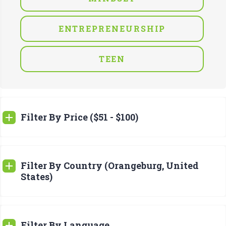
ENTREPRENEURSHIP
TEEN
Filter By Price ($51 - $100)
Filter By Country (Orangeburg, United
States)
Filter By Language