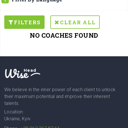
FILTERS
CLEAR ALL
NO COACHES FOUND
Wise
Head
We believe in the inner power of each client to unlock
their maximum potential and improve their inherent
talents.
Location:
Ukraine, Kyiv