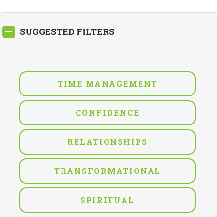
SUGGESTED FILTERS
TIME MANAGEMENT
CONFIDENCE
RELATIONSHIPS
TRANSFORMATIONAL
SPIRITUAL