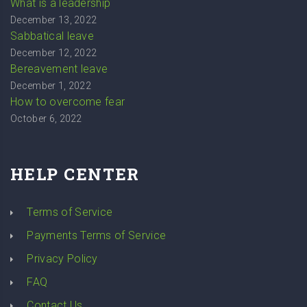
What is a leadership
December 13, 2022
Sabbatical leave
December 12, 2022
Bereavement leave
December 1, 2022
How to overcome fear
October 6, 2022
HELP CENTER
Terms of Service
Payments Terms of Service
Privacy Policy
FAQ
Contact Us