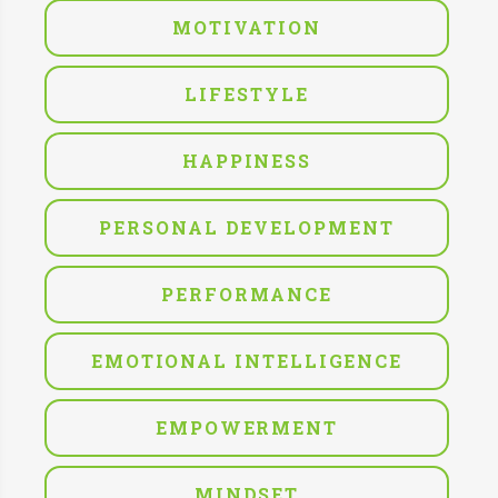
MOTIVATION
LIFESTYLE
HAPPINESS
PERSONAL DEVELOPMENT
PERFORMANCE
EMOTIONAL INTELLIGENCE
EMPOWERMENT
MINDSET