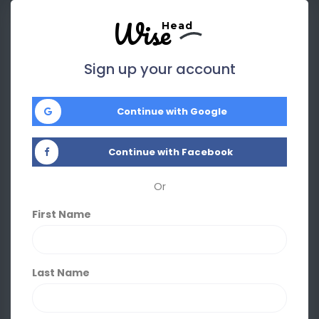
Wise
Head
Sign up your account
Continue with Google
Continue with Facebook
Or
First Name
Last Name