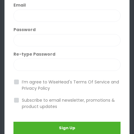
Email
Password
Re-type Password
I’m agree to WiseHead's
Terms Of Service
and
Privacy Policy
Subscribe to email newsletter, promotions &
product updates
Sign Up