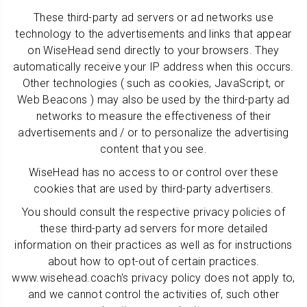
These third-party ad servers or ad networks use
technology to the advertisements and links that appear
on WiseHead send directly to your browsers. They
automatically receive your IP address when this occurs.
Other technologies ( such as cookies, JavaScript, or
Web Beacons ) may also be used by the third-party ad
networks to measure the effectiveness of their
advertisements and / or to personalize the advertising
content that you see.
WiseHead has no access to or control over these
cookies that are used by third-party advertisers.
You should consult the respective privacy policies of
these third-party ad servers for more detailed
information on their practices as well as for instructions
about how to opt-out of certain practices.
www.wisehead.coach's privacy policy does not apply to,
and we cannot control the activities of, such other