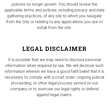
policies no longer govern. You should review the
applicable terms and policies, including privacy and data
gathering practices, of any site to which you navigate
from the Site or relating to any applications you use or
install from the site.
LEGAL DISCLAIMER
It is possible that we may need to disclose personal
information when required by law. We will disclose such
information wherein we have a good-faith belief that it is
necessary to comply with a court order, ongoing judicial
proceeding, or other legal process served on our
company or to exercise our legal rights or defend
against legal claims.