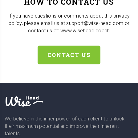
HOW TO CONTACT US
If you have questions or comments about this privacy
policy, please email us at support@wise-head.com or
contact us at: www.wisehead.coach
CONTACT US
Wise
Head
We believe in the inner power of each client to unlock
their maximum potential and improve their inherent
talents.