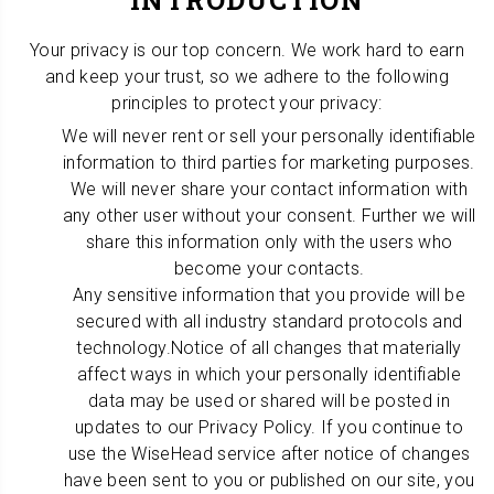
INTRODUCTION
Your privacy is our top concern. We work hard to earn
and keep your trust, so we adhere to the following
principles to protect your privacy:
We will never rent or sell your personally identifiable
information to third parties for marketing purposes.
We will never share your contact information with
any other user without your consent. Further we will
share this information only with the users who
become your contacts.
Any sensitive information that you provide will be
secured with all industry standard protocols and
technology.Notice of all changes that materially
affect ways in which your personally identifiable
data may be used or shared will be posted in
updates to our Privacy Policy. If you continue to
use the WiseHead service after notice of changes
have been sent to you or published on our site, you