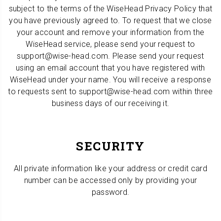
subject to the terms of the WiseHead Privacy Policy that
you have previously agreed to. To request that we close
your account and remove your information from the
WiseHead service, please send your request to
support@wise-head.com. Please send your request
using an email account that you have registered with
WiseHead under your name. You will receive a response
to requests sent to support@wise-head.com within three
business days of our receiving it.
SECURITY
All private information like your address or credit card
number can be accessed only by providing your
password.