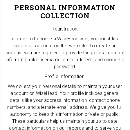
PERSONAL INFORMATION
COLLECTION
Registration:
In order to become a WiseHead user, you must first
create an account on this web site. To create an
account you are required to provide the general contact
information like username, email address, and choose a
password.
Profile Information:
We collect your personal details to maintain your user
account on WiseHead. Your profile includes general
details like your address information, contact phone
numbers, and alternate email address. We give you full
autonomy to keep this information private or public.
These particulars help us maintain your up to date
contact information on our records and to serve you