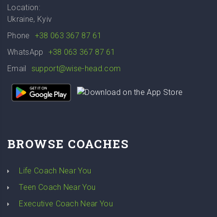
Location:
Ukraine, Kyiv
Phone
+38 063 367 87 61
WhatsApp
+38 063 367 87 61
Email
support@wise-head.com
BROWSE COACHES
Life Coach Near You
Teen Coach Near You
Executive Coach Near You