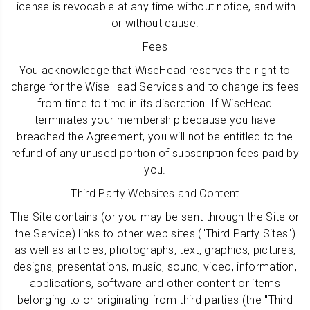
license is revocable at any time without notice, and with
or without cause.
Fees
You acknowledge that WiseHead reserves the right to
charge for the WiseHead Services and to change its fees
from time to time in its discretion. If WiseHead
terminates your membership because you have
breached the Agreement, you will not be entitled to the
refund of any unused portion of subscription fees paid by
you.
Third Party Websites and Content
The Site contains (or you may be sent through the Site or
the Service) links to other web sites ("Third Party Sites")
as well as articles, photographs, text, graphics, pictures,
designs, presentations, music, sound, video, information,
applications, software and other content or items
belonging to or originating from third parties (the "Third