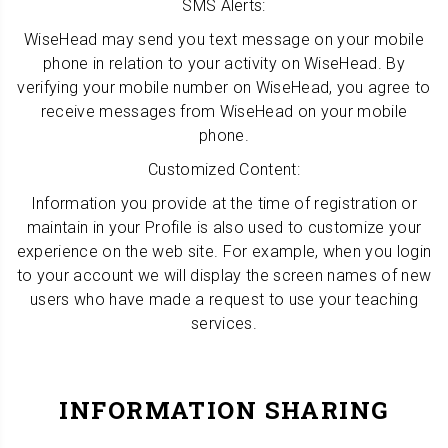
SMS Alerts:
WiseHead may send you text message on your mobile
phone in relation to your activity on WiseHead. By
verifying your mobile number on WiseHead, you agree to
receive messages from WiseHead on your mobile
phone.
Customized Content:
Information you provide at the time of registration or
maintain in your Profile is also used to customize your
experience on the web site. For example, when you login
to your account we will display the screen names of new
users who have made a request to use your teaching
services.
INFORMATION SHARING