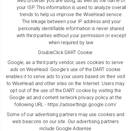
web browser you are using, as well as the name of
your ISP. This information is used to analyze overall
trends to help us improve the WiseHead service.
The linkage between your IP address and your
personally identifiable information is never shared
with third-parties without your permission or except
when required by law.
DoubleClick DART Cookie
Google, as a third party vendor, uses cookies to serve
ads on WiseHead. Google's use of the DART cookie
enables it to serve ads to your users based on their visit
to WiseHead and other sites on the Internet. Users may
opt out of the use of the DART cookie by visiting the
Google ad and content network privacy policy at the
following URL - https://adssettings.google.com/
Some of our advertising partners may use cookies and
web beacons on our site. Our advertising partners
include Google Adsense