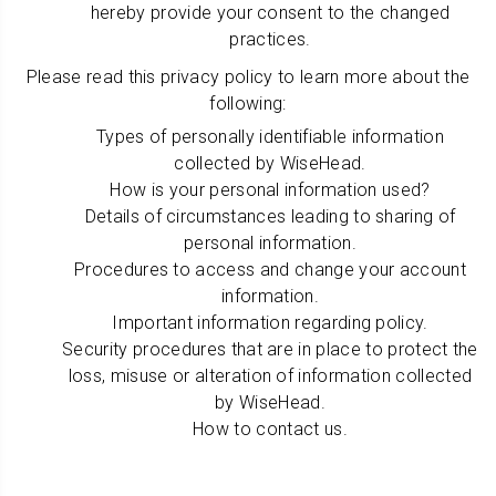
hereby provide your consent to the changed
practices.
Please read this privacy policy to learn more about the
following:
Types of personally identifiable information
collected by WiseHead.
How is your personal information used?
Details of circumstances leading to sharing of
personal information.
Procedures to access and change your account
information.
Important information regarding policy.
Security procedures that are in place to protect the
loss, misuse or alteration of information collected
by WiseHead.
How to contact us.