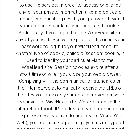
to use the service. In order to access or change
any of your private information (like a credit card
number), you must login with your password even if
your computer contains your persistent cookie.
Additionally, if you log out of the WiseHead site in
any of your visits you will be prompted to input your
password to log in to your WiseHead account.
Another type of cookie, called a “session” cookie, is
used to identify your particular visit to the
WiseHead site. Session cookies expire after a
short time or when you close your web browser.
Complying with the communication standards on
the Internet, we automatically receive the URLs of
the sites you previously surfed and moved on while
your visit to WiseHead site. We also receive the
Internet protocol (IP) address of your computer (or
the proxy server you use to access the World Wide
Web), your computer operating system and type of