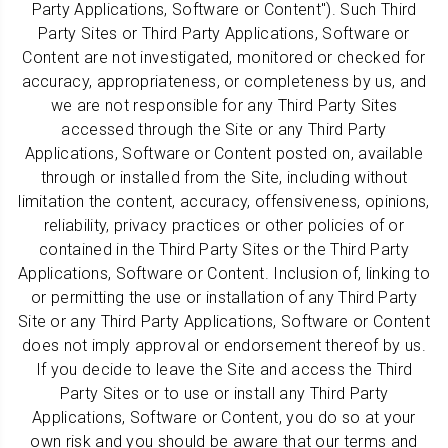
Party Applications, Software or Content"). Such Third
Party Sites or Third Party Applications, Software or
Content are not investigated, monitored or checked for
accuracy, appropriateness, or completeness by us, and
we are not responsible for any Third Party Sites
accessed through the Site or any Third Party
Applications, Software or Content posted on, available
through or installed from the Site, including without
limitation the content, accuracy, offensiveness, opinions,
reliability, privacy practices or other policies of or
contained in the Third Party Sites or the Third Party
Applications, Software or Content. Inclusion of, linking to
or permitting the use or installation of any Third Party
Site or any Third Party Applications, Software or Content
does not imply approval or endorsement thereof by us.
If you decide to leave the Site and access the Third
Party Sites or to use or install any Third Party
Applications, Software or Content, you do so at your
own risk and you should be aware that our terms and