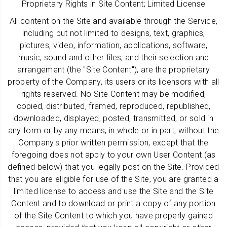
Proprietary Rights in Site Content; Limited License
All content on the Site and available through the Service,
including but not limited to designs, text, graphics,
pictures, video, information, applications, software,
music, sound and other files, and their selection and
arrangement (the "Site Content"), are the proprietary
property of the Company, its users or its licensors with all
rights reserved. No Site Content may be modified,
copied, distributed, framed, reproduced, republished,
downloaded, displayed, posted, transmitted, or sold in
any form or by any means, in whole or in part, without the
Company's prior written permission, except that the
foregoing does not apply to your own User Content (as
defined below) that you legally post on the Site. Provided
that you are eligible for use of the Site, you are granted a
limited license to access and use the Site and the Site
Content and to download or print a copy of any portion
of the Site Content to which you have properly gained