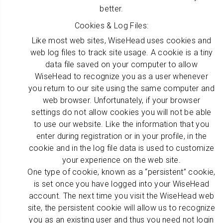
better.
Cookies & Log Files:
Like most web sites, WiseHead uses cookies and
web log files to track site usage. A cookie is a tiny
data file saved on your computer to allow
WiseHead to recognize you as a user whenever
you return to our site using the same computer and
web browser. Unfortunately, if your browser
settings do not allow cookies you will not be able
to use our website. Like the information that you
enter during registration or in your profile, in the
cookie and in the log file data is used to customize
your experience on the web site.
One type of cookie, known as a “persistent” cookie,
is set once you have logged into your WiseHead
account. The next time you visit the WiseHead web
site, the persistent cookie will allow us to recognize
you as an existing user and thus you need not login