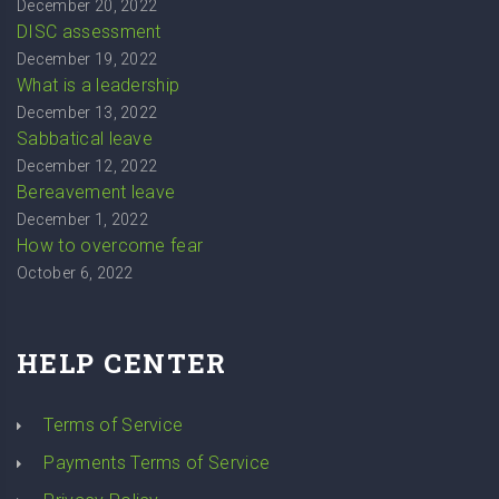
December 20, 2022
DISC assessment
December 19, 2022
What is a leadership
December 13, 2022
Sabbatical leave
December 12, 2022
Bereavement leave
December 1, 2022
How to overcome fear
October 6, 2022
HELP CENTER
Terms of Service
Payments Terms of Service