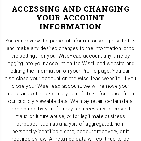
ACCESSING AND CHANGING
YOUR ACCOUNT
INFORMATION
You can review the personal information you provided us
and make any desired changes to the information, or to
the settings for your WiseHead account any time by
logging into your account on the WiseHead website and
editing the information on your Profile page. You can
also close your account on the WiseHead website. If you
close your WiseHead account, we will remove your
name and other personally identifiable information from
our publicly viewable data. We may retain certain data
contributed by you if it may be necessary to prevent
fraud or future abuse, or for legitimate business
purposes, such as analysis of aggregated, non-
personally-identifiable data, account recovery, or if
required by law. All retained data will continue to be