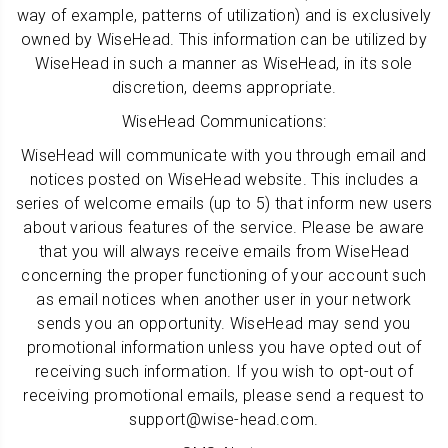
way of example, patterns of utilization) and is exclusively
owned by WiseHead. This information can be utilized by
WiseHead in such a manner as WiseHead, in its sole
discretion, deems appropriate.
WiseHead Communications:
WiseHead will communicate with you through email and
notices posted on WiseHead website. This includes a
series of welcome emails (up to 5) that inform new users
about various features of the service. Please be aware
that you will always receive emails from WiseHead
concerning the proper functioning of your account such
as email notices when another user in your network
sends you an opportunity. WiseHead may send you
promotional information unless you have opted out of
receiving such information. If you wish to opt-out of
receiving promotional emails, please send a request to
support@wise-head.com.