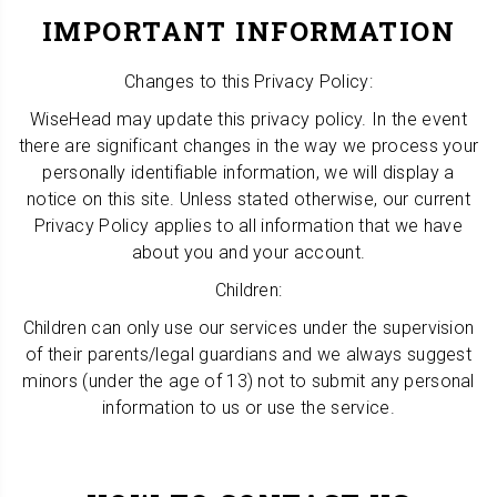
IMPORTANT INFORMATION
Changes to this Privacy Policy:
WiseHead may update this privacy policy. In the event
there are significant changes in the way we process your
personally identifiable information, we will display a
notice on this site. Unless stated otherwise, our current
Privacy Policy applies to all information that we have
about you and your account.
Children:
Children can only use our services under the supervision
of their parents/legal guardians and we always suggest
minors (under the age of 13) not to submit any personal
information to us or use the service.