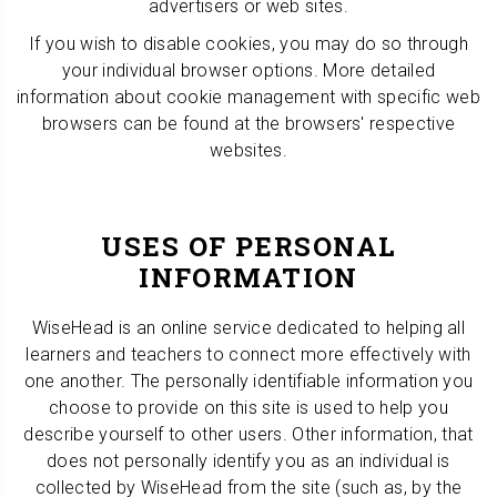
advertisers or web sites.
If you wish to disable cookies, you may do so through
your individual browser options. More detailed
information about cookie management with specific web
browsers can be found at the browsers' respective
websites.
USES OF PERSONAL
INFORMATION
WiseHead is an online service dedicated to helping all
learners and teachers to connect more effectively with
one another. The personally identifiable information you
choose to provide on this site is used to help you
describe yourself to other users. Other information, that
does not personally identify you as an individual is
collected by WiseHead from the site (such as, by the