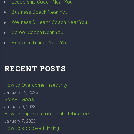
Leadership Coach Near You
Business Coach Near You
Wellness & Health Coach Near You
Career Coach Near You
Personal Trainer Near You
RECENT POSTS
How to Overcome Insecurity
January 12, 2023
SMART Goals
January 9, 2023
How to improve emotional intelligence
January 7, 2023
How to stop overthinking