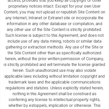
access, provided that you keep all copyright or other
proprietary notices intact. Except for your own User
Content, you may not upload or republish Site Content on
any Internet, Intranet or Extranet site or incorporate the
information in any other database or compilation, and
any other use of the Site Content is strictly prohibited.
Such license is subject to this Agreement, and does not
include use of any data mining, robots or similar data
gathering or extraction methods. Any use of the Site or
the Site Content other than as specifically authorized
herein, without the prior written permission of Company,
is strictly prohibited and will terminate the license granted
herein. Such unauthorized use may also violate
applicable laws including without limitation copyright and
trademark laws and the applicable communications
regulations and statutes. Unless explicitly stated herein,
nothing in this Agreement shall be construed as
conferring any license to intellectual property rights,
whether by estoppels, implication or otherwise. This