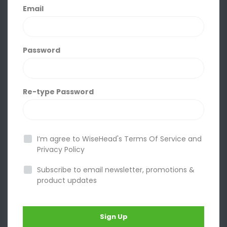
Email
Password
Re-type Password
I’m agree to WiseHead's
Terms Of Service
and
Privacy Policy
Subscribe to email newsletter, promotions &
product updates
Sign Up