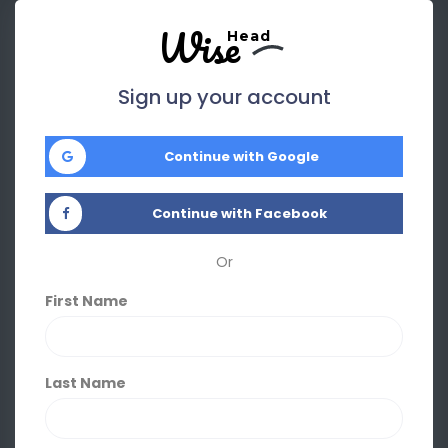
Wise
Head
Sign up your account
Continue with Google
Continue with Facebook
Or
First Name
Last Name