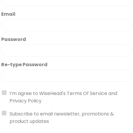
Email
Password
Re-type Password
I’m agree to WiseHead's
Terms Of Service
and
Privacy Policy
Subscribe to email newsletter, promotions &
product updates