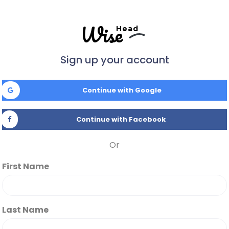
Wise
Head
Sign up your account
Continue with Google
Continue with Facebook
Or
First Name
Last Name