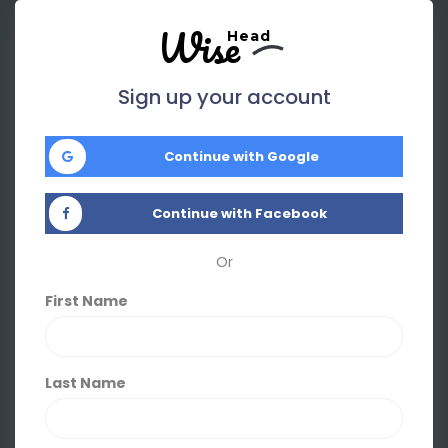
Wise
Head
Sign up your account
Continue with Google
Continue with Facebook
Or
First Name
Last Name