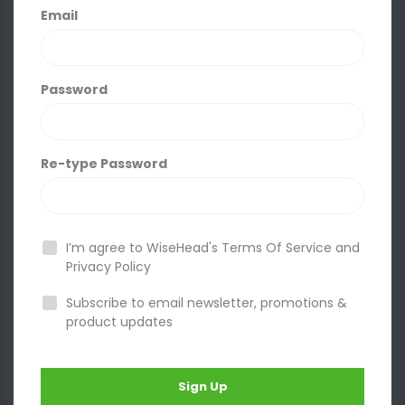
Email
Password
Re-type Password
I’m agree to WiseHead's
Terms Of Service
and
Privacy Policy
Subscribe to email newsletter, promotions &
product updates
Sign Up