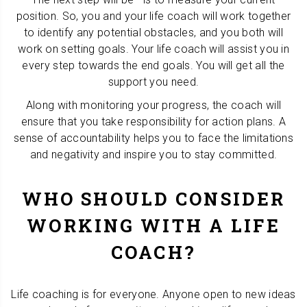
position. So, you and your life coach will work together
to identify any potential obstacles, and you both will
work on setting goals. Your life coach will assist you in
every step towards the end goals. You will get all the
support you need.
Along with monitoring your progress, the coach will
ensure that you take responsibility for action plans. A
sense of accountability helps you to face the limitations
and negativity and inspire you to stay committed.
WHO SHOULD CONSIDER
WORKING WITH A LIFE
COACH?
Life coaching is for everyone. Anyone open to new ideas