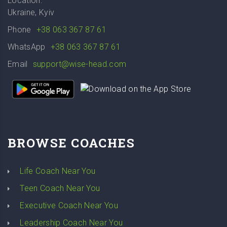
Location:
Ukraine, Kyiv
Phone
+38 063 367 87 61
WhatsApp
+38 063 367 87 61
Email
support@wise-head.com
BROWSE COACHES
Life Coach Near You
Teen Coach Near You
Executive Coach Near You
Leadership Coach Near You