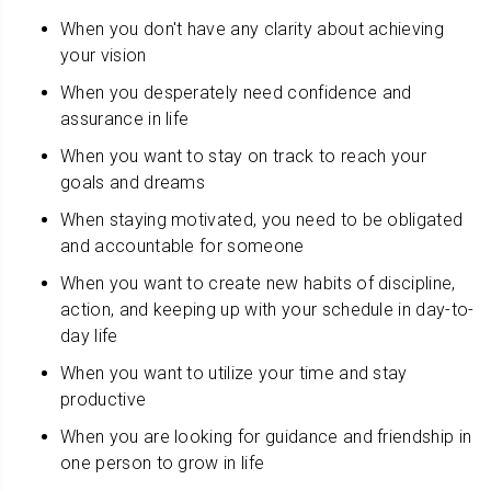
When you don't have any clarity about achieving
your vision
When you desperately need confidence and
assurance in life
When you want to stay on track to reach your
goals and dreams
When staying motivated, you need to be obligated
and accountable for someone
When you want to create new habits of discipline,
action, and keeping up with your schedule in day-to-
day life
When you want to utilize your time and stay
productive
When you are looking for guidance and friendship in
one person to grow in life