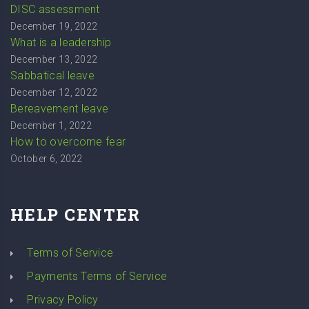
DISC assessment
December 19, 2022
What is a leadership
December 13, 2022
Sabbatical leave
December 12, 2022
Bereavement leave
December 1, 2022
How to overcome fear
October 6, 2022
HELP CENTER
Terms of Service
Payments Terms of Service
Privacy Policy