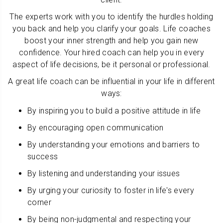
The experts work with you to identify the hurdles holding
you back and help you clarify your goals. Life coaches
boost your inner strength and help you gain new
confidence. Your hired coach can help you in every
aspect of life decisions, be it personal or professional.
A great life coach can be influential in your life in different
ways:
By inspiring you to build a positive attitude in life
By encouraging open communication
By understanding your emotions and barriers to
success
By listening and understanding your issues
By urging your curiosity to foster in life's every
corner
By being non-judgmental and respecting your