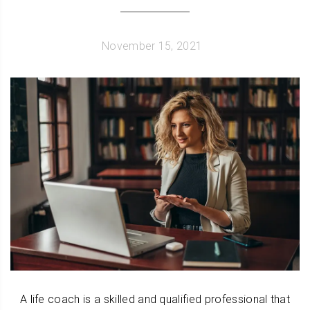
November 15, 2021
A life coach is a skilled and qualified professional that