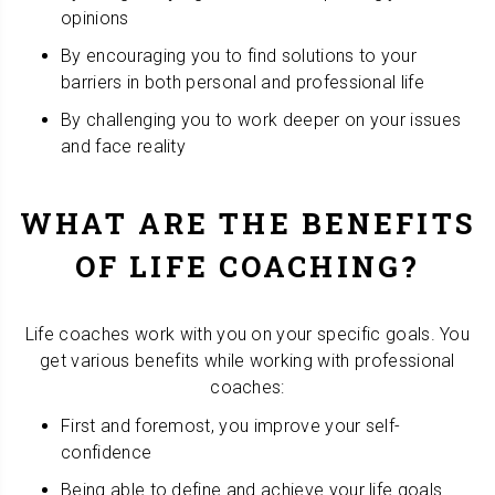
opinions
By encouraging you to find solutions to your
barriers in both personal and professional life
By challenging you to work deeper on your issues
and face reality
WHAT ARE THE BENEFITS
OF LIFE COACHING?
Life coaches work with you on your specific goals. You
get various benefits while working with professional
coaches:
First and foremost, you improve your self-
confidence
Being able to define and achieve your life goals