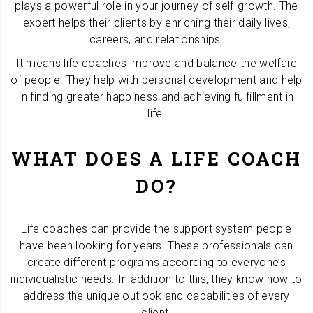
plays a powerful role in your journey of self-growth. The
expert helps their clients by enriching their daily lives,
careers, and relationships.
It means life coaches improve and balance the welfare
of people. They help with personal development and help
in finding greater happiness and achieving fulfillment in
life.
WHAT DOES A LIFE COACH
DO?
Life coaches can provide the support system people
have been looking for years. These professionals can
create different programs according to everyone’s
individualistic needs. In addition to this, they know how to
address the unique outlook and capabilities of every
client.