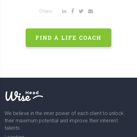
Share:
FIND A LIFE COACH
Wise
Head
We believe in the inner power of each client to unlock
their maximum potential and improve their inherent
talents.