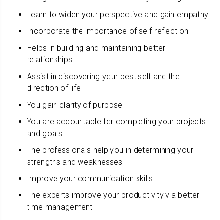
Learn to widen your perspective and gain empathy
Incorporate the importance of self-reflection
Helps in building and maintaining better
relationships
Assist in discovering your best self and the
direction of life
You gain clarity of purpose
You are accountable for completing your projects
and goals
The professionals help you in determining your
strengths and weaknesses
Improve your communication skills
The experts improve your productivity via better
time management