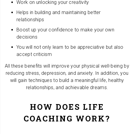
Work on unlocking your creativity
Helps in building and maintaining better
relationships
Boost up your confidence to make your own
decisions
You will not only learn to be appreciative but also
accept criticism
All these benefits will improve your physical well-being by
reducing stress, depression, and anxiety. In addition, you
will gain techniques to build a meaningful life, healthy
relationships, and achievable dreams.
HOW DOES LIFE
COACHING WORK?