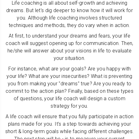
Life coaching is all about self-growth and achieving
dreams. But let's dig deeper to know how it will work for
you. Although life coaching involves structured
techniques and methods, they do vary when in action.
At first, to understand your dreams and fears, your life
coach will suggest opening up for communication. Then,
he/she will answer about your visions in life to evaluate
your situation.
For instance, what are your goals? Are you happy with
your life? What are your insecurities? What is preventing
you from making your "dreams" true? Are you ready to
commit to the action plan? Finally, based on these types
of questions, your life coach will design a custom
strategy for you.
A life coach will ensure that you fully participate in action
plans made for you. It's a step towards achieving your
short & long-term goals while facing different challenges.
The next step will be - is to measure your current