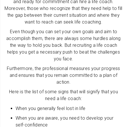
and ready for commitment can hire a life coach.
Moreover, those who recognize that they need help to fill
the gap between their current situation and where they
want to reach can seek life coaching.
Even though you can set your own goals and aim to
accomplish them, there are always some hurdles along
the way to hold you back. But recruiting a life coach
helps you get a necessary push to beat the challenges
you face.
Furthermore, the professional measures your progress
and ensures that you remain committed to a plan of
action.
Here is the list of some signs that will signify that you
need a life coach:
When you generally feel lost in life
When you are aware, you need to develop your
self-confidence