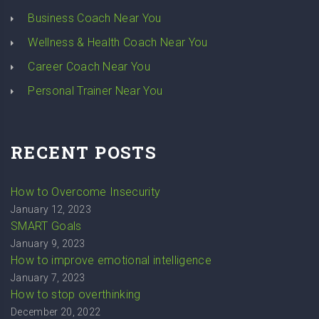
Business Coach Near You
Wellness & Health Coach Near You
Career Coach Near You
Personal Trainer Near You
RECENT POSTS
How to Overcome Insecurity
January 12, 2023
SMART Goals
January 9, 2023
How to improve emotional intelligence
January 7, 2023
How to stop overthinking
December 20, 2022