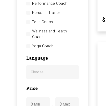
Performance Coach
Personal Trainer
$
Teen Coach
Wellness and Health
Coach
Yoga Coach
Language
Price
-