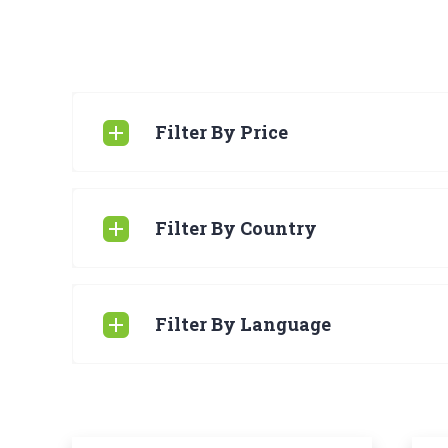
Filter By Price
Filter By Country
Filter By Language