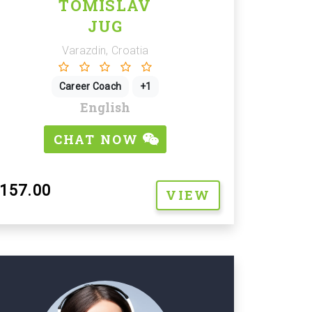
TOMISLAV
JUG
Varazdin, Croatia
Career Coach
+1
English
CHAT NOW
157.00
VIEW