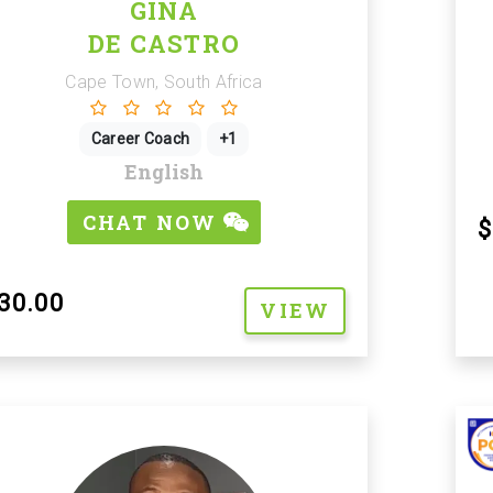
GINA
DE CASTRO
Cape Town, South Africa
Career Coach
+1
English
CHAT NOW
$
30.00
VIEW