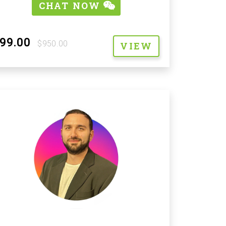
CHAT NOW
99.00
$950.00
VIEW