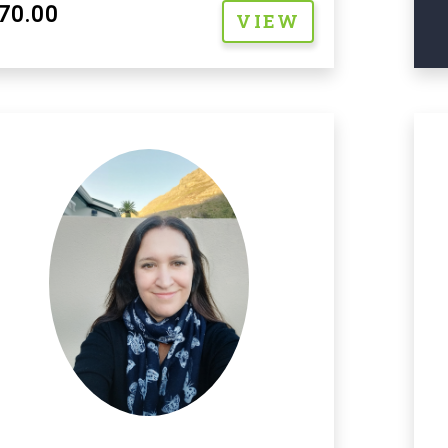
70.00
VIEW