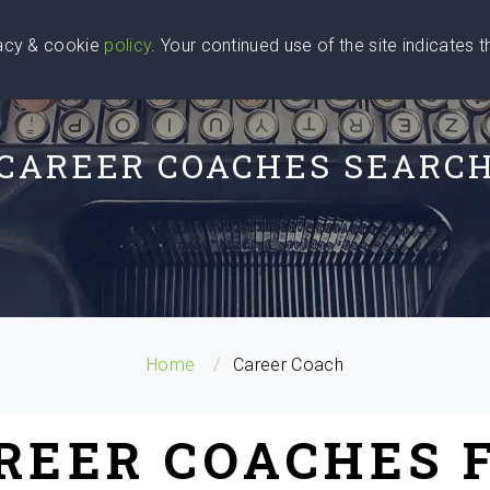
vacy & cookie
policy
. Your continued use of the site indicates 
u Are
Find a Coach
Blog
Contact Us
CAREER COACHES SEARC
Home
Career Coach
AREER COACHES 