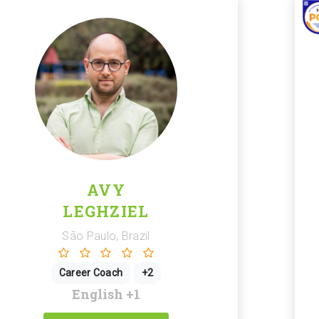
AVY
LEGHZIEL
São Paulo, Brazil
Career Coach
+2
English
+1