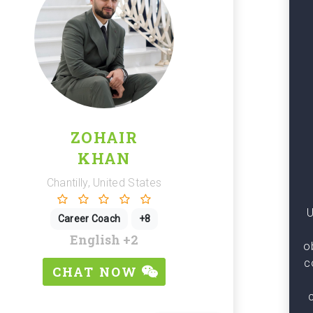
ZOHAIR
KHAN
Chantilly, United States
U
Career Coach
+8
English
+2
o
c
CHAT NOW