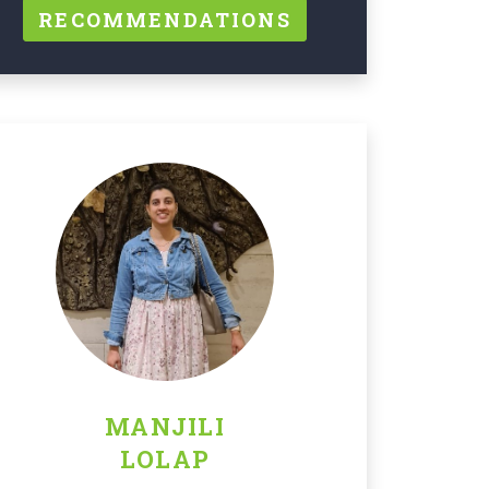
RECOMMENDATIONS
MANJILI
LOLAP