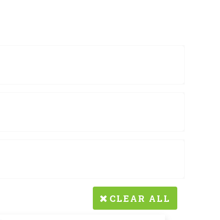
CLEAR ALL