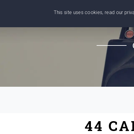
This site uses cookies, read our pri
Wise
Head
What You Need
Who Yo
We stand with Ukraine!
44 C