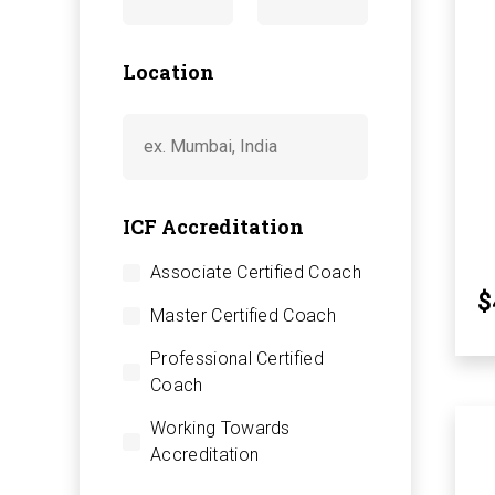
Location
ICF Accreditation
Associate Certified Coach
$
Master Certified Coach
Professional Certified
Coach
Working Towards
Accreditation