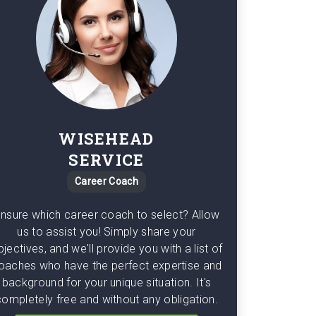
WISEHEAD
SERVICE
Career Coach
nsure which career coach to select? Allow
us to assist you! Simply share your
bjectives, and we'll provide you with a list of
oaches who have the perfect expertise and
background for your unique situation. It's
completely free and without any obligation.