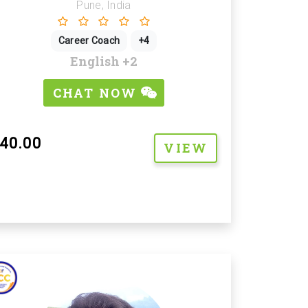
Pune, India
Career Coach
+4
English
+2
CHAT NOW
40.00
VIEW