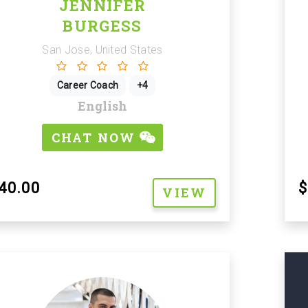
JENNIFER
BURGESS
San Jose, United States
Career Coach
+4
English
CHAT NOW
40.00
$
VIEW