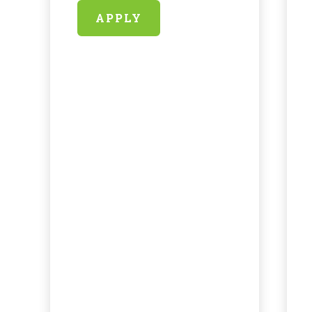
APPLY