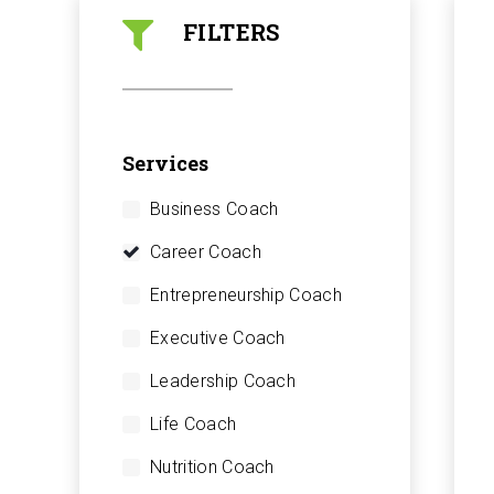
FILTERS
Services
Business Coach
Career Coach
Entrepreneurship Coach
Executive Coach
Leadership Coach
Life Coach
Nutrition Coach