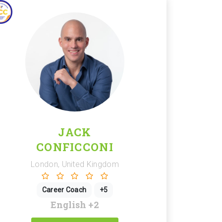
JACK
CONFICCONI
London, United Kingdom
Career Coach
+5
English
+2