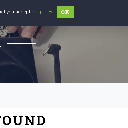
OK
that you accept this
policy
.
Join
Sign In
Help Ukraine!
H
FOUND