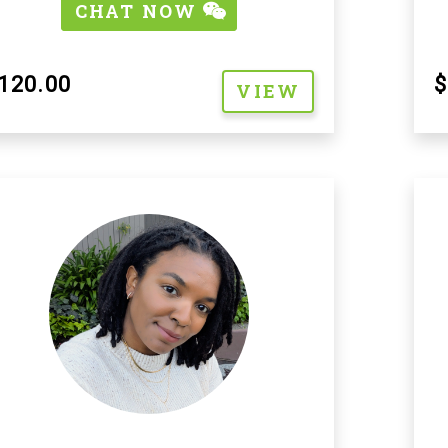
CHAT NOW
120.00
$
VIEW