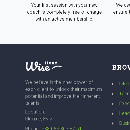
Your first session with your new
We use
coach is completely free of charge
ensure 
with an active membership.
Wise
Head
BRO
We believe in the inner power of
Life
each client to unlock their maximum
Teen
potential and improve their inherent
talents.
Exec
Location:
Lead
Ukraine, Kyiv
Busi
Phone
+38 063 367 87 61