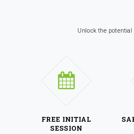
Unlock the potential
FREE INITIAL
SA
SESSION