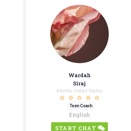
Wardah
Siraj
Atlanta, United States
Teen Coach
English
START CHAT