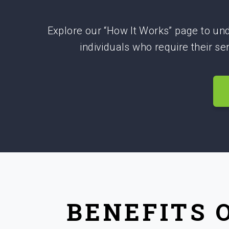
Explore our “How It Works” page to und
individuals who require their s
BENEFITS 