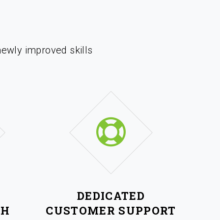
newly improved skills
DEDICATED
CH
CUSTOMER SUPPORT