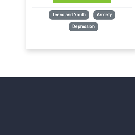
Teens and Youth
Anxiety
Depression