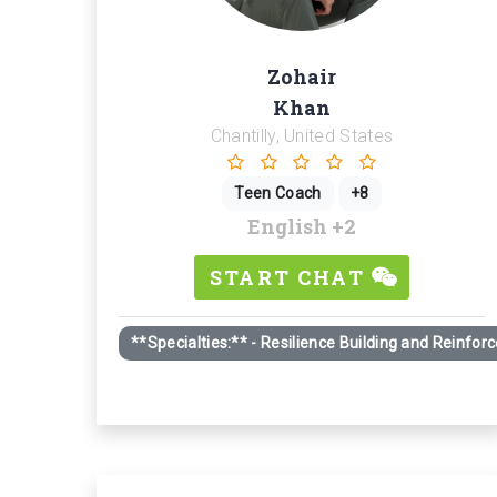
Zohair
Khan
Chantilly, United States
Teen Coach
+8
English
+2
START CHAT
**Specialties:** - Resilience Building and Reinfo