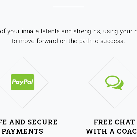
 of your innate talents and strengths, using your 
to move forward on the path to success.
FE AND SECURE
FREE CHAT
PAYMENTS
WITH A COA