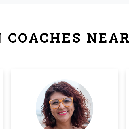
 COACHES NEA