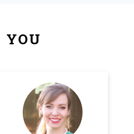
R YOU