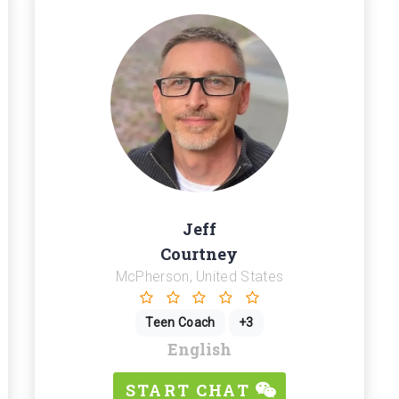
Jeff
Courtney
McPherson, United States
Teen Coach
+3
English
START CHAT