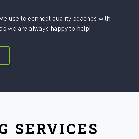
 we use to connect quality coaches with
 as we are always happy to help!
G SERVICES