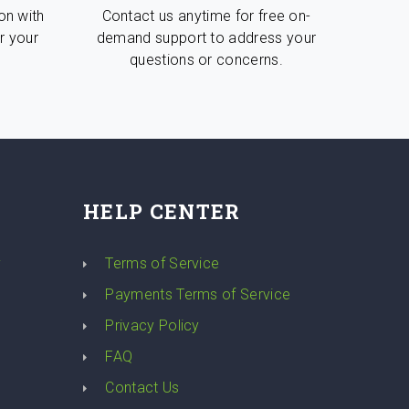
on with
Contact us anytime for free on-
r your
demand support to address your
questions or concerns.
HELP CENTER
y
Terms of Service
Payments Terms of Service
Privacy Policy
FAQ
Contact Us