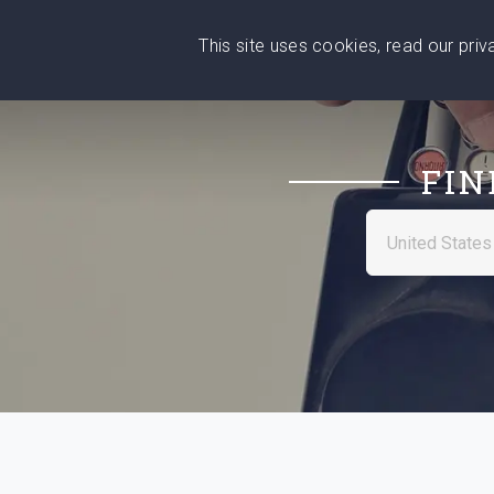
This site uses cookies, read our pri
Wise
Head
What You Need
Who Yo
We stand with Ukraine!
FIN