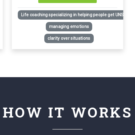
Life coaching specializing in helping people get UNSTUCK i
managing emotions
clarity over situations
HOW IT WORKS