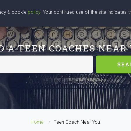
vacy & cookie
policy
. Your continued use of the site indicates 
u Are
Find a Coach
Blog
Contact Us
D A TEEN COACHES NEAR
SEA
Home
Teen Coach Near You