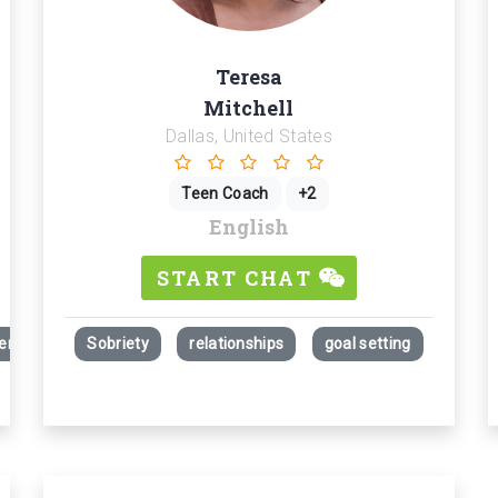
Teresa
Mitchell
Dallas, United States
Teen Coach
+2
English
START CHAT
rcement - Guiding Self-Awareness and Personal Insight - Commanding
Sobriety
relationships
goal setting