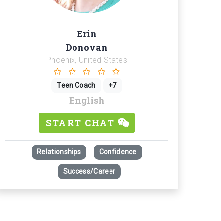
Erin
Donovan
Phoenix, United States
Teen Coach
+7
English
START CHAT
Relationships
Confidence
 Presence in Goal Achievement - Effective Communication and Strateg
Success/Career