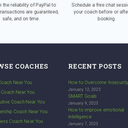
 the reliability of PayPal to
Schedule a free chat sessi
transactions are guaranteed,
your coach before or afte
safe, and on time.
booking.
WSE COACHES
RECENT POSTS
 Coach Near You
How to Overcome Insecurit
January 12, 2023
 Coach Near You
SMART Goals
utive Coach Near You
January 9, 2023
How to improve emotional
ership Coach Near You
intelligence
ness Coach Near You
January 7, 2023