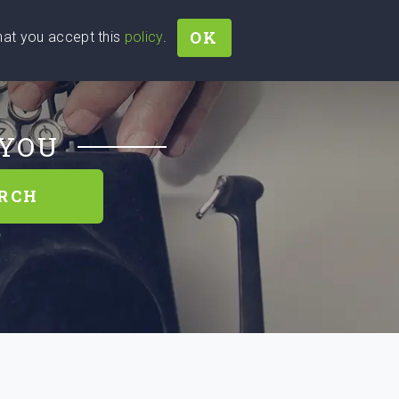
OK
that you accept this
policy
.
Join
Sign In
Help Ukraine!
 YOU
RCH