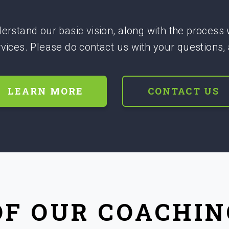
erstand our basic vision, along with the process
ervices. Please do contact us with your questions,
LEARN MORE
CONTACT US
OF OUR COACHIN