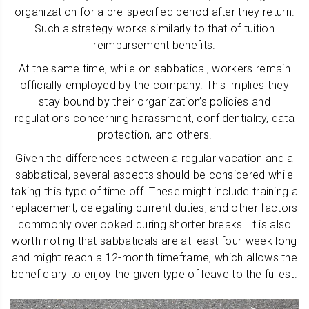
organization for a pre-specified period after they return.
Such a strategy works similarly to that of tuition
reimbursement benefits.
At the same time, while on sabbatical, workers remain
officially employed by the company. This implies they
stay bound by their organization’s policies and
regulations concerning harassment, confidentiality, data
protection, and others.
Given the differences between a regular vacation and a
sabbatical, several aspects should be considered while
taking this type of time off. These might include training a
replacement, delegating current duties, and other factors
commonly overlooked during shorter breaks. It is also
worth noting that sabbaticals are at least four-week long
and might reach a 12-month timeframe, which allows the
beneficiary to enjoy the given type of leave to the fullest.