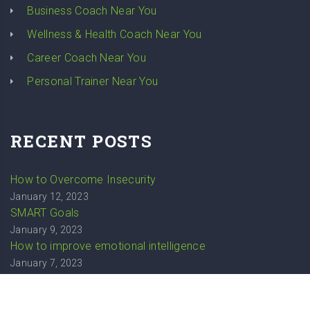
Business Coach Near You
Wellness & Health Coach Near You
Career Coach Near You
Personal Trainer Near You
RECENT POSTS
How to Overcome Insecurity
January 12, 2023
SMART Goals
January 9, 2023
How to improve emotional intelligence
January 7, 2023
How to stop overthinking
December 20, 2022