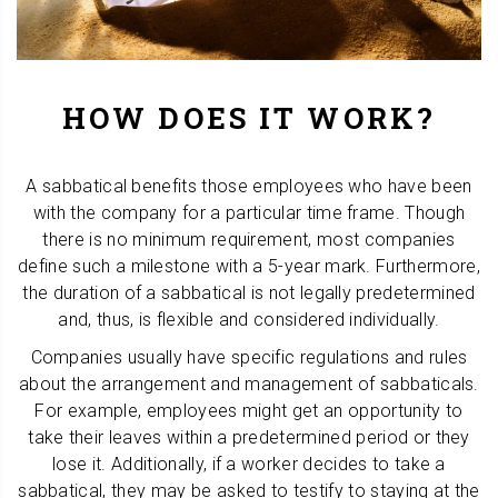
HOW DOES IT WORK?
A sabbatical benefits those employees who have been
with the company for a particular time frame. Though
there is no minimum requirement, most companies
define such a milestone with a 5-year mark. Furthermore,
the duration of a sabbatical is not legally predetermined
and, thus, is flexible and considered individually.
Companies usually have specific regulations and rules
about the arrangement and management of sabbaticals.
For example, employees might get an opportunity to
take their leaves within a predetermined period or they
lose it. Additionally, if a worker decides to take a
sabbatical, they may be asked to testify to staying at the