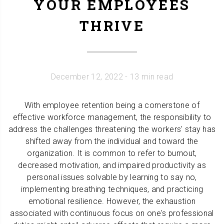
YOUR EMPLOYEES
THRIVE
December 12, 2022
- 13 min read
With employee retention being a cornerstone of
effective workforce management, the responsibility to
address the challenges threatening the workers' stay has
shifted away from the individual and toward the
organization. It is common to refer to burnout,
decreased motivation, and impaired productivity as
personal issues solvable by learning to say no,
implementing breathing techniques, and practicing
emotional resilience. However, the exhaustion
associated with continuous focus on one's professional