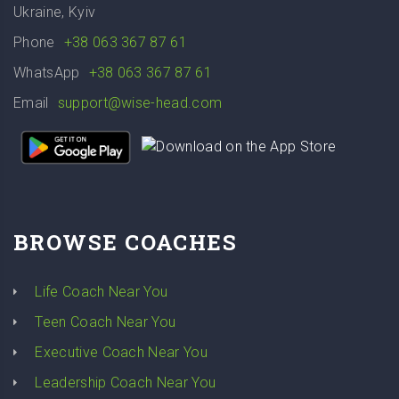
Ukraine, Kyiv
Phone
+38 063 367 87 61
WhatsApp
+38 063 367 87 61
Email
support@wise-head.com
BROWSE COACHES
Life Coach Near You
Teen Coach Near You
Executive Coach Near You
Leadership Coach Near You