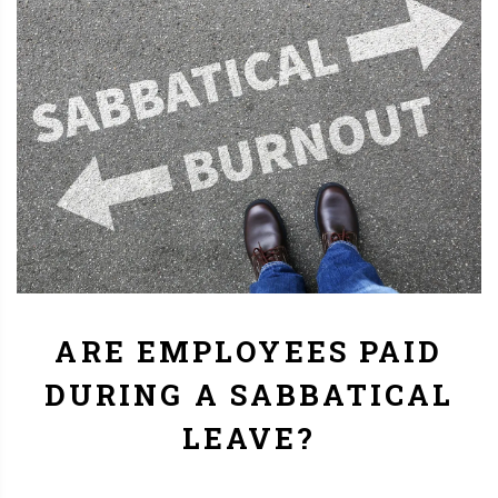
ARE EMPLOYEES PAID
DURING A SABBATICAL
LEAVE?