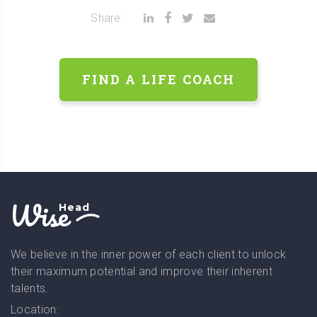
Share:
FIND A LIFE COACH
Wise
Head
We believe in the inner power of each client to unlock
their maximum potential and improve their inherent
talents.
Location: