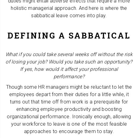
duties might entail adverse effects that require a more
holistic managerial approach. And here is where the
sabbatical leave comes into play.
DEFINING A SABBATICAL
What if you could take several weeks off without the risk
of losing your job? Would you take such an opportunity?
If yes, how would it affect your professional
performance?
Though some HR managers might be reluctant to let the
employees depart from their duties for a little while, it
turns out that time off from work is a prerequisite for
enhancing employee productivity and boosting
organizational performance. Ironically enough, allowing
your workforce to leave is one of the most feasible
approaches to encourage them to stay.