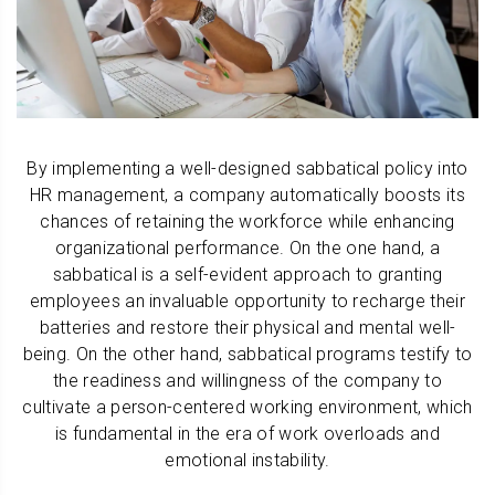
By implementing a well-designed sabbatical policy into
HR management, a company automatically boosts its
chances of retaining the workforce while enhancing
organizational performance. On the one hand, a
sabbatical is a self-evident approach to granting
employees an invaluable opportunity to recharge their
batteries and restore their physical and mental well-
being. On the other hand, sabbatical programs testify to
the readiness and willingness of the company to
cultivate a person-centered working environment, which
is fundamental in the era of work overloads and
emotional instability.