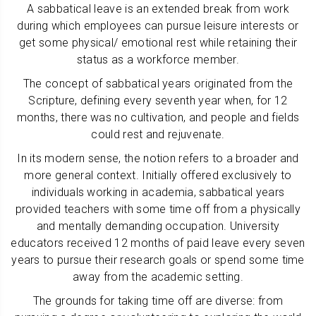
A sabbatical leave is an extended break from work
during which employees can pursue leisure interests or
get some physical/ emotional rest while retaining their
status as a workforce member.
The concept of sabbatical years originated from the
Scripture, defining every seventh year when, for 12
months, there was no cultivation, and people and fields
could rest and rejuvenate.
In its modern sense, the notion refers to a broader and
more general context. Initially offered exclusively to
individuals working in academia, sabbatical years
provided teachers with some time off from a physically
and mentally demanding occupation. University
educators received 12 months of paid leave every seven
years to pursue their research goals or spend some time
away from the academic setting.
The grounds for taking time off are diverse: from