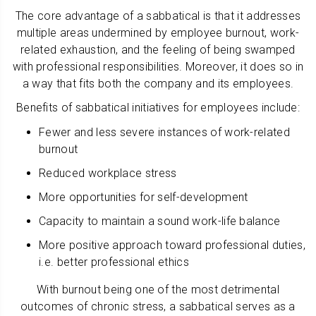
The core advantage of a sabbatical is that it addresses
multiple areas undermined by employee burnout, work-
related exhaustion, and the feeling of being swamped
with professional responsibilities. Moreover, it does so in
a way that fits both the company and its employees.
Benefits of sabbatical initiatives for employees include:
Fewer and less severe instances of work-related
burnout
Reduced workplace stress
More opportunities for self-development
Capacity to maintain a sound work-life balance
More positive approach toward professional duties,
i.e. better professional ethics
With burnout being one of the most detrimental
outcomes of chronic stress, a sabbatical serves as a