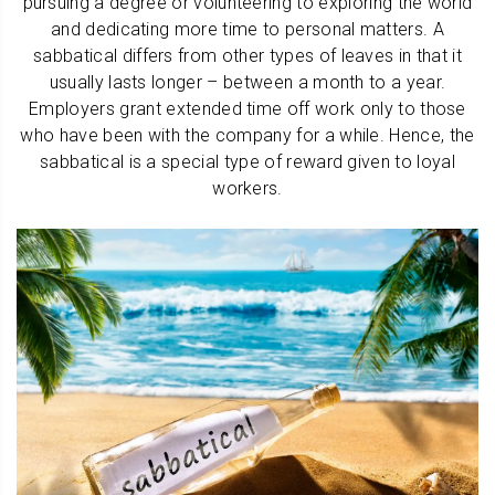
pursuing a degree or volunteering to exploring the world
and dedicating more time to personal matters. A
sabbatical differs from other types of leaves in that it
usually lasts longer – between a month to a year.
Employers grant extended time off work only to those
who have been with the company for a while. Hence, the
sabbatical is a special type of reward given to loyal
workers.