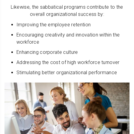
Likewise, the sabbatical programs contribute to the
overall organizational success by:
Improving the employee retention
Encouraging creativity and innovation within the
workforce
Enhancing corporate culture
Addressing the cost of high workforce turnover
Stimulating better organizational performance