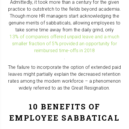
Admittedly, it took more than a century for the given
practice to outstretch to the fields beyond academia.
Though more HR managers start acknowledging the
genuine merits of sabbaticals, allowing employees to
take some time away from the daily grind, only
13% of companies offered unpaid leave and a much
smaller fraction of 5% provided an opportunity for
reimbursed time-offs in 2018
.
The failure to incorporate the option of extended paid
leaves might partially explain the decreased retention
rates among the modern workforce – a phenomenon
widely referred to as the Great Resignation.
10 BENEFITS OF
EMPLOYEE SABBATICAL