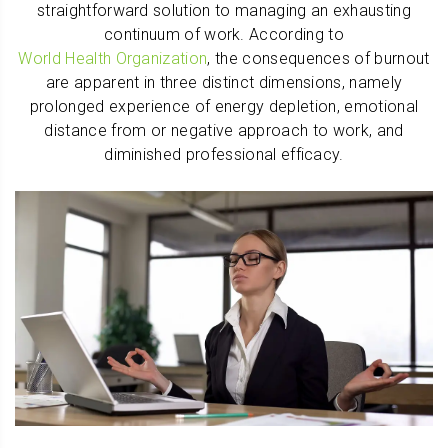
straightforward solution to managing an exhausting
continuum of work. According to
World Health Organization
, the consequences of burnout
are apparent in three distinct dimensions, namely
prolonged experience of energy depletion, emotional
distance from or negative approach to work, and
diminished professional efficacy.