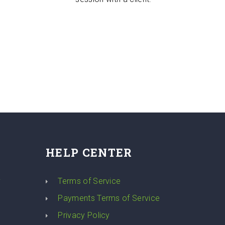
HELP CENTER
y
Terms of Service
Payments Terms of Service
Privacy Policy