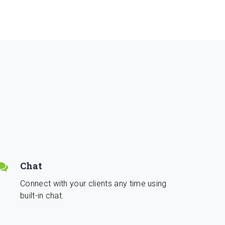
Chat
Connect with your clients any time using
built-in chat.