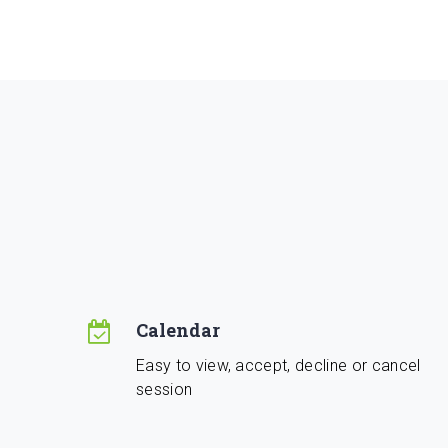
Calendar
Easy to view, accept, decline or cancel
session