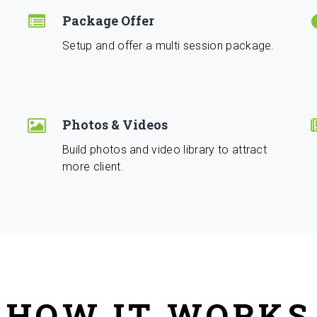
Package Offer
Setup and offer a multi session package.
Photos & Videos
Build photos and video library to attract
more client.
HOW IT WORKS