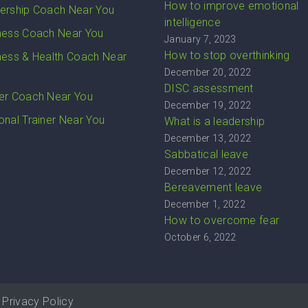
How to improve emotional
ership Coach Near You
intelligence
ness Coach Near You
January 7, 2023
How to stop overthinking
ness & Health Coach Near
December 20, 2022
DISC assessment
er Coach Near You
December 19, 2022
onal Trainer Near You
What is a leadership
December 13, 2022
Sabbatical leave
December 12, 2022
Bereavement leave
December 1, 2022
How to overcome fear
October 6, 2022
Privacy Policy