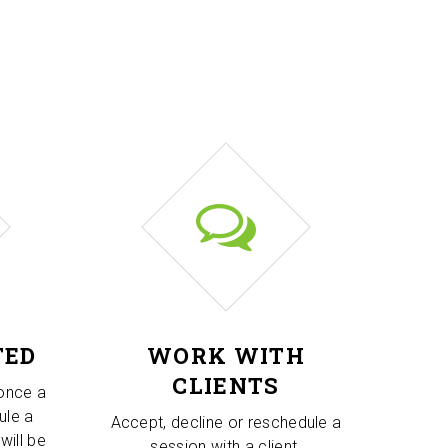
TED
WORK WITH
CLIENTS
 once a
ule a
Accept, decline or reschedule a
will be
session with a client.