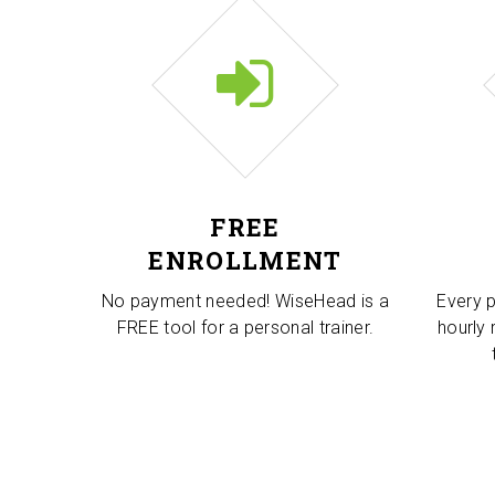
FREE
ENROLLMENT
No payment needed! WiseHead is a
Every p
FREE tool for a personal trainer.
hourly 