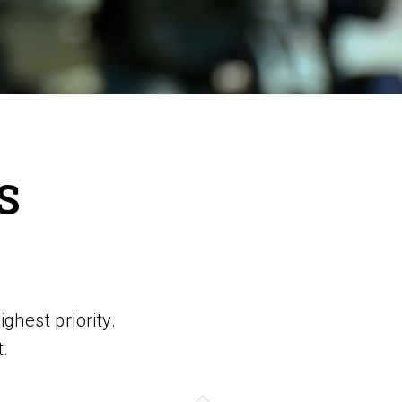
S
ghest priority.
t.