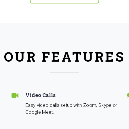
OUR FEATURES
Video Calls
Easy video calls setup with Zoom, Skype or
Google Meet.