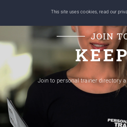
Wise
This site uses cookies, read our pri
Head
What You Need
Who Yo
We stand with Ukraine!
JOIN T
KEEP
Join to personal trainer directory 