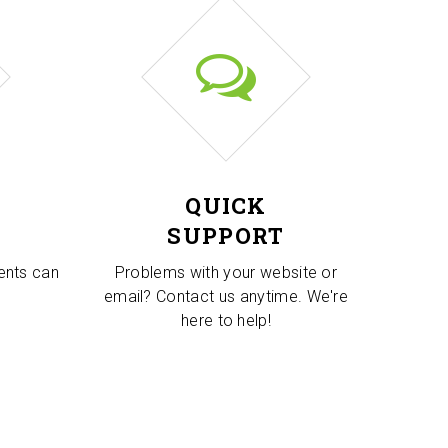
QUICK
SUPPORT
ients can
Problems with your website or
email? Contact us anytime. We're
here to help!