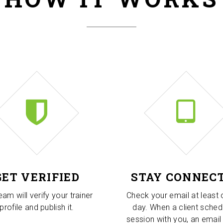
GET VERIFIED
STAY CONNEC
eam will verify your trainer
Check your email at least
profile and publish it.
day. When a client sched
session with you, an email 