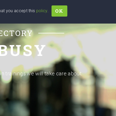
OK
that you accept this
policy
.
Join
Sign In
Help Ukraine!
RECTORY
 BUSY
on trainings we will take care about