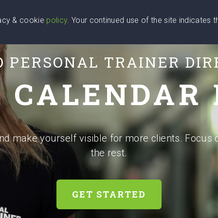
vacy & cookie
policy
. Your continued use of the site indicates 
u Are
Find a Coach
Blog
Contact Us
O PERSONAL TRAINER DI
 CALENDAR
and make yourself visible for more clients. Focus 
the rest.
GET STARTED