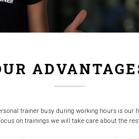
OUR ADVANTAGE
sonal trainer busy during working hours is our hi
ocus on trainings we will take care about the res