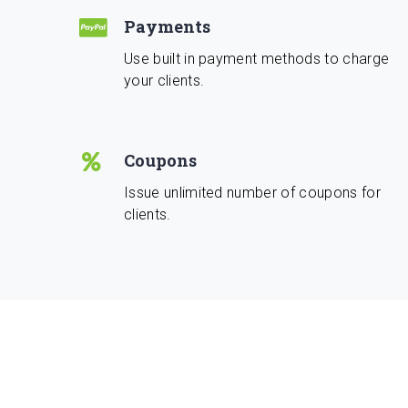
Payments
Use built in payment methods to charge
your clients.
Coupons
Issue unlimited number of coupons for
clients.