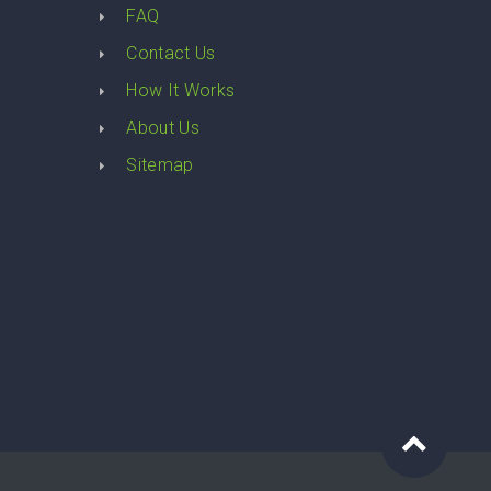
FAQ
Contact Us
How It Works
About Us
Sitemap