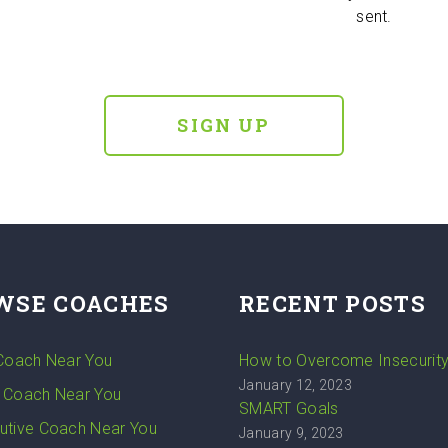
sent.
SIGN UP
WSE COACHES
RECENT POSTS
 Coach Near You
How to Overcome Insecurit
January 12, 2023
 Coach Near You
SMART Goals
utive Coach Near You
January 9, 2023