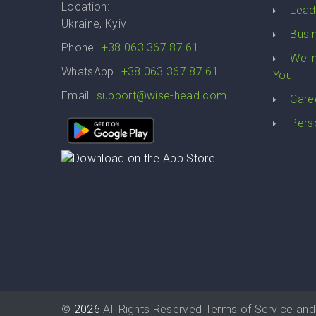
Location:
Lead
Ukraine, Kyiv
Busi
Phone
+38 063 367 87 61
Well
WhatsApp
+38 063 367 87 61
You
Email
support@wise-head.com
Care
Pers
©
2026
All Rights Reserved
Terms of Service
and