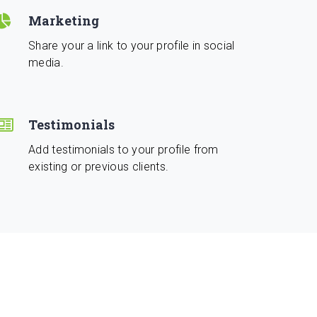
Marketing
Share your a link to your profile in social
media.
Testimonials
Add testimonials to your profile from
existing or previous clients.