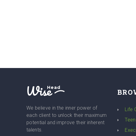
Wise
Head
BRO
We believe in the inner power of
Life
each client to unlock their maximum
Teen
potential and improve their inherent
talents.
Exec