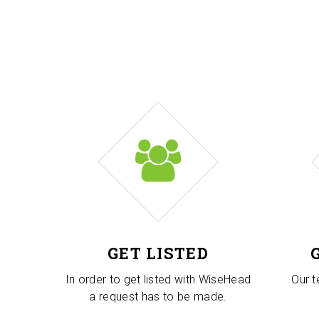
GET LISTED
In order to get listed with WiseHead
Our t
a request has to be made.