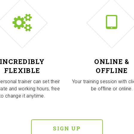
INCREDIBLY
ONLINE &
FLEXIBLE
OFFLINE
ersonal trainer can set their
Your training session with cl
rate and working hours, free
be offline or online.
to change it anytime.
SIGN UP