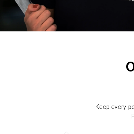
Keep every per
F