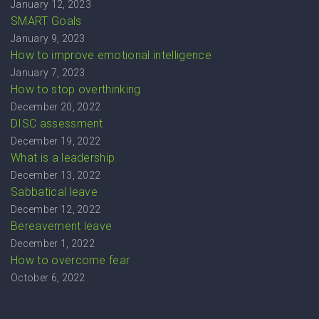
January 12, 2023
SMART Goals
January 9, 2023
How to improve emotional intelligence
January 7, 2023
How to stop overthinking
December 20, 2022
DISC assessment
December 19, 2022
What is a leadership
December 13, 2022
Sabbatical leave
December 12, 2022
Bereavement leave
December 1, 2022
How to overcome fear
October 6, 2022