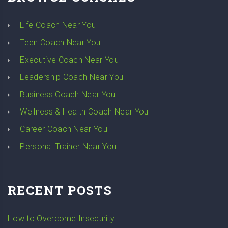
Life Coach Near You
Teen Coach Near You
Executive Coach Near You
Leadership Coach Near You
Business Coach Near You
Wellness & Health Coach Near You
Career Coach Near You
Personal Trainer Near You
RECENT POSTS
How to Overcome Insecurity