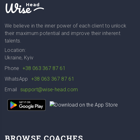
Wise
Head
We believe in the inner power of each client to unlock
their maximum potential and improve their inherent
talents.
Location:
Ukraine, Kyiv
Phone
+38 063 367 87 61
WhatsApp
+38 063 367 87 61
Email
support@wise-head.com
BROWSE COACHES