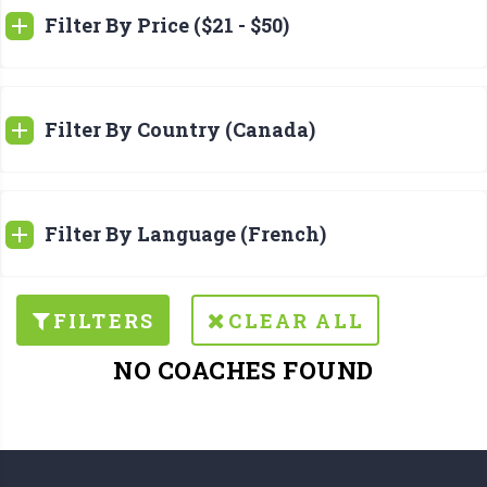
Filter By Price ($21 - $50)
Filter By Country (Canada)
Filter By Language (French)
FILTERS
CLEAR ALL
NO COACHES FOUND