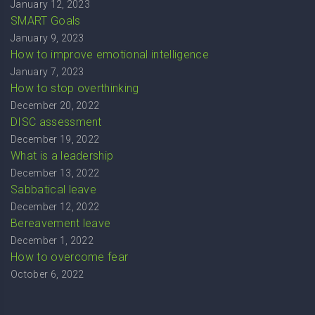
January 12, 2023
SMART Goals
January 9, 2023
How to improve emotional intelligence
January 7, 2023
How to stop overthinking
December 20, 2022
DISC assessment
December 19, 2022
What is a leadership
December 13, 2022
Sabbatical leave
December 12, 2022
Bereavement leave
December 1, 2022
How to overcome fear
October 6, 2022