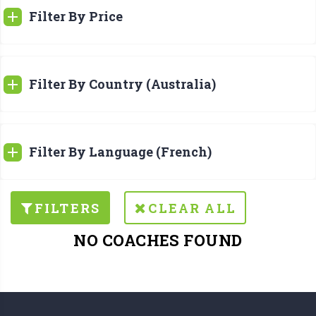
Filter By Price
Filter By Country (Australia)
Filter By Language (French)
FILTERS
CLEAR ALL
NO COACHES FOUND