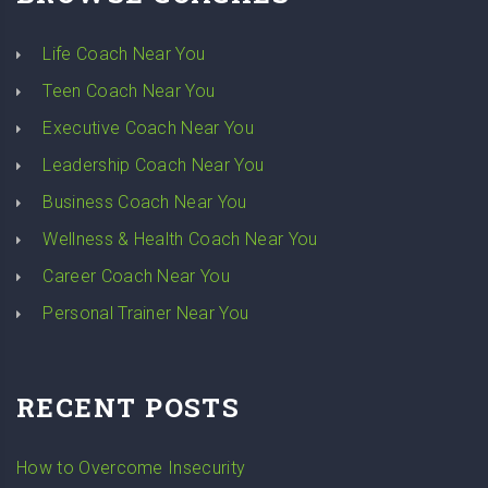
Life Coach Near You
Teen Coach Near You
Executive Coach Near You
Leadership Coach Near You
Business Coach Near You
Wellness & Health Coach Near You
Career Coach Near You
Personal Trainer Near You
RECENT POSTS
How to Overcome Insecurity