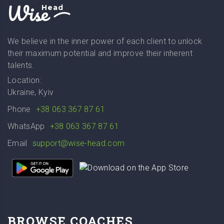
Wise
Head
We believe in the inner power of each client to unlock
their maximum potential and improve their inherent
talents.
Location:
Ukraine, Kyiv
Phone
+38 063 367 87 61
WhatsApp
+38 063 367 87 61
Email
support@wise-head.com
BROWSE COACHES