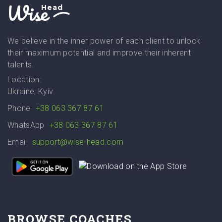
Wise
Head
We believe in the inner power of each client to unlock
their maximum potential and improve their inherent
talents.
Location:
Ukraine, Kyiv
Phone
+38 063 367 87 61
WhatsApp
+38 063 367 87 61
Email
support@wise-head.com
BROWSE COACHES