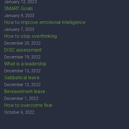
January 12, 2023
SMART Goals
January 9, 2023
How to improve emotional intelligence
January 7, 2023
How to stop overthinking
December 20, 2022
DISC assessment
December 19, 2022
What is a leadership
December 13, 2022
Sabbatical leave
December 12, 2022
Bereavement leave
December 1, 2022
How to overcome fear
October 6, 2022