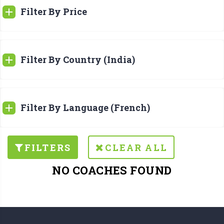
Filter By Price
Filter By Country (India)
Filter By Language (French)
FILTERS
CLEAR ALL
NO COACHES FOUND