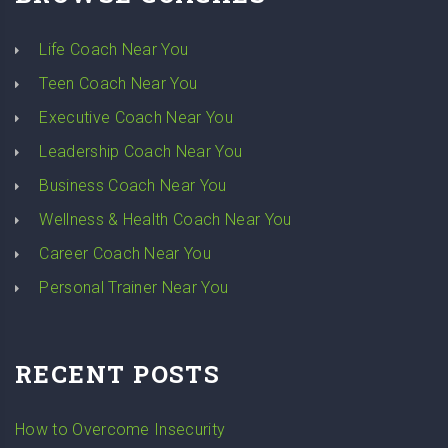
Life Coach Near You
Teen Coach Near You
Executive Coach Near You
Leadership Coach Near You
Business Coach Near You
Wellness & Health Coach Near You
Career Coach Near You
Personal Trainer Near You
RECENT POSTS
How to Overcome Insecurity