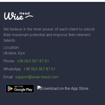
Wise
Head
We believe in the inner power of each client to unlock
their maximum potential and improve their inherent
talents.
Location:
Ukraine, Kyiv
Phone
+38 063 367 87 61
WhatsApp
+38 063 367 87 61
Email
support@wise-head.com