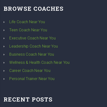
BROWSE COACHES
Life Coach Near You
Teen Coach Near You
Executive Coach Near You
Leadership Coach Near You
Business Coach Near You
Wellness & Health Coach Near You
Career Coach Near You
Personal Trainer Near You
RECENT POSTS