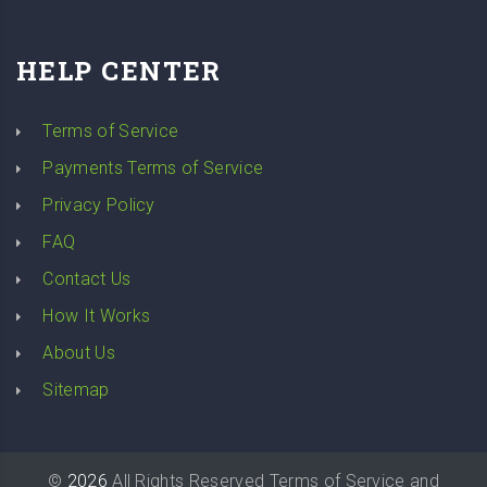
HELP CENTER
Terms of Service
Payments Terms of Service
Privacy Policy
FAQ
Contact Us
How It Works
About Us
Sitemap
©
2026
All Rights Reserved
Terms of Service
and