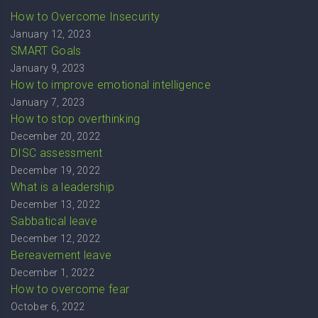
How to Overcome Insecurity
January 12, 2023
SMART Goals
January 9, 2023
How to improve emotional intelligence
January 7, 2023
How to stop overthinking
December 20, 2022
DISC assessment
December 19, 2022
What is a leadership
December 13, 2022
Sabbatical leave
December 12, 2022
Bereavement leave
December 1, 2022
How to overcome fear
October 6, 2022