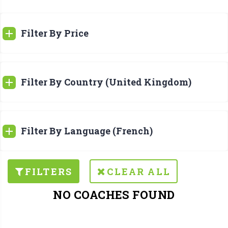
Filter By Price
Filter By Country (United Kingdom)
Filter By Language (French)
FILTERS
CLEAR ALL
NO COACHES FOUND