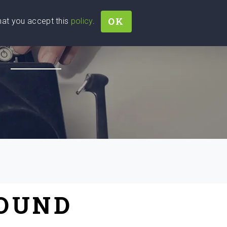
OK
that you accept this
policy
.
Join
Sign In
Help Ukraine!
H
FOUND