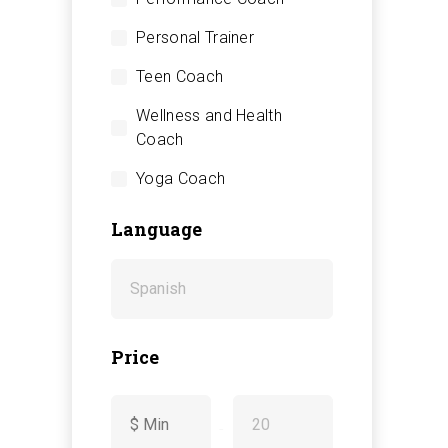
Personal Trainer
Teen Coach
Wellness and Health
Coach
Yoga Coach
Language
Price
-