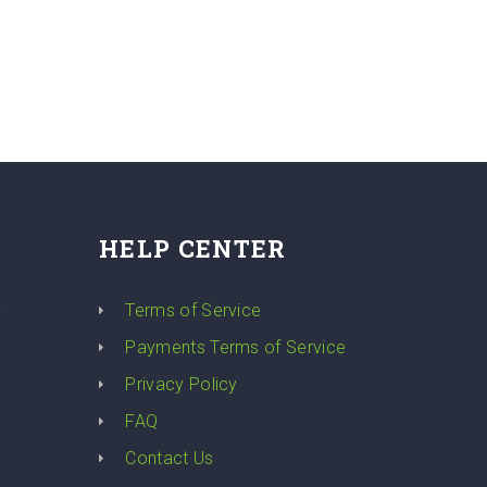
HELP CENTER
y
Terms of Service
Payments Terms of Service
Privacy Policy
FAQ
Contact Us