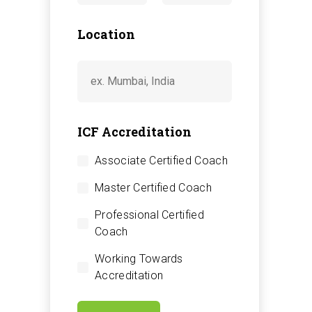
Location
ICF Accreditation
Associate Certified Coach
Master Certified Coach
Professional Certified
Coach
Working Towards
Accreditation