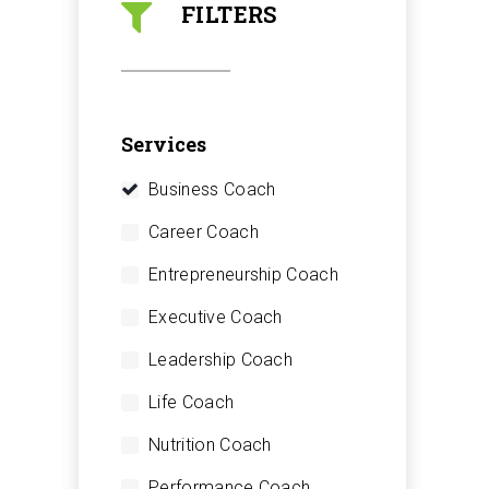
FILTERS
Services
Business Coach
Career Coach
Entrepreneurship Coach
Executive Coach
Leadership Coach
Life Coach
Nutrition Coach
Performance Coach