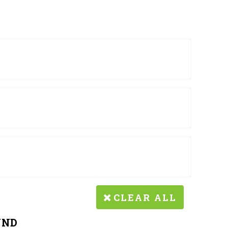
CLEAR ALL
UND