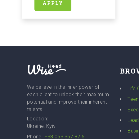
APPLY
Wise
Head
BRO
We believe in the inner power of
Life
each client to unlock their maximum
Teen
potential and improve their inherent
talents.
Exec
Location:
Lead
Ukraine, Kyiv
Busi
Phone
+38 063 367 87 61