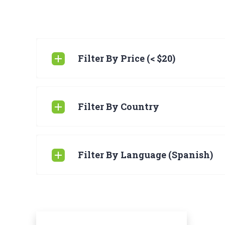
Filter By Price (< $20)
Filter By Country
Filter By Language (Spanish)