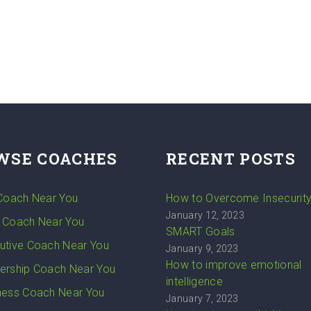
WSE COACHES
RECENT POSTS
 Coach Near You
How to Overcome Insecurit
January 12, 2023
 Coach Near You
SMART Goals
utive Coach Near You
January 9, 2023
How to improve emotional
ership Coach Near You
intelligence
ness Coach Near You
January 7, 2023