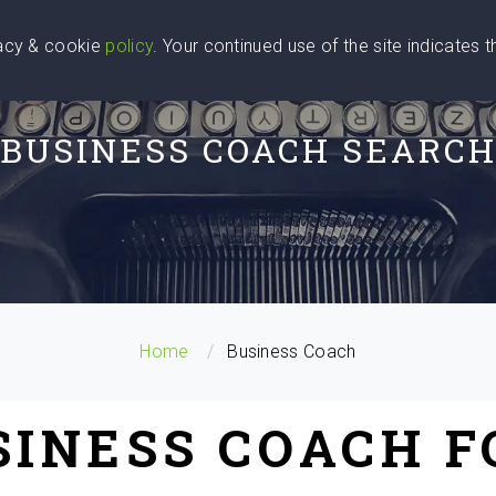
vacy & cookie
policy
. Your continued use of the site indicates 
u Are
Find a Coach
Blog
Contact Us
BUSINESS COACH SEARC
Home
Business Coach
SINESS COACH 