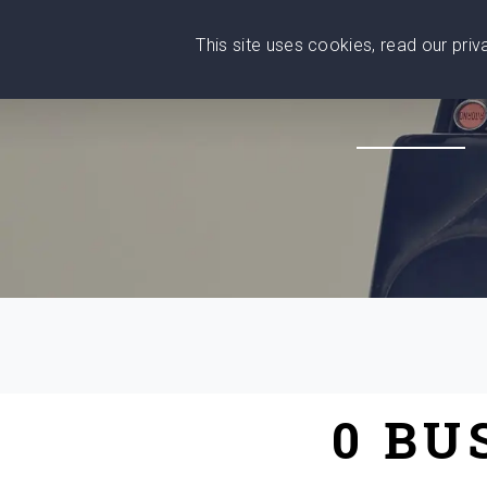
This site uses cookies, read our pri
Wise
Head
What You Need
Who Yo
We stand with Ukraine!
0 BU