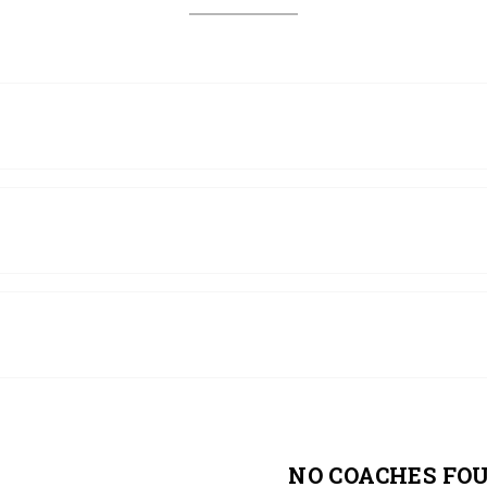
NO COACHES FO