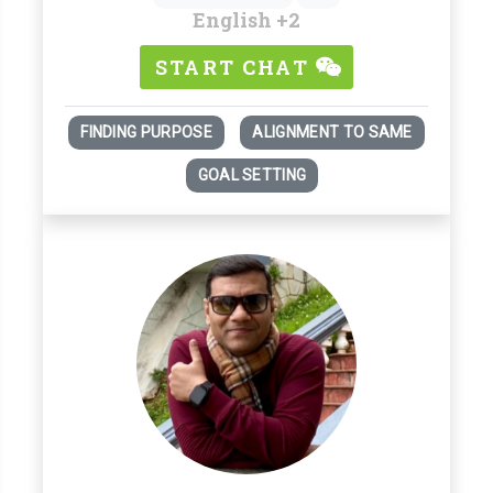
English
+2
START CHAT
FINDING PURPOSE
ALIGNMENT TO SAME
GOAL SETTING