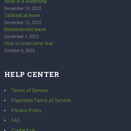
What is a leadership
December 13, 2022
Sabbatical leave
December 12, 2022
Bereavement leave
December 1, 2022
How to overcome fear
October 6, 2022
HELP CENTER
Terms of Service
Payments Terms of Service
Privacy Policy
FAQ
Contact Us