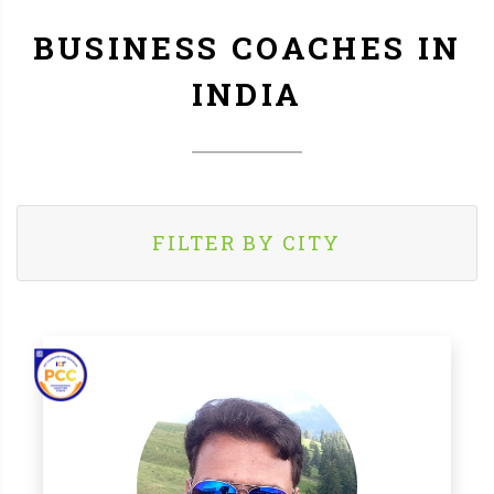
BUSINESS COACHES IN
INDIA
FILTER BY CITY