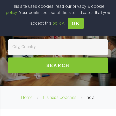
Wise
Head
This site uses cookies, read our privacy & cookie
policy
. Your continued use of the site indicates that you
We stand with Ukraine!
OK
accept this
policy
.
FIND BUSINESS COACHES
NEAR YOU
City, Country
SEARCH
Home
Business Coaches
India