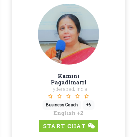
Kamini
Pagadimarri
Hyderabad, India
Business Coach
+6
English
+2
START CHAT