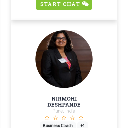
START CHAT
NIRMOHI
DESHPANDE
Pune, India
Business Coach
+1