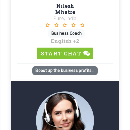
Nilesh
Mhatre
Pune, India
Business Coach
English
+2
START CHAT
Boost up the business profits...