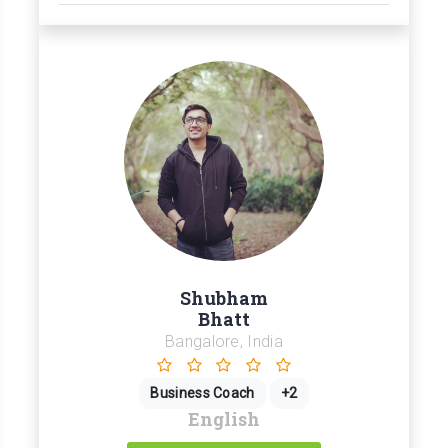
Shubham
Bhatt
Bangalore, India
Business Coach
+2
English