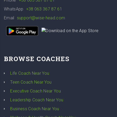
Phone
+38 063 367 87 61
WhatsApp
+38 063 367 87 61
Email
support@wise-head.com
BROWSE COACHES
Life Coach Near You
Teen Coach Near You
Executive Coach Near You
Leadership Coach Near You
Business Coach Near You