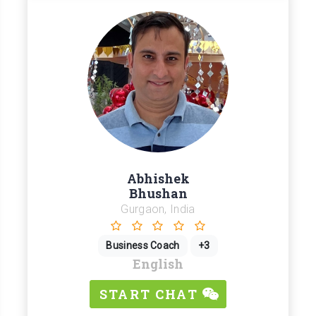
Abhishek
Bhushan
Gurgaon, India
Business Coach
+3
English
START CHAT