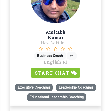
Amitabh
Kumar
New Delhi, India
Business Coach
+4
English
+1
START CHAT
Executive Coaching
Leadership Coaching
Educational Leadership Coaching