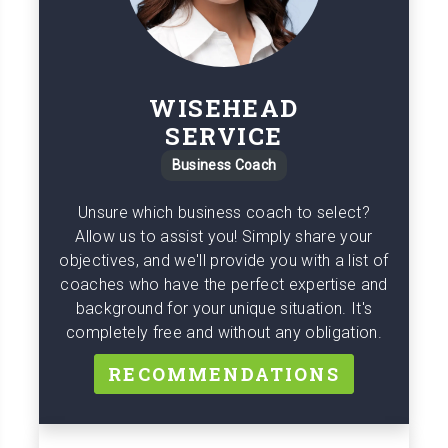
WISEHEAD
SERVICE
Business Coach
Unsure which business coach to select?
Allow us to assist you! Simply share your
objectives, and we'll provide you with a list of
coaches who have the perfect expertise and
background for your unique situation. It's
completely free and without any obligation.
RECOMMENDATIONS