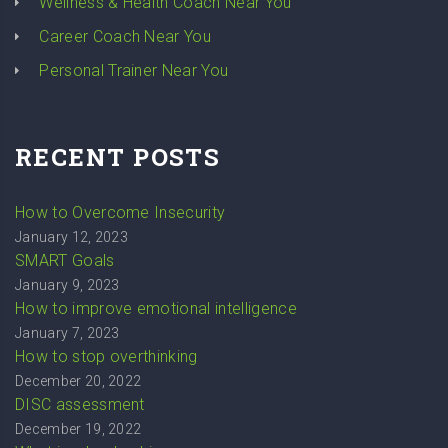
Wellness & Health Coach Near You
Career Coach Near You
Personal Trainer Near You
RECENT POSTS
How to Overcome Insecurity
January 12, 2023
SMART Goals
January 9, 2023
How to improve emotional intelligence
January 7, 2023
How to stop overthinking
December 20, 2022
DISC assessment
December 19, 2022