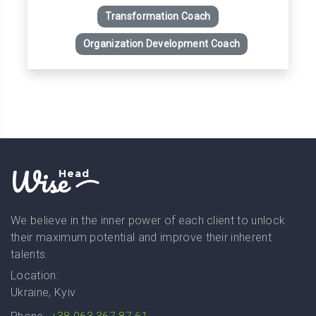
Transformation Coach
Organization Development Coach
Wise
Head
We believe in the inner power of each client to unlock
their maximum potential and improve their inherent
talents.
Location:
Ukraine, Kyiv