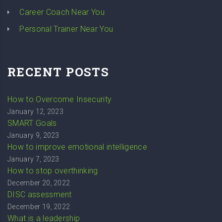
Career Coach Near You
Personal Trainer Near You
RECENT POSTS
How to Overcome Insecurity
January 12, 2023
SMART Goals
January 9, 2023
How to improve emotional intelligence
January 7, 2023
How to stop overthinking
December 20, 2022
DISC assessment
December 19, 2022
What is a leadership