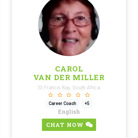
CAROL
VAN DER MILLER
St Francis Bay, South Africa
Career Coach
+5
English
CHAT NOW