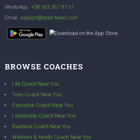
WhatsApp
+38 063 367 87 61
Email
support@wise-head.com
BROWSE COACHES
Life Coach Near You
Teen Coach Near You
Executive Coach Near You
Leadership Coach Near You
Business Coach Near You
Wellness & Health Coach Near You