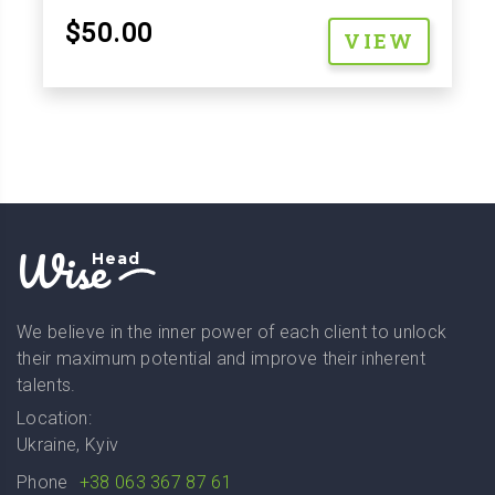
$50.00
VIEW
Wise
Head
We believe in the inner power of each client to unlock
their maximum potential and improve their inherent
talents.
Location:
Ukraine, Kyiv
Phone
+38 063 367 87 61