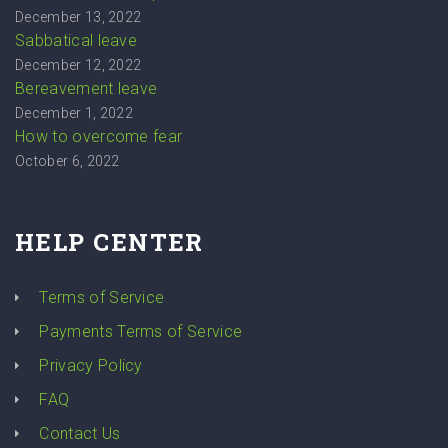
December 13, 2022
Sabbatical leave
December 12, 2022
Bereavement leave
December 1, 2022
How to overcome fear
October 6, 2022
HELP CENTER
Terms of Service
Payments Terms of Service
Privacy Policy
FAQ
Contact Us