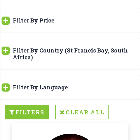
Filter By Price
Filter By Country (St Francis Bay, South
Africa)
Filter By Language
FILTERS
CLEAR ALL