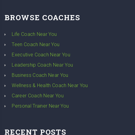
BROWSE COACHES
Life Coach Near You
Teen Coach Near You
Executive Coach Near You
Leadership Coach Near You
Business Coach Near You
Wellness & Health Coach Near You
Career Coach Near You
Personal Trainer Near You
RECENT POSTS