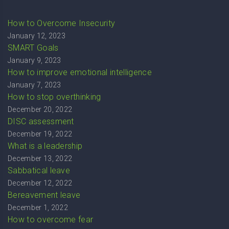
How to Overcome Insecurity
January 12, 2023
SMART Goals
January 9, 2023
How to improve emotional intelligence
January 7, 2023
How to stop overthinking
December 20, 2022
DISC assessment
December 19, 2022
What is a leadership
December 13, 2022
Sabbatical leave
December 12, 2022
Bereavement leave
December 1, 2022
How to overcome fear