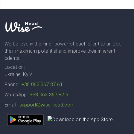
Wise
Head
We believe in the inner power of each client to unlock
their maximum potential and improve their inherent
talents.
Location:
Ukraine, Kyiv
Phone
+38 063 367 87 61
WhatsApp
+38 063 367 87 61
Email
support@wise-head.com