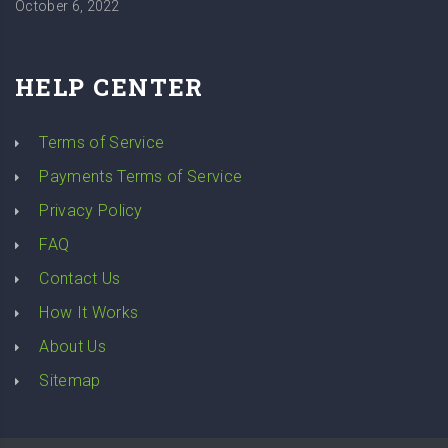
October 6, 2022
HELP CENTER
Terms of Service
Payments Terms of Service
Privacy Policy
FAQ
Contact Us
How It Works
About Us
Sitemap