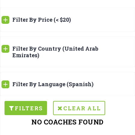
Filter By Price (< $20)
Filter By Country (United Arab
Emirates)
Filter By Language (Spanish)
FILTERS
CLEAR ALL
NO COACHES FOUND