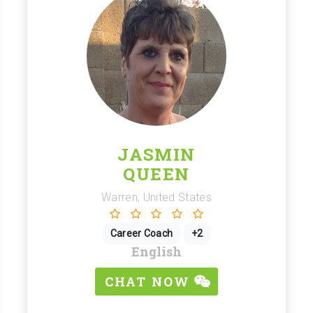
JASMIN
QUEEN
Warren, United States
Career Coach
+2
English
CHAT NOW