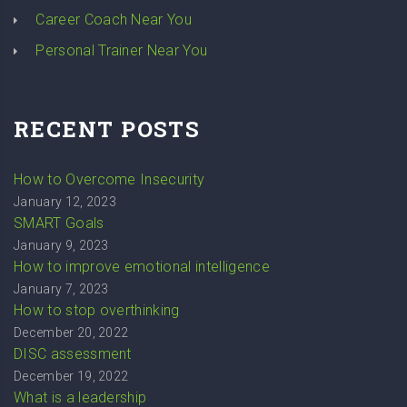
Career Coach Near You
Personal Trainer Near You
RECENT POSTS
How to Overcome Insecurity
January 12, 2023
SMART Goals
January 9, 2023
How to improve emotional intelligence
January 7, 2023
How to stop overthinking
December 20, 2022
DISC assessment
December 19, 2022
What is a leadership