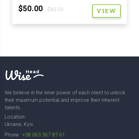
$50.00
$80.00
VIEW
Wise
Head
We believe in the inner power of each client to unlock
their maximum potential and improve their inherent
talents.
Location:
Ukraine, Kyiv
Phone
+38 063 367 87 61