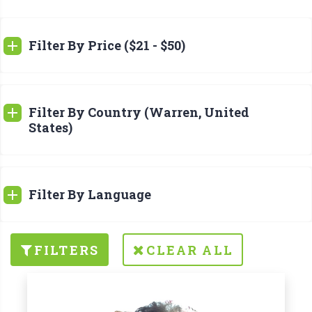
Filter By Price ($21 - $50)
Filter By Country (Warren, United
States)
Filter By Language
FILTERS
CLEAR ALL