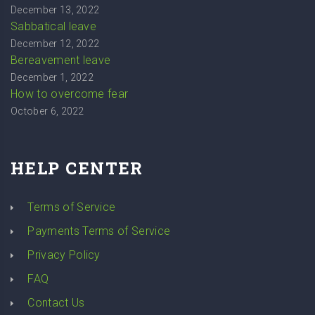
December 13, 2022
Sabbatical leave
December 12, 2022
Bereavement leave
December 1, 2022
How to overcome fear
October 6, 2022
HELP CENTER
Terms of Service
Payments Terms of Service
Privacy Policy
FAQ
Contact Us