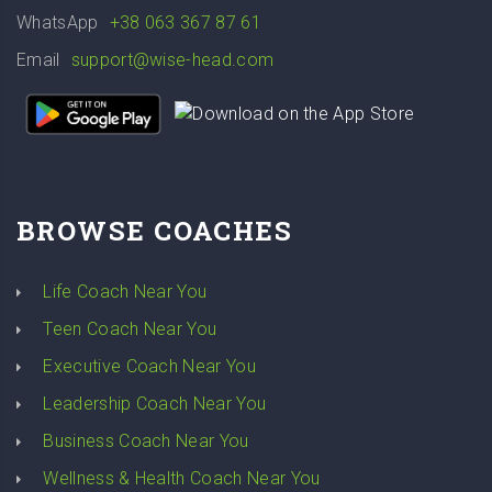
WhatsApp
+38 063 367 87 61
Email
support@wise-head.com
BROWSE COACHES
Life Coach Near You
Teen Coach Near You
Executive Coach Near You
Leadership Coach Near You
Business Coach Near You
Wellness & Health Coach Near You