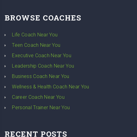
BROWSE COACHES
Life Coach Near You
Teen Coach Near You
Executive Coach Near You
Leadership Coach Near You
Business Coach Near You
Wellness & Health Coach Near You
Career Coach Near You
Personal Trainer Near You
RECENT POSTS