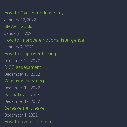
How to Overcome Insecurity
January 12, 2023
SMART Goals
January 9, 2023
How to improve emotional intelligence
January 7, 2023
How to stop overthinking
December 20, 2022
DISC assessment
December 19, 2022
What is a leadership
December 13, 2022
Sabbatical leave
December 12, 2022
Bereavement leave
December 1, 2022
How to overcome fear