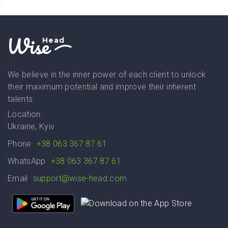
Wise
Head
We believe in the inner power of each client to unlock
their maximum potential and improve their inherent
talents.
Location:
Ukraine, Kyiv
Phone
+38 063 367 87 61
WhatsApp
+38 063 367 87 61
Email
support@wise-head.com