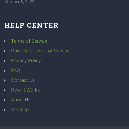
October 6, 2022
HELP CENTER
Terms of Service
Payments Terms of Service
Privacy Policy
FAQ
Contact Us
How It Works
About Us
Sitemap