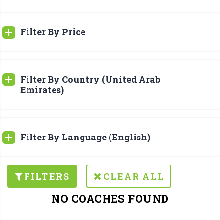
Filter By Price
Filter By Country (United Arab
Emirates)
Filter By Language (English)
FILTERS
CLEAR ALL
NO COACHES FOUND