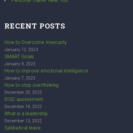
Personal Trainer Near You
RECENT POSTS
How to Overcome Insecurity
January 12, 2023
SMART Goals
January 9, 2023
How to improve emotional intelligence
January 7, 2023
How to stop overthinking
December 20, 2022
DISC assessment
December 19, 2022
What is a leadership
December 13, 2022
Sabbatical leave