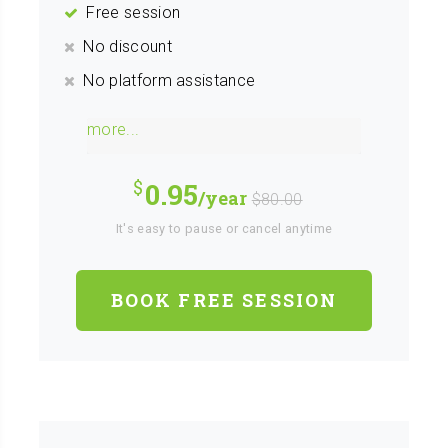
Free session
No discount
No platform assistance
more...
0.95
/year
$80.00
It's easy to pause or cancel anytime
BOOK FREE SESSION