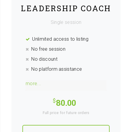
LEADERSHIP COACH
Single session
Unlimited access to listing
No free session
No discount
No platform assistance
more...
80.00
Full price for future orders