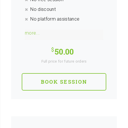
No discount
No platform assistance
more...
50.00
Full price for future orders
BOOK SESSION