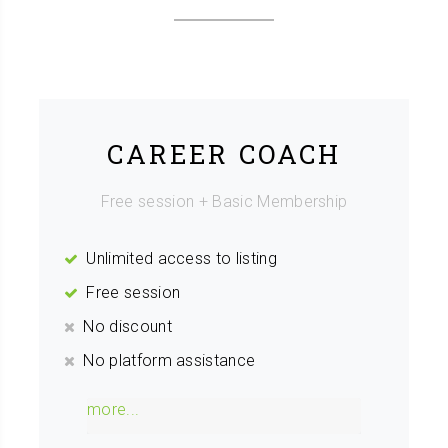
CAREER COACH
Free session + Basic Membership
Unlimited access to listing
Free session
No discount
No platform assistance
more...