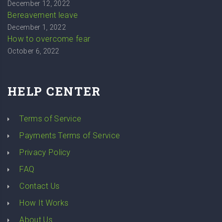
December 12, 2022
Bereavement leave
December 1, 2022
How to overcome fear
October 6, 2022
HELP CENTER
Terms of Service
Payments Terms of Service
Privacy Policy
FAQ
Contact Us
How It Works
About Us