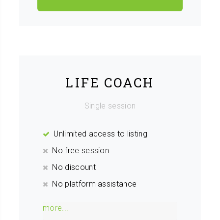
LIFE COACH
Single session
Unlimited access to listing
No free session
No discount
No platform assistance
more...