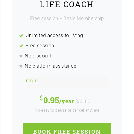
LIFE COACH
Free session + Basic Membership
Unlimited access to listing
Free session
No discount
No platform assistance
more...
0.95
/year
$50.00
It's easy to pause or cancel anytime
BOOK FREE SESSION