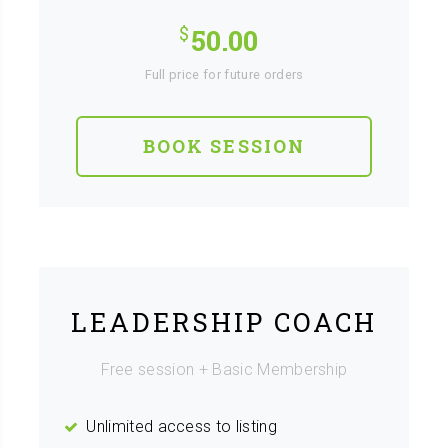
50.00
Full price for future orders
BOOK SESSION
LEADERSHIP COACH
Free session + Basic Membership
Unlimited access to listing