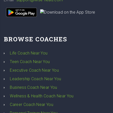
BROWSE COACHES
Life Coach Near You
Teen Coach Near You
Executive Coach Near You
Leadership Coach Near You
Business Coach Near You
Wellness & Health Coach Near You
Career Coach Near You