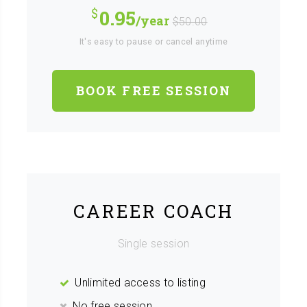
0.95
/year
$50.00
It's easy to pause or cancel anytime
BOOK FREE SESSION
CAREER COACH
Single session
Unlimited access to listing
No free session