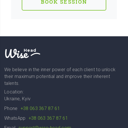
BOOK SESSION
Wise
Head
We believe in the inner power of each client to unlock
their maximum potential and improve their inherent
talents.
Location:
Ukraine, Kyiv
Phone
+38 063 367 87 61
WhatsApp
+38 063 367 87 61
Email
support@wise-head.com