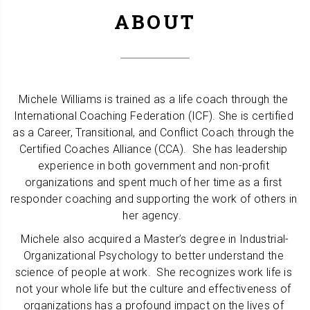
ABOUT
Michele Williams is trained as a life coach through the 
International Coaching Federation (ICF). She is certified 
as a Career, Transitional, and Conflict Coach through the 
Certified Coaches Alliance (CCA).  She has leadership 
experience in both government and non-profit 
organizations and spent much of her time as a first 
responder coaching and supporting the work of others in 
her agency.  
Michele also acquired a Master’s degree in Industrial-
Organizational Psychology to better understand the 
science of people at work.  She recognizes work life is 
not your whole life but the culture and effectiveness of 
organizations has a profound impact on the lives of 