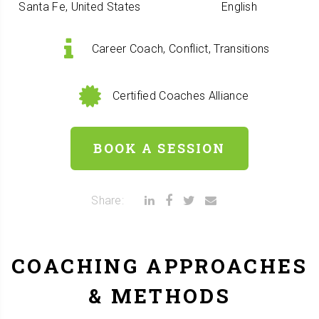
Santa Fe, United States
English
Career Coach, Conflict, Transitions
Certified Coaches Alliance
BOOK A SESSION
Share:
COACHING APPROACHES
& METHODS