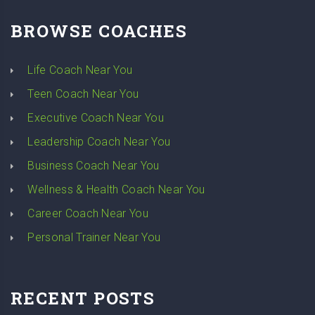
BROWSE COACHES
Life Coach Near You
Teen Coach Near You
Executive Coach Near You
Leadership Coach Near You
Business Coach Near You
Wellness & Health Coach Near You
Career Coach Near You
Personal Trainer Near You
RECENT POSTS