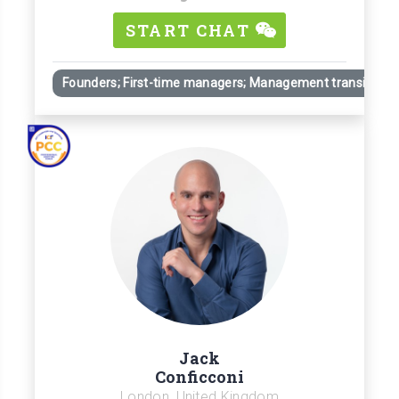
START CHAT
Founders; First-time managers; Management transitions
Jack
Conficconi
London, United Kingdom