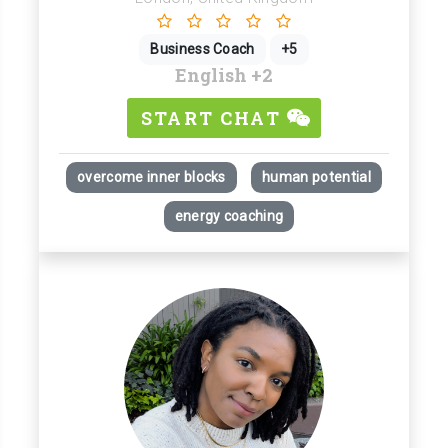
Business Coach
+5
English
+2
START CHAT
overcome inner blocks
human potential
energy coaching