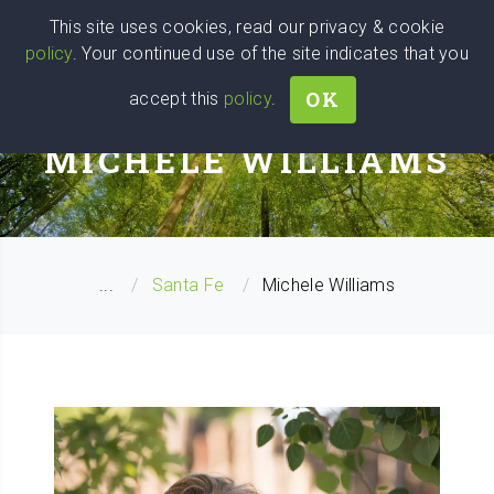
Wise
Head
This site uses cookies, read our privacy & cookie
policy
. Your continued use of the site indicates that you
We stand with Ukraine!
OK
accept this
policy
.
CAREER COACH
MICHELE WILLIAMS
...
Santa Fe
Michele Williams