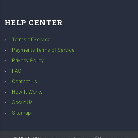
HELP CENTER
Terms of Service
Payments Terms of Service
Privacy Policy
FAQ
Contact Us
How It Works
About Us
Sitemap