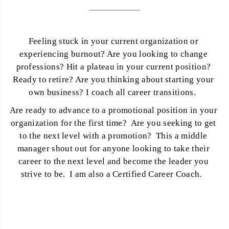
Feeling stuck in your current organization or 
experiencing burnout? Are you looking to change 
professions? Hit a plateau in your current position? 
Ready to retire? Are you thinking about starting your 
own business? I coach all career transitions.  
Are ready to advance to a promotional position in your 
organization for the first time?  Are you seeking to get 
to the next level with a promotion?  This a middle 
manager shout out for anyone looking to take their 
career to the next level and become the leader you 
strive to be.  I am also a Certified Career Coach.   