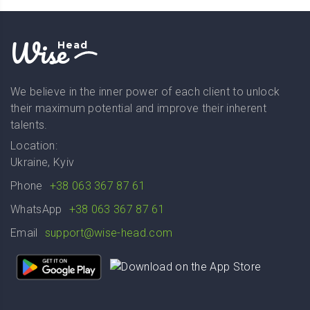
Wise
Head
We believe in the inner power of each client to unlock
their maximum potential and improve their inherent
talents.
Location:
Ukraine, Kyiv
Phone
+38 063 367 87 61
WhatsApp
+38 063 367 87 61
Email
support@wise-head.com