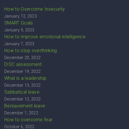
How to Overcome Insecurity
January 12, 2023
SMART Goals
January 9, 2023
How to improve emotional intelligence
January 7, 2023
How to stop overthinking
December 20, 2022
DISC assessment
December 19, 2022
What is a leadership
December 13, 2022
Sabbatical leave
December 12, 2022
Bereavement leave
December 1, 2022
How to overcome fear
October 6, 2022