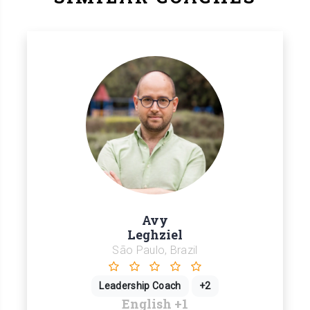
Avy
Leghziel
São Paulo, Brazil
Leadership Coach
+2
English
+1