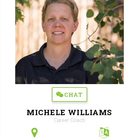
CHAT
MICHELE WILLIAMS
Career Coach