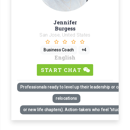
Jennifer
Burgess
San Jose, United States
Business Coach
+4
English
START CHAT
Professionals ready to level up their leadership or career
relocations
or new life chapters). Action-takers who feel "stuck" desp