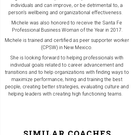
individuals and can improve, or be detrimental to, a 
person’s wellbeing and organizational effectiveness.   
Michele was also honored to receive the Santa Fe 
Professional Business Woman of the Year in 2017.
Michele is trained and certified as peer supporter worker 
(CPSW) in New Mexico. 
She is looking forward to helping professionals with 
individual goals related to career advancement and 
transitions and to help organizations with finding ways to 
maximize performance, hiring and training the best 
people, creating better strategies, evaluating culture and 
helping leaders with creating high functioning teams.   
SIMILAR COACHES