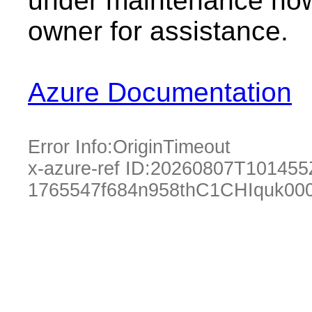
under maintenance now.
owner for assistance.
Azure Documentation
Error Info:
OriginTimeout
x-azure-ref ID:
20260807T101455
1765547f684n958thC1CHIquk00