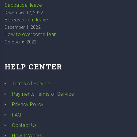
Sabbatical leave
December 12, 2022
Bereavement leave
December 1, 2022
How to overcome fear
October 6, 2022
HELP CENTER
Terms of Service
Payments Terms of Service
Privacy Policy
FAQ
Contact Us
How It Works