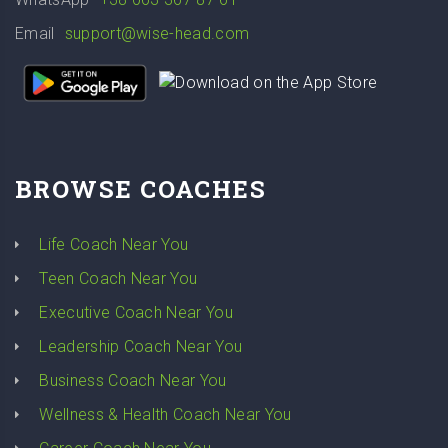
Email
support@wise-head.com
BROWSE COACHES
Life Coach Near You
Teen Coach Near You
Executive Coach Near You
Leadership Coach Near You
Business Coach Near You
Wellness & Health Coach Near You