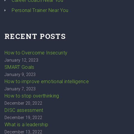
Career Coach Near You
Personal Trainer Near You
RECENT POSTS
How to Overcome Insecurity
January 12, 2023
SMART Goals
January 9, 2023
How to improve emotional intelligence
January 7, 2023
How to stop overthinking
December 20, 2022
DISC assessment
December 19, 2022
What is a leadership
December 13, 2022