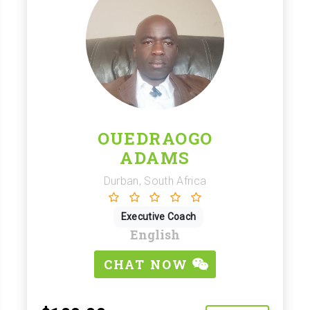
OUEDRAOGO
ADAMS
Durban, South Africa
Executive Coach
English
CHAT NOW