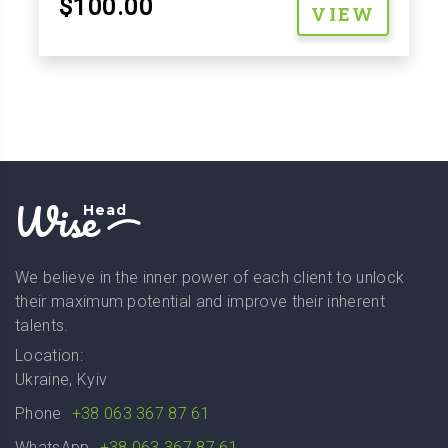
$100.00
VIEW
Wise
Head
We believe in the inner power of each client to unlock
their maximum potential and improve their inherent
talents.
Location:
Ukraine, Kyiv
Phone
+38 063 367 87 61
WhatsApp
+38 063 367 87 61