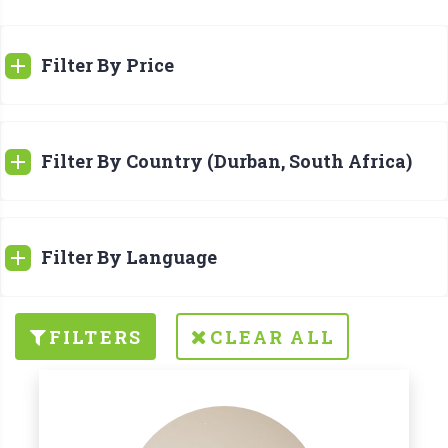
Filter By Price
Filter By Country (Durban, South Africa)
Filter By Language
FILTERS
CLEAR ALL