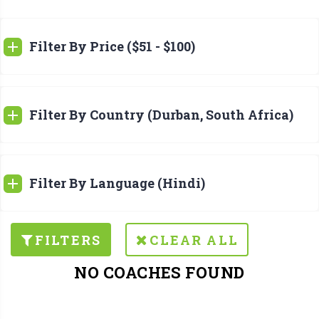
Filter By Price ($51 - $100)
Filter By Country (Durban, South Africa)
Filter By Language (Hindi)
FILTERS
CLEAR ALL
NO COACHES FOUND