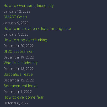
How to Overcome Insecurity
January 12, 2023
SMART Goals
January 9, 2023
How to improve emotional intelligence
January 7, 2023
How to stop overthinking
December 20, 2022
DISC assessment
December 19, 2022
What is a leadership
December 13, 2022
Sabbatical leave
December 12, 2022
Bereavement leave
December 1, 2022
How to overcome fear
October 6, 2022