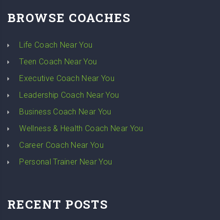
BROWSE COACHES
Life Coach Near You
Teen Coach Near You
Executive Coach Near You
Leadership Coach Near You
Business Coach Near You
Wellness & Health Coach Near You
Career Coach Near You
Personal Trainer Near You
RECENT POSTS