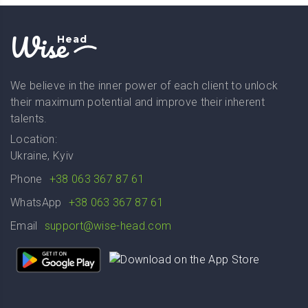
Wise
Head
We believe in the inner power of each client to unlock
their maximum potential and improve their inherent
talents.
Location:
Ukraine, Kyiv
Phone
+38 063 367 87 61
WhatsApp
+38 063 367 87 61
Email
support@wise-head.com