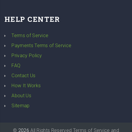
HELP CENTER
Terms of Service
Payments Terms of Service
Privacy Policy
FAQ
Contact Us
How It Works
About Us
Sitemap
©
2026
All Rights Reserved
Terms of Service
and