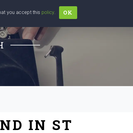
OK
that you accept this
policy
.
Join
Sign In
Help Ukraine!
H
ND IN ST