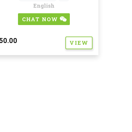
English
CHAT NOW
50.00
VIEW