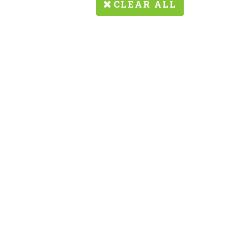
CLEAR ALL