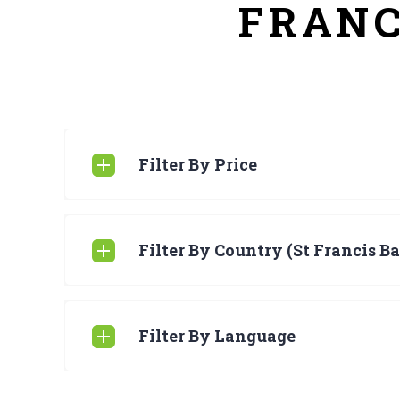
FRANC
Filter By Price
Filter By Country (St Francis Ba
Filter By Language