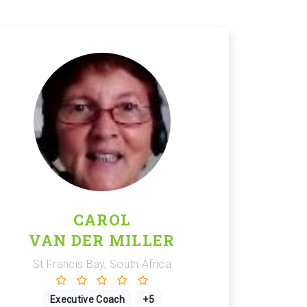
CAROL
VAN DER MILLER
St Francis Bay, South Africa
Executive Coach
+5