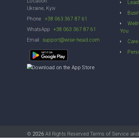
Location:
Lead
Ukraine, Kyiv
Busi
Phone
+38 063 367 87 61
Well
WhatsApp
+38 063 367 87 61
You
Email
support@wise-head.com
Care
Pers
©
2026
All Rights Reserved
Terms of Service
and