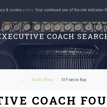
vacy & cookie
policy
. Your continued use of the site indicates 
u Are
Find a Coach
Blog
Contact Us
EXECUTIVE COACH SEARC
...
South Africa
St Francis Bay
TIVE COACH FOU