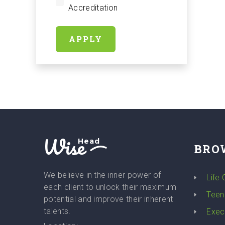
Accreditation
APPLY
Wise
Head
BRO
We believe in the inner power of
Life
each client to unlock their maximum
Teen
potential and improve their inherent
talents.
Exec