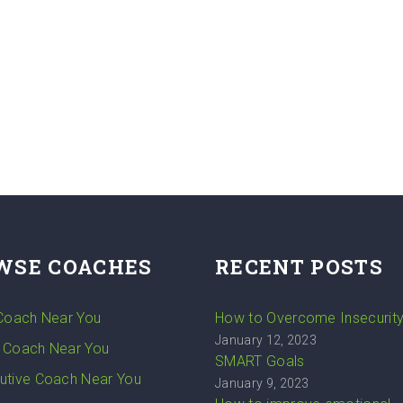
WSE COACHES
RECENT POSTS
 Coach Near You
How to Overcome Insecurit
January 12, 2023
 Coach Near You
SMART Goals
utive Coach Near You
January 9, 2023