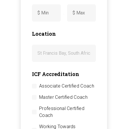
-
Location
ICF Accreditation
Associate Certified Coach
Master Certified Coach
Professional Certified
Coach
Working Towards