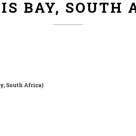
IS BAY, SOUTH 
y, South Africa)