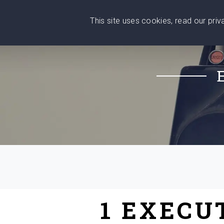
This site uses cookies, read our pri
Wise
Head
What You Need
Who Yo
We stand with Ukraine!
1 EXECU