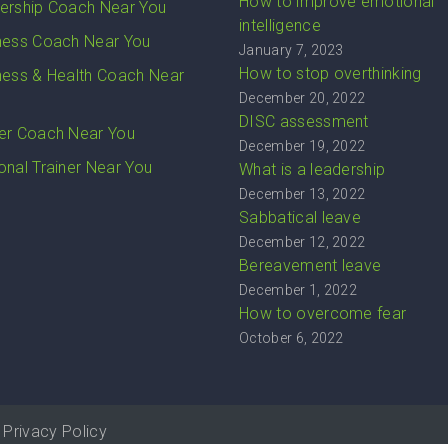
How to improve emotional
ership Coach Near You
intelligence
ness Coach Near You
January 7, 2023
How to stop overthinking
ness & Health Coach Near
December 20, 2022
DISC assessment
er Coach Near You
December 19, 2022
onal Trainer Near You
What is a leadership
December 13, 2022
Sabbatical leave
December 12, 2022
Bereavement leave
December 1, 2022
How to overcome fear
October 6, 2022
Privacy Policy