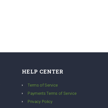
HELP CENTER
y
Terms of Service
Payments Terms of Service
Privacy Policy