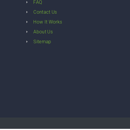
FAQ
Contact Us
How It Works
About Us
Sitemap