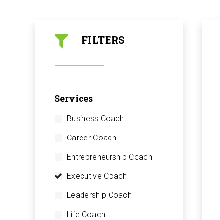
FILTERS
Services
Business Coach
Career Coach
Entrepreneurship Coach
Executive Coach
Leadership Coach
Life Coach