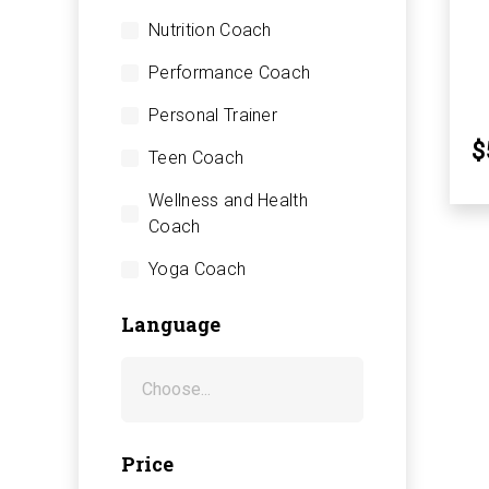
Nutrition Coach
Performance Coach
Personal Trainer
$
Teen Coach
Wellness and Health
Coach
Yoga Coach
Language
Price