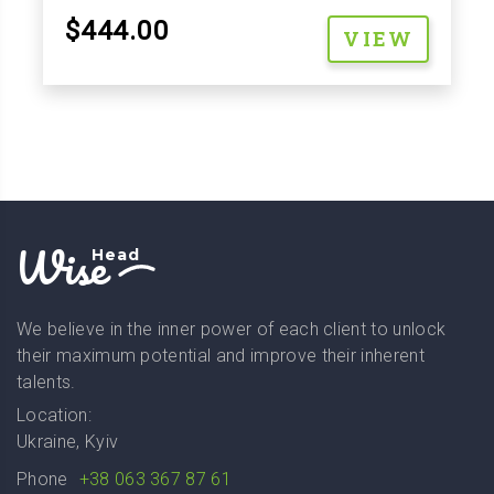
$444.00
VIEW
Wise
Head
We believe in the inner power of each client to unlock
their maximum potential and improve their inherent
talents.
Location:
Ukraine, Kyiv
Phone
+38 063 367 87 61