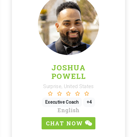
JOSHUA
POWELL
Surprise, United States
Executive Coach
+4
English
CHAT NOW