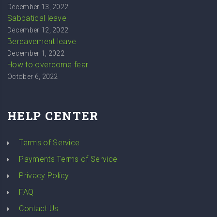
December 13, 2022
Sabbatical leave
December 12, 2022
Bereavement leave
December 1, 2022
How to overcome fear
October 6, 2022
HELP CENTER
Terms of Service
Payments Terms of Service
Privacy Policy
FAQ
Contact Us