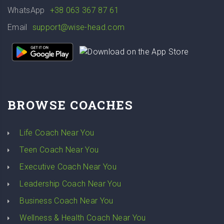
WhatsApp
+38 063 367 87 61
Email
support@wise-head.com
BROWSE COACHES
Life Coach Near You
Teen Coach Near You
Executive Coach Near You
Leadership Coach Near You
Business Coach Near You
Wellness & Health Coach Near You