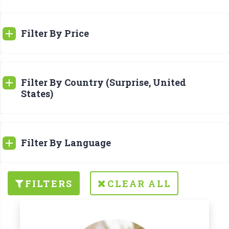
Filter By Price
Filter By Country (Surprise, United
States)
Filter By Language
FILTERS
CLEAR ALL