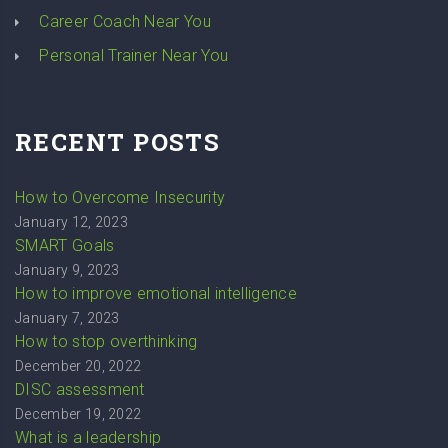
Career Coach Near You
Personal Trainer Near You
RECENT POSTS
How to Overcome Insecurity
January 12, 2023
SMART Goals
January 9, 2023
How to improve emotional intelligence
January 7, 2023
How to stop overthinking
December 20, 2022
DISC assessment
December 19, 2022
What is a leadership