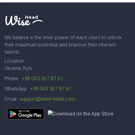
Wise
Head
We believe in the inner power of each client to unlock
their maximum potential and improve their inherent
talents.
Location:
Ukraine, Kyiv
Phone
+38 063 367 87 61
WhatsApp
+38 063 367 87 61
Email
support@wise-head.com