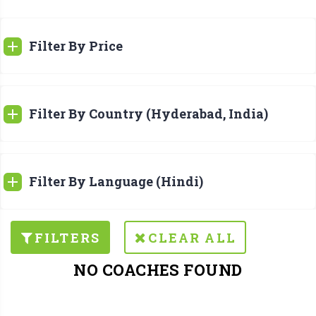
Filter By Price
Filter By Country (Hyderabad, India)
Filter By Language (Hindi)
FILTERS
CLEAR ALL
NO COACHES FOUND