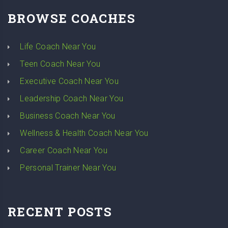
BROWSE COACHES
Life Coach Near You
Teen Coach Near You
Executive Coach Near You
Leadership Coach Near You
Business Coach Near You
Wellness & Health Coach Near You
Career Coach Near You
Personal Trainer Near You
RECENT POSTS