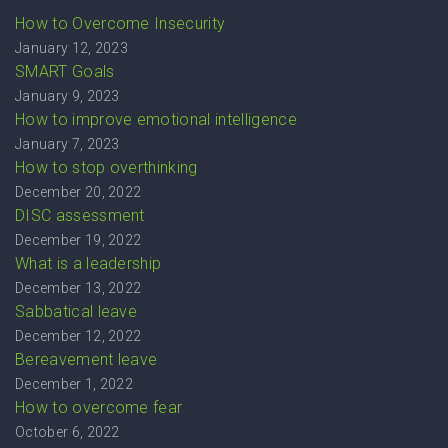
How to Overcome Insecurity
January 12, 2023
SMART Goals
January 9, 2023
How to improve emotional intelligence
January 7, 2023
How to stop overthinking
December 20, 2022
DISC assessment
December 19, 2022
What is a leadership
December 13, 2022
Sabbatical leave
December 12, 2022
Bereavement leave
December 1, 2022
How to overcome fear
October 6, 2022