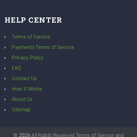
HELP CENTER
Terms of Service
Payments Terms of Service
Privacy Policy
FAQ
Contact Us
How It Works
About Us
Sitemap
©
2026
All Rights Reserved
Terms of Service
and