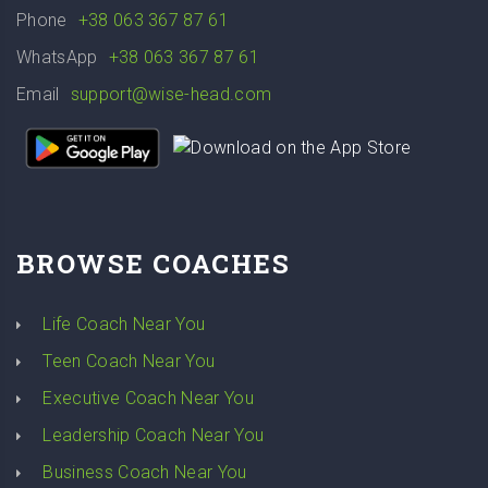
Phone
+38 063 367 87 61
WhatsApp
+38 063 367 87 61
Email
support@wise-head.com
BROWSE COACHES
Life Coach Near You
Teen Coach Near You
Executive Coach Near You
Leadership Coach Near You
Business Coach Near You