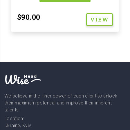
$90.00
VIEW
Wise
Head
We believe in the inner power of each client to unlock
their maximum potential and improve their inherent
talents.
Location:
Ukraine, Kyiv