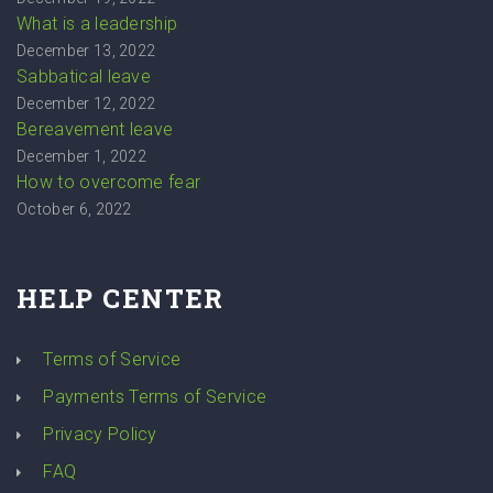
What is a leadership
December 13, 2022
Sabbatical leave
December 12, 2022
Bereavement leave
December 1, 2022
How to overcome fear
October 6, 2022
HELP CENTER
Terms of Service
Payments Terms of Service
Privacy Policy
FAQ