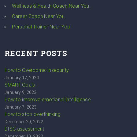
Wellness & Health Coach Near You
Career Coach Near You
Personal Trainer Near You
RECENT POSTS
How to Overcome Insecurity
January 12, 2023
SMART Goals
January 9, 2023
How to improve emotional intelligence
January 7, 2023
How to stop overthinking
December 20, 2022
DISC assessment
December 19, 2022