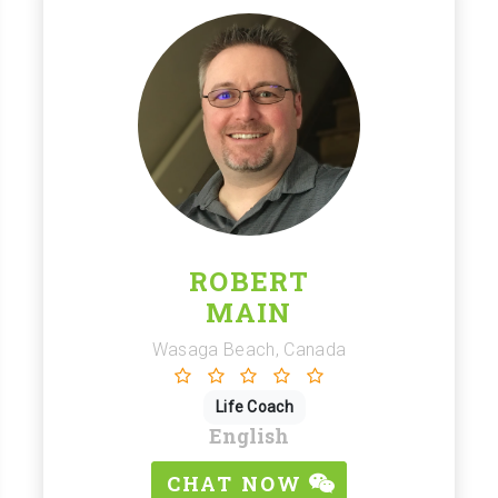
ROBERT
MAIN
Wasaga Beach, Canada
Life Coach
English
CHAT NOW