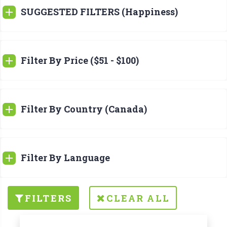
SUGGESTED FILTERS (Happiness)
Filter By Price ($51 - $100)
Filter By Country (Canada)
Filter By Language
FILTERS
CLEAR ALL