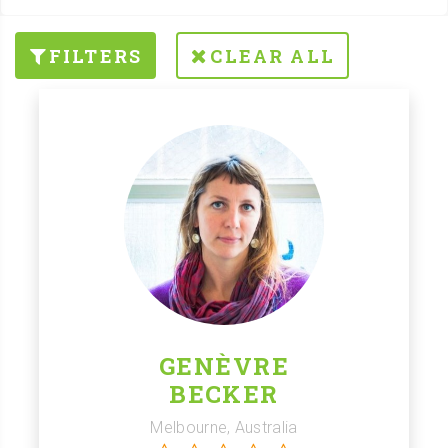
FILTERS
CLEAR ALL
GENÈVRE
BECKER
Melbourne, Australia