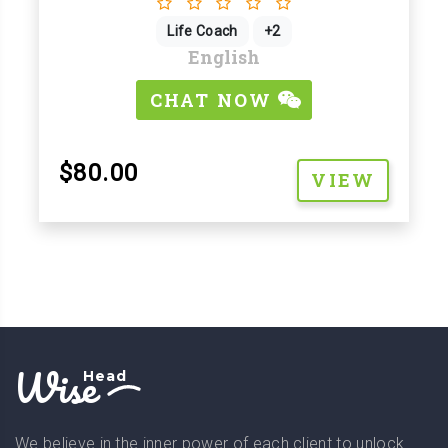
Life Coach
+2
English
CHAT NOW
$80.00
VIEW
Wise
Head
We believe in the inner power of each client to unlock