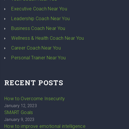
Executive Coach Near You
Leadership Coach Near You
Business Coach Near You
Wellness & Health Coach Near You
Career Coach Near You
Personal Trainer Near You
RECENT POSTS
How to Overcome Insecurity
January 12, 2023
SMART Goals
January 9, 2023
How to improve emotional intelligence