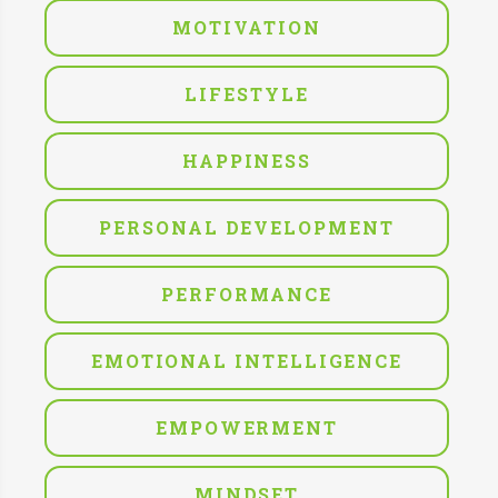
MOTIVATION
LIFESTYLE
HAPPINESS
PERSONAL DEVELOPMENT
PERFORMANCE
EMOTIONAL INTELLIGENCE
EMPOWERMENT
MINDSET