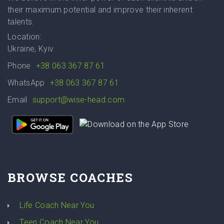
their maximum potential and improve their inherent
talents.
Location:
Ukraine, Kyiv
Phone
+38 063 367 87 61
WhatsApp
+38 063 367 87 61
Email
support@wise-head.com
BROWSE COACHES
Life Coach Near You
Teen Coach Near You