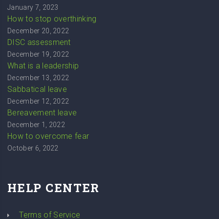
January 7, 2023
How to stop overthinking
December 20, 2022
DISC assessment
December 19, 2022
What is a leadership
December 13, 2022
Sabbatical leave
December 12, 2022
Bereavement leave
December 1, 2022
How to overcome fear
October 6, 2022
HELP CENTER
Terms of Service