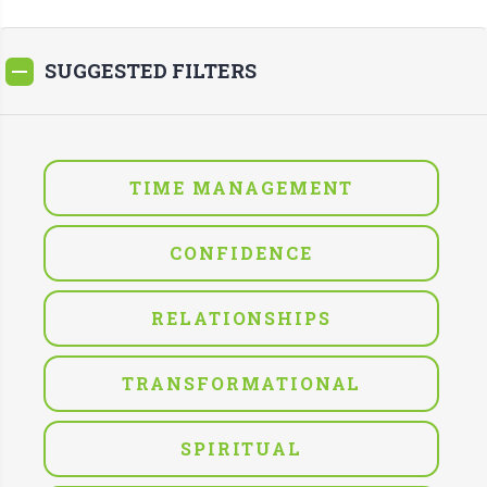
SUGGESTED FILTERS
TIME MANAGEMENT
CONFIDENCE
RELATIONSHIPS
TRANSFORMATIONAL
SPIRITUAL