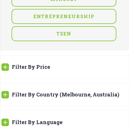
ENTREPRENEURSHIP
TEEN
Filter By Price
Filter By Country (Melbourne, Australia)
Filter By Language