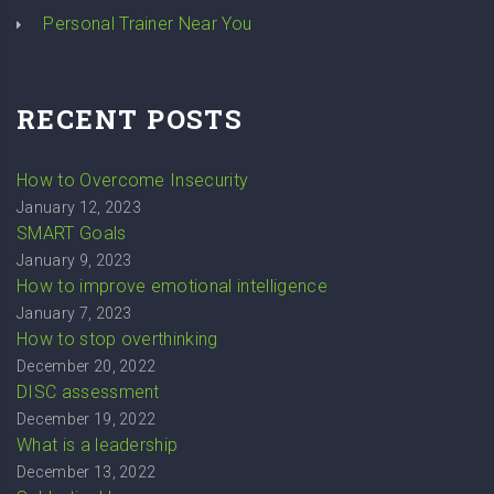
Personal Trainer Near You
RECENT POSTS
How to Overcome Insecurity
January 12, 2023
SMART Goals
January 9, 2023
How to improve emotional intelligence
January 7, 2023
How to stop overthinking
December 20, 2022
DISC assessment
December 19, 2022
What is a leadership
December 13, 2022