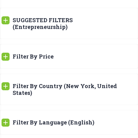
SUGGESTED FILTERS
(Entrepreneurship)
Filter By Price
Filter By Country (New York, United
States)
Filter By Language (English)