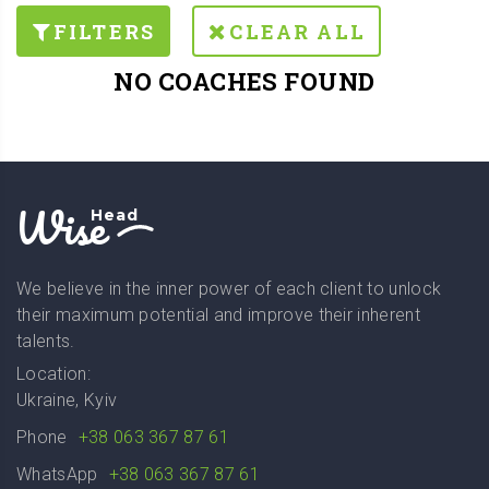
FILTERS
CLEAR ALL
NO COACHES FOUND
Wise
Head
We believe in the inner power of each client to unlock
their maximum potential and improve their inherent
talents.
Location:
Ukraine, Kyiv
Phone
+38 063 367 87 61
WhatsApp
+38 063 367 87 61