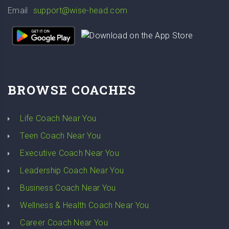
Email
support@wise-head.com
BROWSE COACHES
Life Coach Near You
Teen Coach Near You
Executive Coach Near You
Leadership Coach Near You
Business Coach Near You
Wellness & Health Coach Near You
Career Coach Near You