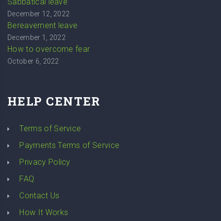
Sabbatical leave
December 12, 2022
Bereavement leave
December 1, 2022
How to overcome fear
October 6, 2022
HELP CENTER
Terms of Service
Payments Terms of Service
Privacy Policy
FAQ
Contact Us
How It Works