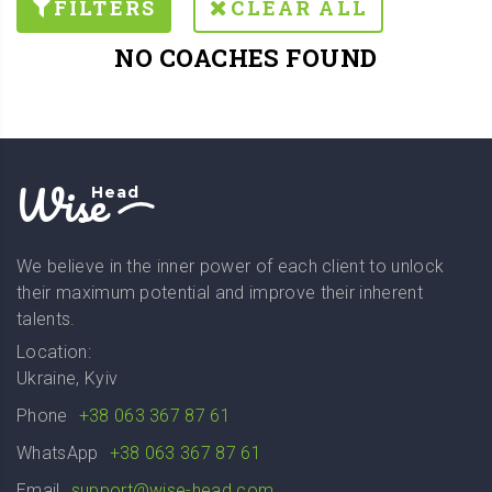
FILTERS
CLEAR ALL
NO COACHES FOUND
Wise
Head
We believe in the inner power of each client to unlock
their maximum potential and improve their inherent
talents.
Location:
Ukraine, Kyiv
Phone
+38 063 367 87 61
WhatsApp
+38 063 367 87 61
Email
support@wise-head.com