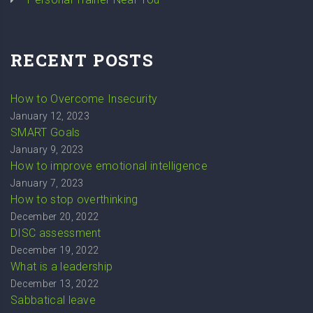
RECENT POSTS
How to Overcome Insecurity
January 12, 2023
SMART Goals
January 9, 2023
How to improve emotional intelligence
January 7, 2023
How to stop overthinking
December 20, 2022
DISC assessment
December 19, 2022
What is a leadership
December 13, 2022
Sabbatical leave