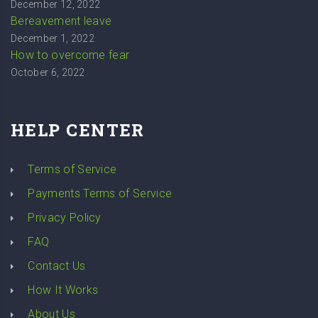
December 12, 2022
Bereavement leave
December 1, 2022
How to overcome fear
October 6, 2022
HELP CENTER
Terms of Service
Payments Terms of Service
Privacy Policy
FAQ
Contact Us
How It Works
About Us