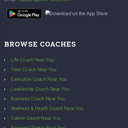
BROWSE COACHES
Life Coach Near You
Teen Coach Near You
Executive Coach Near You
Leadership Coach Near You
Business Coach Near You
Wellness & Health Coach Near You
Career Coach Near You
Personal Trainer Near You