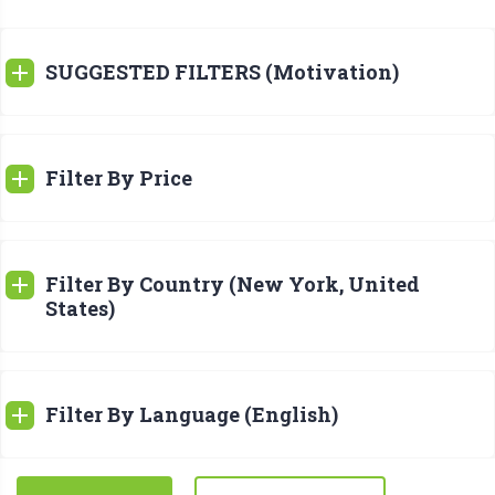
SUGGESTED FILTERS (Motivation)
Filter By Price
Filter By Country (New York, United
States)
Filter By Language (English)