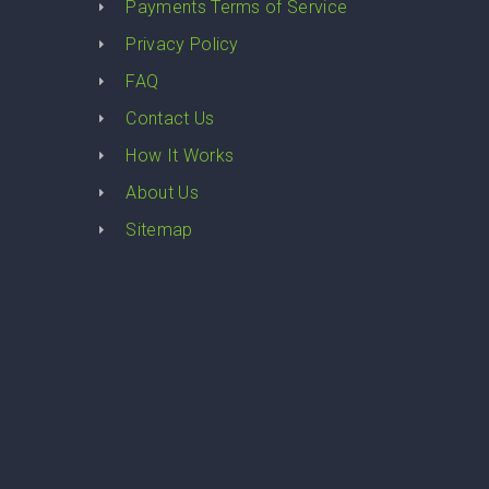
Payments Terms of Service
Privacy Policy
FAQ
Contact Us
How It Works
About Us
Sitemap