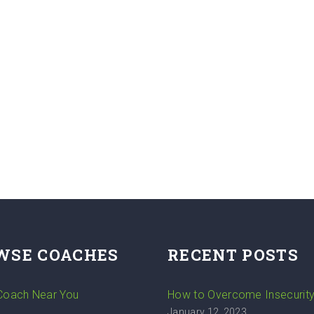
WSE COACHES
RECENT POSTS
 Coach Near You
How to Overcome Insecurit
January 12, 2023