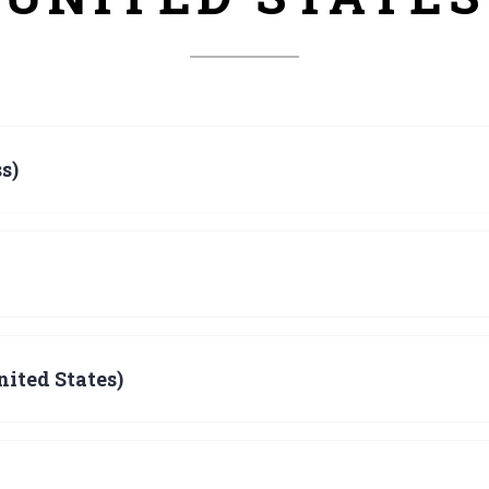
s)
ited States)