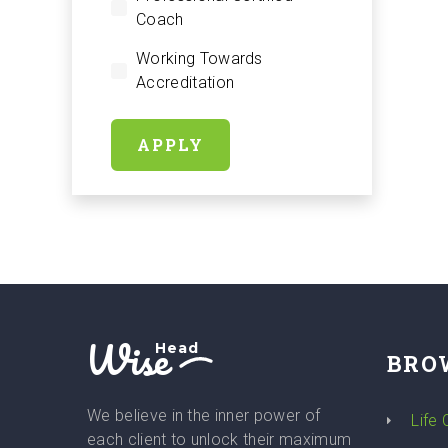
Coach
Working Towards
Accreditation
APPLY
Wise
Head
BRO
We believe in the inner power of
Life
each client to unlock their maximum