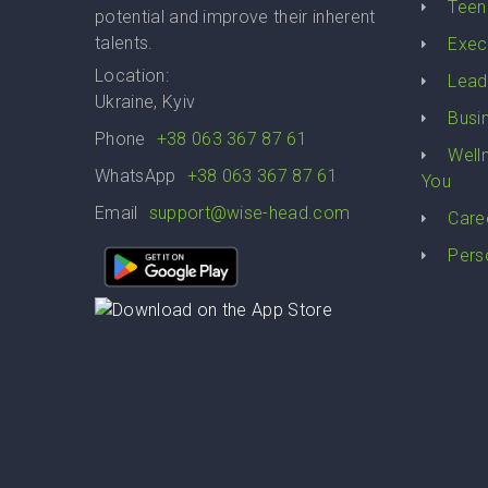
Teen
potential and improve their inherent
talents.
Exec
Location:
Lead
Ukraine, Kyiv
Busi
Phone
+38 063 367 87 61
Well
WhatsApp
+38 063 367 87 61
You
Email
support@wise-head.com
Care
Pers