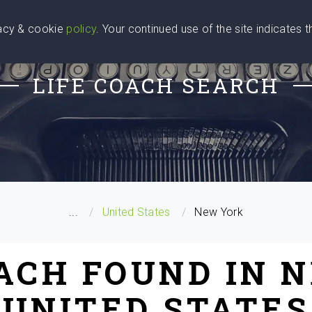
vacy & cookie
policy
. Your continued use of the site indicates 
u Are
Find a Coach
Blog
Contact Us
LIFE COACH SEARCH
...
United States
New York
OACH FOUND IN 
UNITED STATES