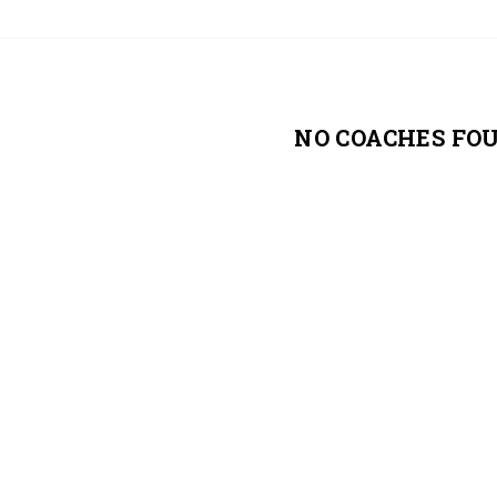
NO COACHES FO