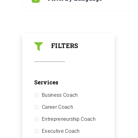
FILTERS
Services
Business Coach
Career Coach
Entrepreneurship Coach
Executive Coach