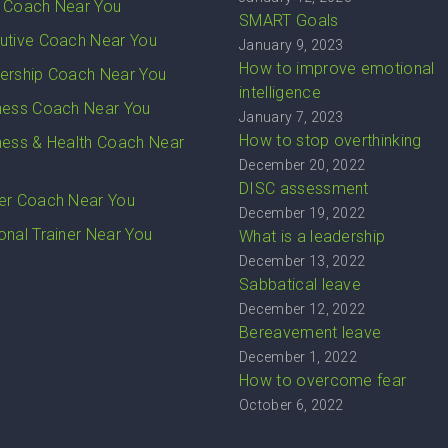
 Coach Near You
SMART Goals
utive Coach Near You
January 9, 2023
How to improve emotional
ership Coach Near You
intelligence
ness Coach Near You
January 7, 2023
How to stop overthinking
ness & Health Coach Near
December 20, 2022
DISC assessment
er Coach Near You
December 19, 2022
onal Trainer Near You
What is a leadership
December 13, 2022
Sabbatical leave
December 12, 2022
Bereavement leave
December 1, 2022
How to overcome fear
October 6, 2022