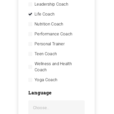
Leadership Coach
Life Coach
Nutrition Coach
Performance Coach
Personal Trainer
Teen Coach
Wellness and Health
Coach
Yoga Coach
Language