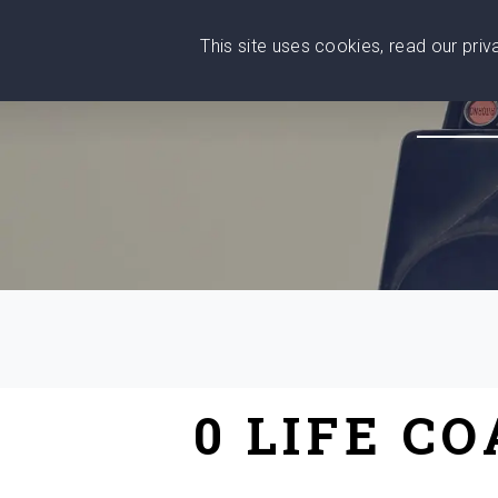
This site uses cookies, read our pri
Wise
Head
What You Need
Who Yo
We stand with Ukraine!
0 LIFE C