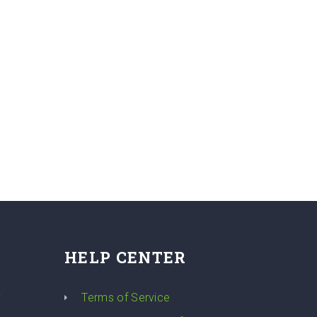
HELP CENTER
y
Terms of Service