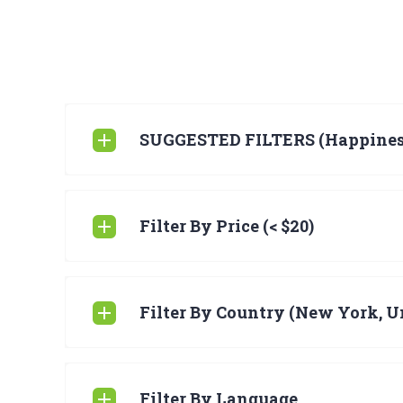
SUGGESTED FILTERS (Happines
Filter By Price (< $20)
Filter By Country (New York, Un
Filter By Language