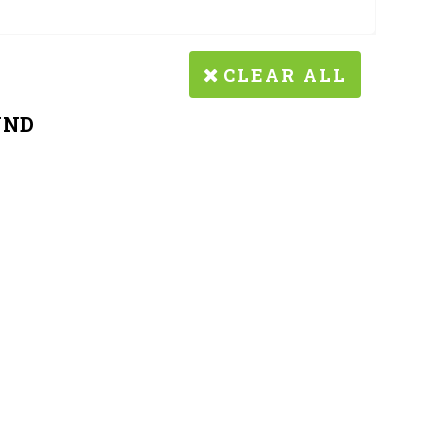
CLEAR ALL
UND