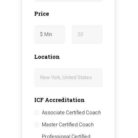
Price
-
Location
ICF Accreditation
Associate Certified Coach
Master Certified Coach
Professional Certified