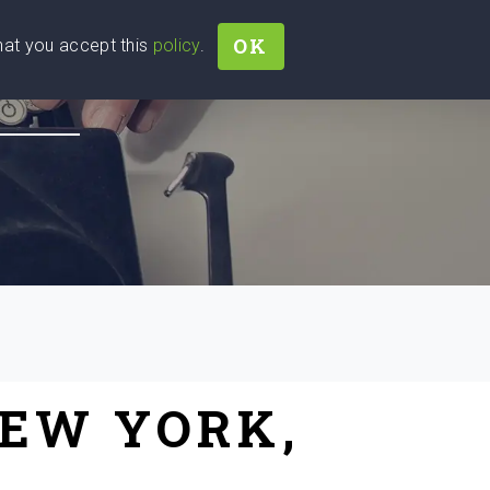
OK
that you accept this
policy
.
Join
Sign In
Help Ukraine!
NEW YORK,