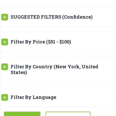
SUGGESTED FILTERS (Confidence)
Filter By Price ($51 - $100)
Filter By Country (New York, United
States)
Filter By Language