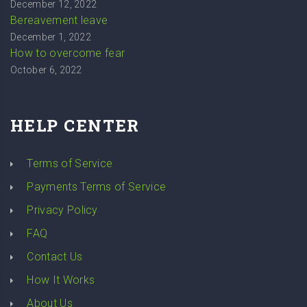
December 12, 2022
Bereavement leave
December 1, 2022
How to overcome fear
October 6, 2022
HELP CENTER
Terms of Service
Payments Terms of Service
Privacy Policy
FAQ
Contact Us
How It Works
About Us