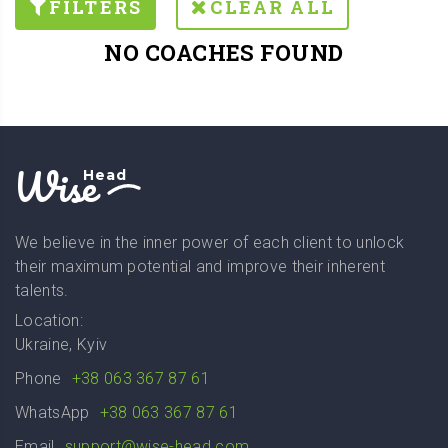
FILTERS
CLEAR ALL
NO COACHES FOUND
Wise
Head
We believe in the inner power of each client to unlock
their maximum potential and improve their inherent
talents.
Location:
Ukraine, Kyiv
Phone
+38 063 367 87 61
WhatsApp
+38 063 367 87 61
Email
support@wise-head.com