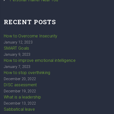
RECENT POSTS
How to Overcome Insecurity
January 12, 2023
SMART Goals
January 9, 2023
How to improve emotional intelligence
January 7, 2023
How to stop overthinking
December 20, 2022
DISC assessment
December 19, 2022
What is a leadership
December 13, 2022
Sabbatical leave