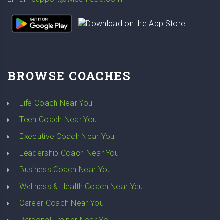
BROWSE COACHES
Life Coach Near You
Teen Coach Near You
Executive Coach Near You
Leadership Coach Near You
Business Coach Near You
Wellness & Health Coach Near You
Career Coach Near You
Personal Trainer Near You