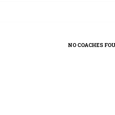
NO COACHES FO