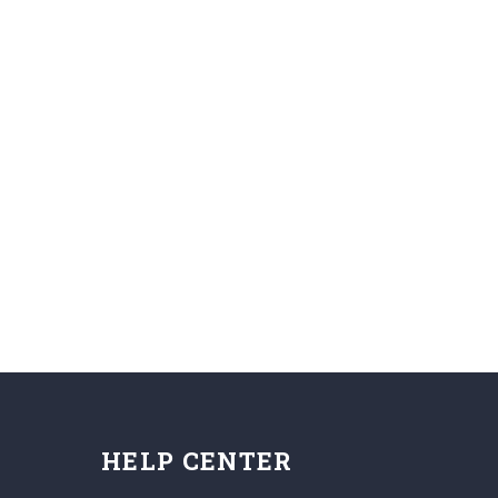
HELP CENTER