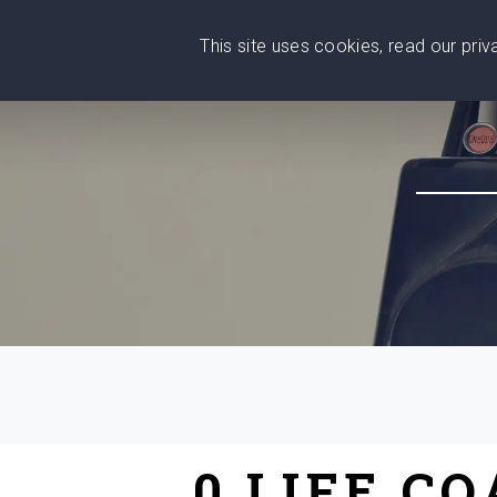
This site uses cookies, read our pri
Wise
Head
What You Need
Who Yo
We stand with Ukraine!
0 LIFE C