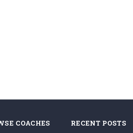
WSE COACHES
RECENT POSTS