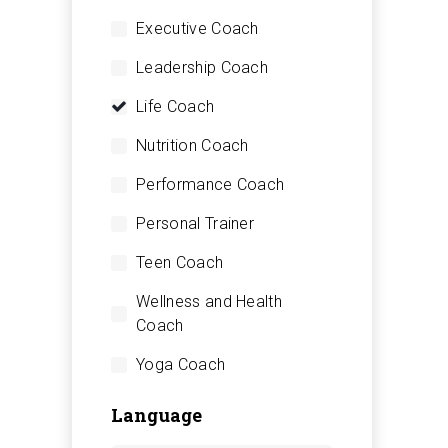
Executive Coach
Leadership Coach
Life Coach
Nutrition Coach
Performance Coach
Personal Trainer
Teen Coach
Wellness and Health
Coach
Yoga Coach
Language