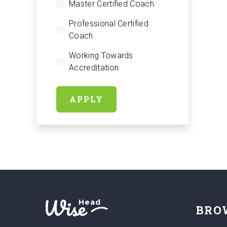
Master Certified Coach
Professional Certified
Coach
Working Towards
Accreditation
APPLY
Wise
Head
BRO