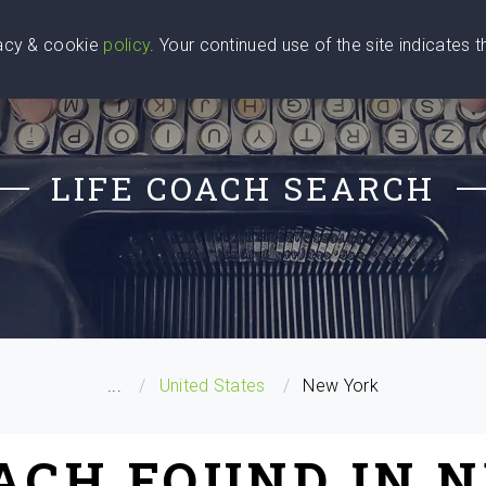
vacy & cookie
policy
. Your continued use of the site indicates 
u Are
Find a Coach
Blog
Contact Us
LIFE COACH SEARCH
...
United States
New York
OACH FOUND IN 