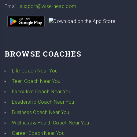
Email
support@wise-head.com
BROWSE COACHES
Life Coach Near You
Teen Coach Near You
Executive Coach Near You
Leadership Coach Near You
Business Coach Near You
Wellness & Health Coach Near You
Career Coach Near You