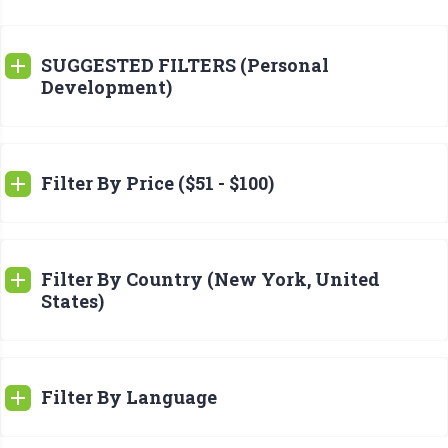
SUGGESTED FILTERS (Personal
Development)
Filter By Price ($51 - $100)
Filter By Country (New York, United
States)
Filter By Language