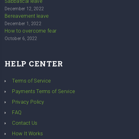
Sabbatical leave
December 12, 2022
Bereavement leave
December 1, 2022
How to overcome fear
October 6, 2022
HELP CENTER
Terms of Service
Payments Terms of Service
Privacy Policy
FAQ
Contact Us
How It Works