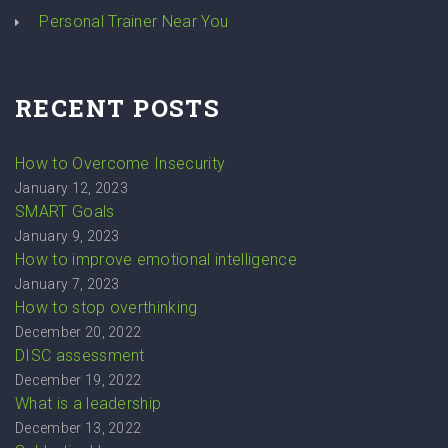
Personal Trainer Near You
RECENT POSTS
How to Overcome Insecurity
January 12, 2023
SMART Goals
January 9, 2023
How to improve emotional intelligence
January 7, 2023
How to stop overthinking
December 20, 2022
DISC assessment
December 19, 2022
What is a leadership
December 13, 2022