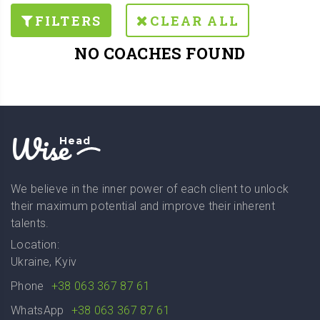
FILTERS
CLEAR ALL
NO COACHES FOUND
Wise
Head
We believe in the inner power of each client to unlock
their maximum potential and improve their inherent
talents.
Location:
Ukraine, Kyiv
Phone
+38 063 367 87 61
WhatsApp
+38 063 367 87 61