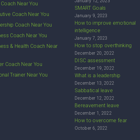
January 12, 2023
 Coach Near You
SMART Goals
utive Coach Near You
January 9, 2023
How to improve emotional
ership Coach Near You
intelligence
ness Coach Near You
January 7, 2023
How to stop overthinking
ness & Health Coach Near
December 20, 2022
DISC assessment
er Coach Near You
December 19, 2022
onal Trainer Near You
What is a leadership
December 13, 2022
Sabbatical leave
December 12, 2022
Bereavement leave
December 1, 2022
How to overcome fear
October 6, 2022