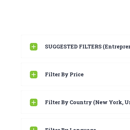
SUGGESTED FILTERS (Entrepre
Filter By Price
Filter By Country (New York, Un