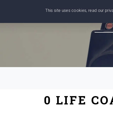
This site uses cookies, read our pri
Wise
Head
What You Need
Who Yo
We stand with Ukraine!
0 LIFE C