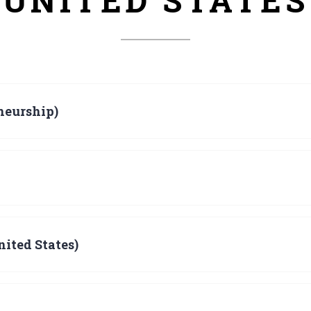
UNITED STATES
neurship)
ited States)