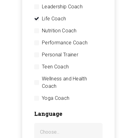
Leadership Coach
Life Coach
Nutrition Coach
Performance Coach
Personal Trainer
Teen Coach
Wellness and Health
Coach
Yoga Coach
Language