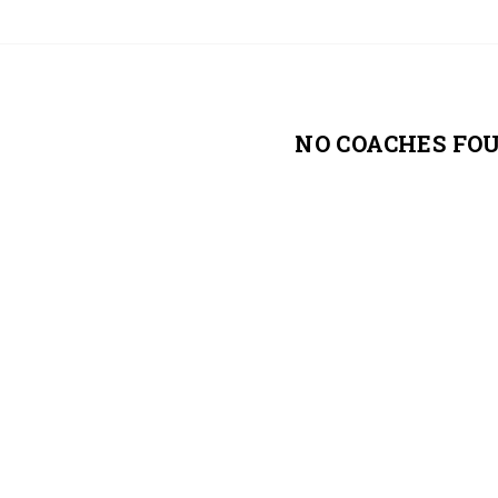
NO COACHES FO