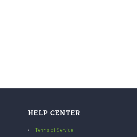
HELP CENTER
y
Terms of Service