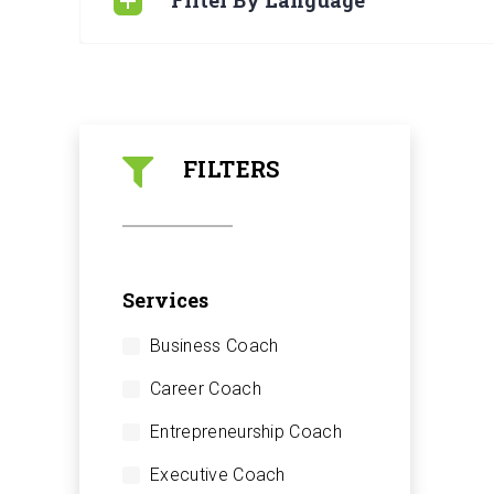
Filter By Language
FILTERS
Services
Business Coach
Career Coach
Entrepreneurship Coach
Executive Coach