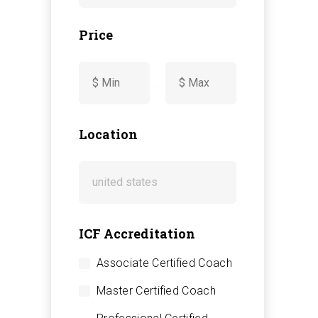
Price
-
Location
ICF Accreditation
Associate Certified Coach
Master Certified Coach