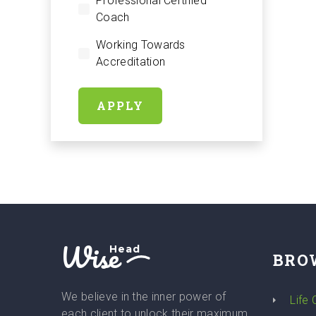
Professional Certified
Coach
Working Towards
Accreditation
APPLY
Wise
Head
BRO
We believe in the inner power of
Life
each client to unlock their maximum