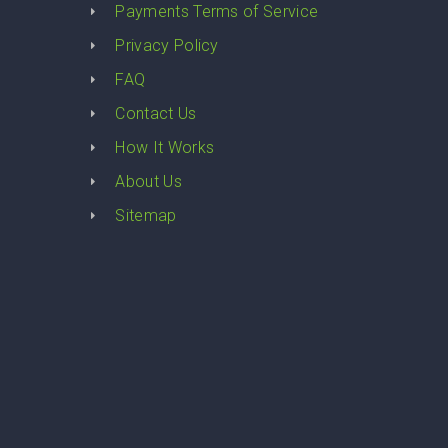
Payments Terms of Service
Privacy Policy
FAQ
Contact Us
How It Works
About Us
Sitemap