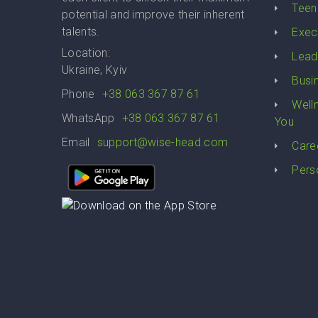
Teen
potential and improve their inherent
talents.
Exec
Location:
Lead
Ukraine, Kyiv
Busi
Phone
+38 063 367 87 61
Well
WhatsApp
+38 063 367 87 61
You
Email
support@wise-head.com
Care
Pers