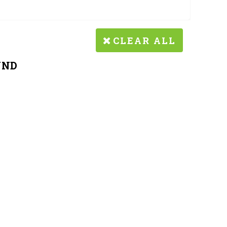
CLEAR ALL
UND