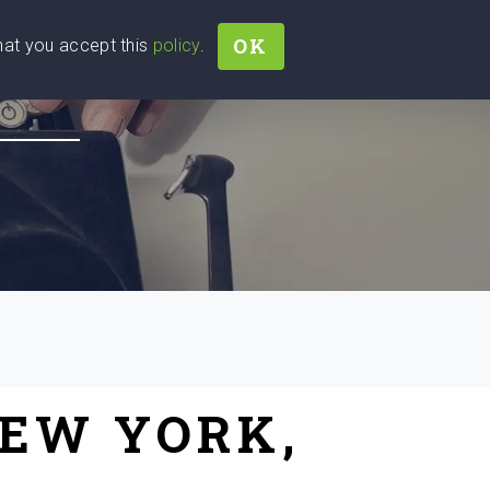
OK
that you accept this
policy
.
Join
Sign In
Help Ukraine!
NEW YORK,