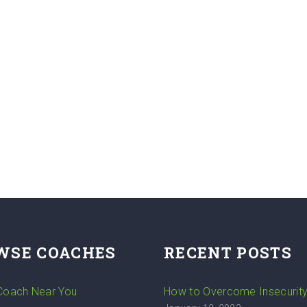
WSE COACHES
RECENT POSTS
 Coach Near You
How to Overcome Insecurit