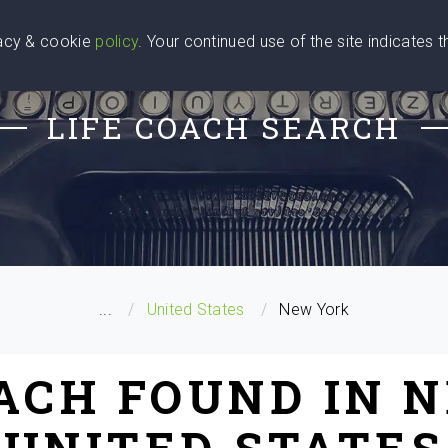
vacy & cookie
policy
. Your continued use of the site indicates 
u Are
Find a Coach
Blog
Contact Us
LIFE COACH SEARCH
...
United States
New York
OACH FOUND IN 