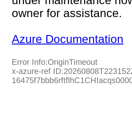
under maintenance now.
owner for assistance.
Azure Documentation
Error Info:
OriginTimeout
x-azure-ref ID:
20260808T223152
16475f7bbb6rftflhC1CHIacqs00